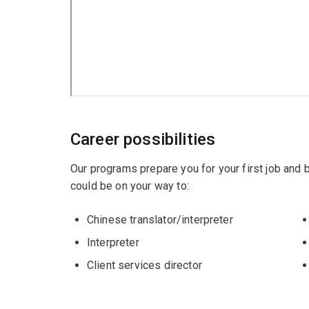
Career possibilities
Our programs prepare you for your first job and
could be on your way to:
Chinese translator/interpreter
Interpreter
Client services director