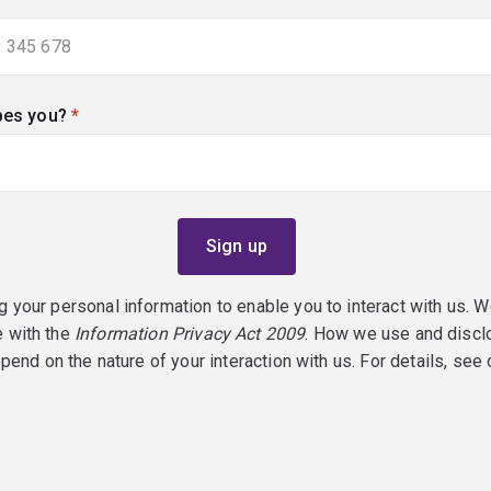
bes you?
(required)
g your personal information to enable you to interact with us. W
e with the
Information Privacy Act 2009
. How we use and discl
epend on the nature of your interaction with us. For details, see