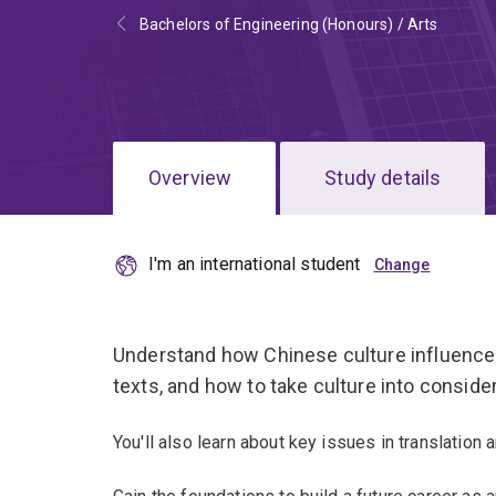
Bachelors of Engineering (Honours) / Arts
Overview
Study details
I'm an international student
Understand how Chinese culture influence
texts, and how to take culture into consider
You'll also learn about key issues in translation a