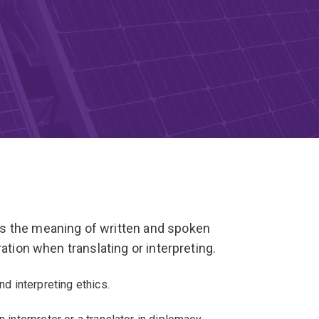
s the meaning of written and spoken
ation when translating or interpreting.
nd interpreting ethics.