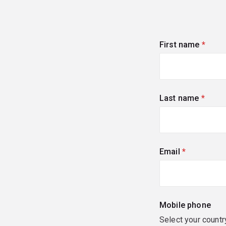
First name
(requi
Last name
(requi
Email
(required)
Mobile phone
Select your countr