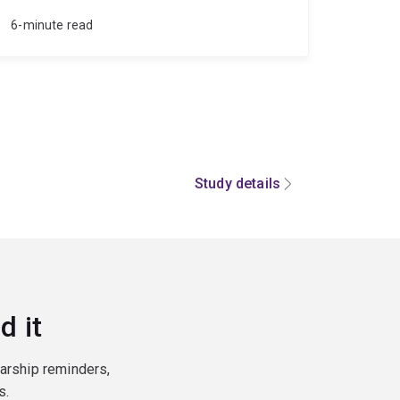
6-minute read
Study details
d it
larship reminders,
s.