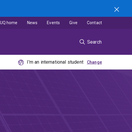
UQ home
News
Events
Give
Contact
Search
I'm an international student