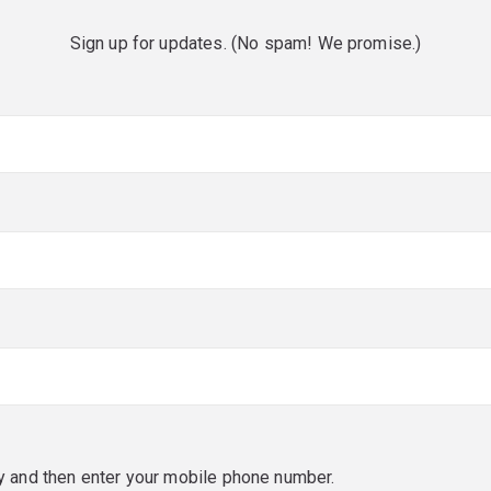
Sign up for updates. (No spam! We promise.)
red)
red)
y and then enter your mobile phone number.