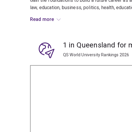
Gain the foundations to build a future career as an
law, education, business, politics, health, educat
Read more
This major is designed for students who are nat
1 in Queensland for
QS World University Rankings 2026