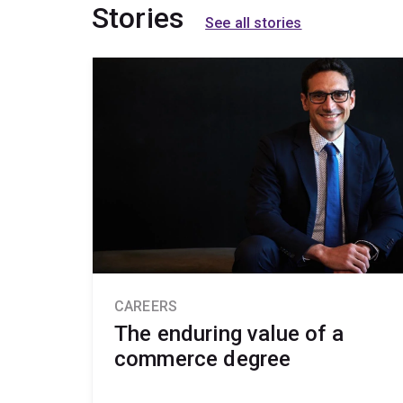
Stories
See all stories
CAREERS
The enduring value of a
commerce degree