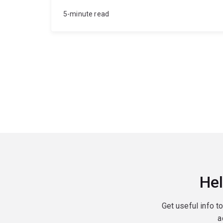
5-minute read
Hel
Get useful info t
a