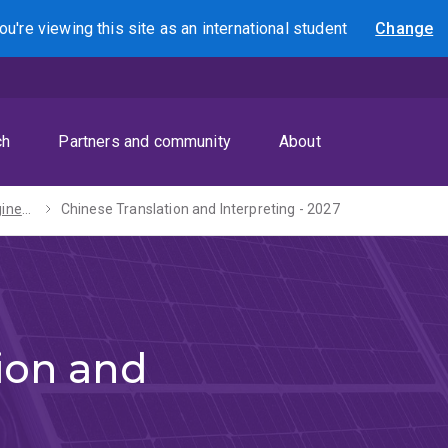
ou're viewing this site as
an international
student
Change
Search
ch
Partners and community
About
Bachelors of Engineering (Honours) / Arts - 2027
Chinese Translation and Interpreting - 2027
ion and