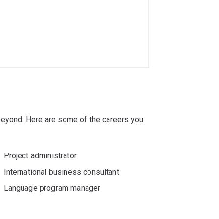
 beyond. Here are some of the careers you
Project administrator
International business consultant
Language program manager