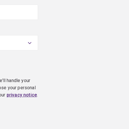
e'll handle your
ose your personal
 our
privacy notice
.