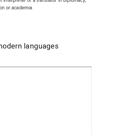
 interpreter or a translator in diplomacy,
ion or academia.
ive Chinese speakers.
 modern languages