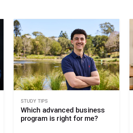
STUDY TIPS
Which advanced business
program is right for me?