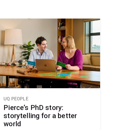
UQ PEOPLE
Pierce’s PhD story:
storytelling for a better
world