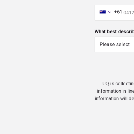
+61
What best descri
UQ is collectin
information in lin
information will d