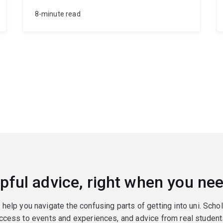
8-minute read
pful advice, right when you nee
o help you navigate the confusing parts of getting into uni. Scho
ccess to events and experiences, and advice from real student