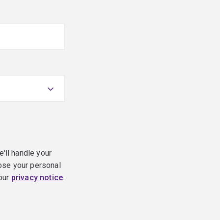
e'll handle your
ose your personal
 our
privacy notice
.