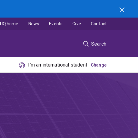
UQ home
News
Events
Give
Contact
Search
I'm an international student