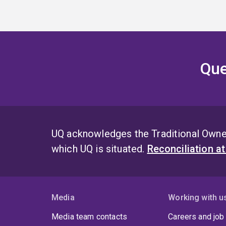
Que
UQ acknowledges the Traditional Owner
which UQ is situated.
Reconciliation a
Media
Working with u
Media team contacts
Careers and job