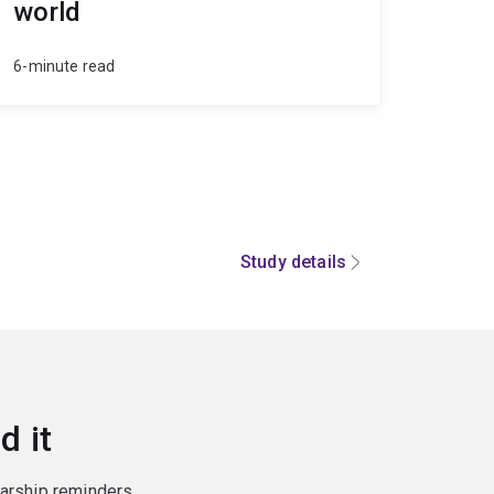
world
6-minute read
Study details
d it
larship reminders,