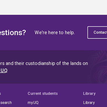
stions?
We're here to help.
Contac
s and their custodianship of the lands on
t UQ
s
Current students
Library
 search
my.UQ
Library