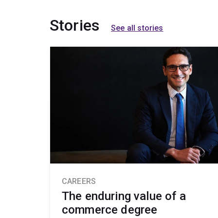
Stories
See all stories
CAREERS
The enduring value of a
commerce degree