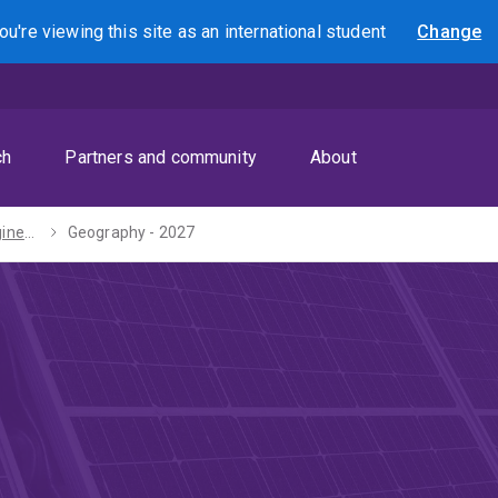
ou're viewing this site as
an international
student
Change
Search
ch
Partners and community
About
Bachelors of Engineering (Honours) / Arts - 2027
Geography - 2027