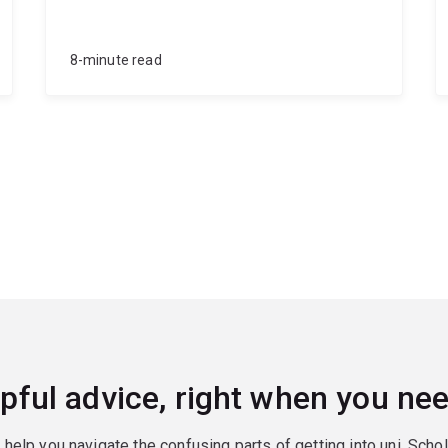
8-minute read
pful advice, right when you nee
o help you navigate the confusing parts of getting into uni. Scho