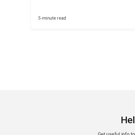
5-minute read
Hel
Get useful info t