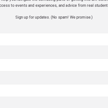
ccess to events and experiences, and advice from real student
Sign up for updates. (No spam! We promise.)
red)
red)