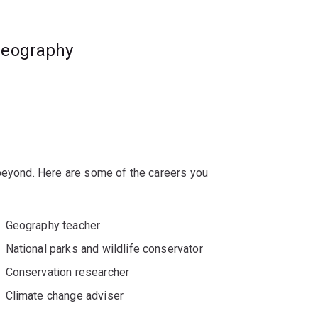
geography
 beyond. Here are some of the careers you
Geography teacher
National parks and wildlife conservator
Conservation researcher
Climate change adviser