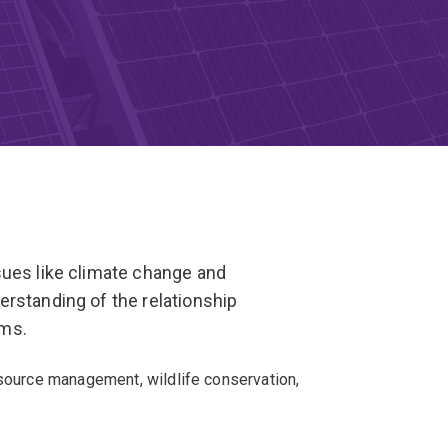
sues like climate change and
rstanding of the relationship
ems.
esource management, wildlife conservation,