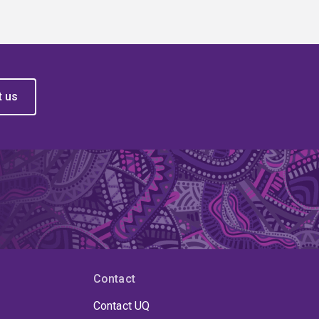
t us
Contact
Contact UQ