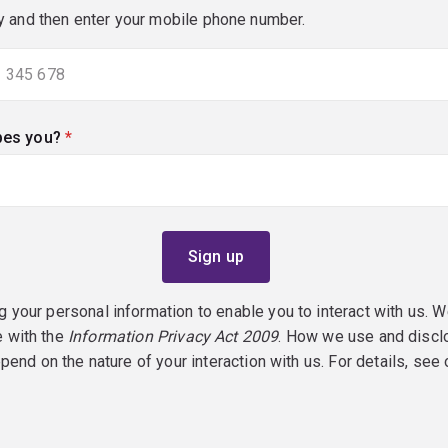
y and then enter your mobile phone number.
bes you?
(required)
g your personal information to enable you to interact with us. W
e with the
Information Privacy Act 2009
. How we use and discl
epend on the nature of your interaction with us. For details, see