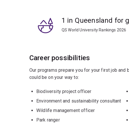
1 in Queensland for 
QS World University Rankings 2026
Career possibilities
Our programs prepare you for your first job and
could be on your way to:
Biodiversity project officer
Environment and sustainability consultant
Wildlife management officer
Park ranger