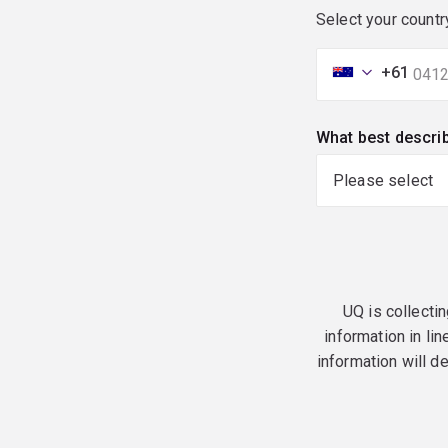
Select your countr
+61
What best descri
UQ is collectin
information in lin
information will d