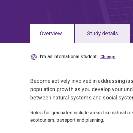
Overview
Study details
I'm an international student
Become actively involved in addressing is
population growth as you develop your unde
between natural systems and social syst
Roles for graduates include areas like natural r
ecotourism, transport and planning.