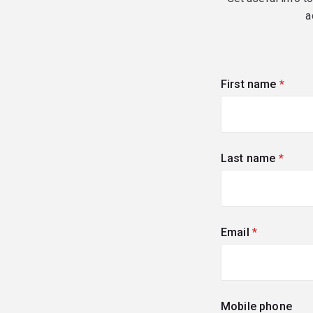
a
First name
(requi
Last name
(requi
Email
(required)
Mobile phone