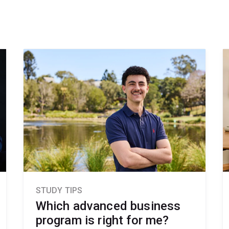
STUDY TIPS
Which advanced business
program is right for me?