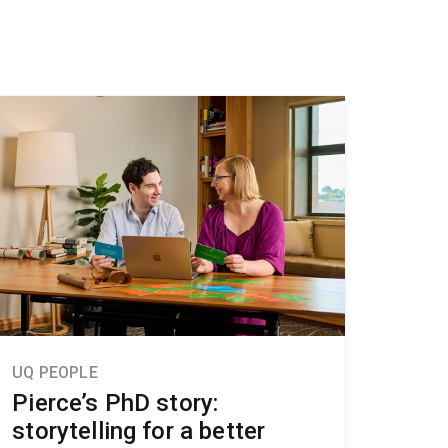
UQ PEOPLE
Pierce’s PhD story:
storytelling for a better