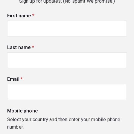
Sign up for updates. (No spam! We promise.)
First name
(required)
Last name
(required)
Email
(required)
Mobile phone
Select your country and then enter your mobile phone
number.