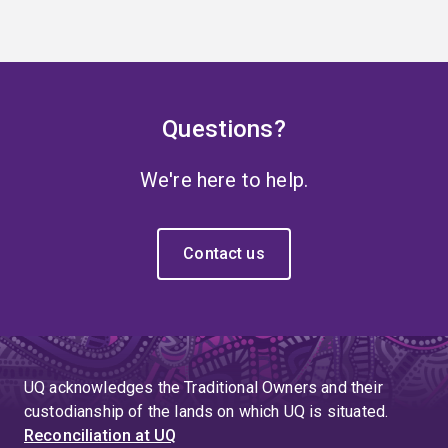
Questions?
We're here to help.
Contact us
UQ acknowledges the Traditional Owners and their
custodianship of the lands on which UQ is situated.
Reconciliation at UQ