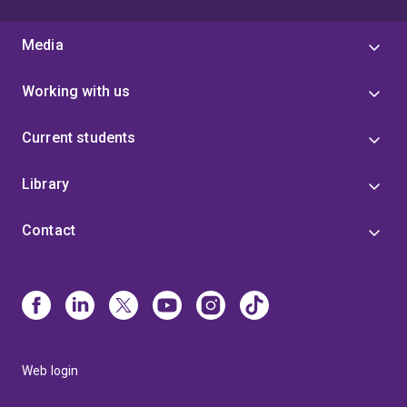
Media
Working with us
Current students
Library
Contact
Web login