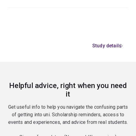
Study details
Helpful advice, right when you need
it
Get useful info to help you navigate the confusing parts
of getting into uni. Scholarship reminders, access to
events and experiences, and advice from real students.