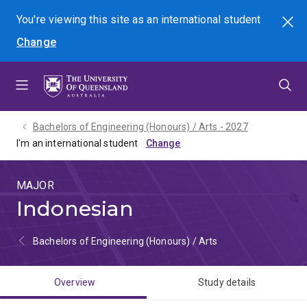
Skip
Skip
Skip
You're viewing this site as
an international
student
Search
to
to
to
Change
menu
content
footer
Bachelors of Engineering (Honours) / Arts - 2027
I'm an international student
MAJOR
Indonesian
Bachelors of Engineering (Honours) / Arts
Overview
Study details