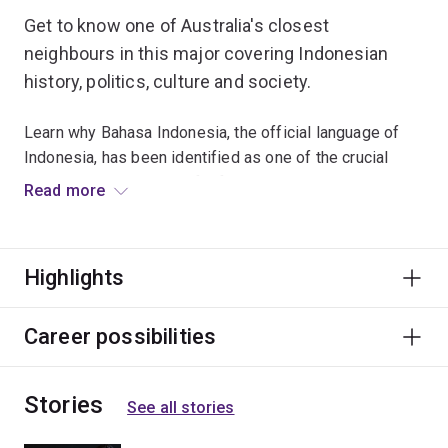
Get to know one of Australia's closest
neighbours in this major covering Indonesian
history, politics, culture and society.
Learn why Bahasa Indonesia, the official language of
Indonesia, has been identified as one of the crucial
language skills needed for future Australian growth.
Read more
As Indonesia plays a bigger role in our region, this
major is beneficial for careers in business, tourism, law,
Highlights
mining and other fields.
Career possibilities
Stories
See all stories