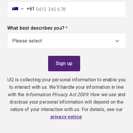
+61
What best describes you?
(required)
UQ is collecting your personal information to enable you
to interact with us. We'll handle your information in line
with the
Information Privacy Act 2009
. How we use and
disclose your personal information will depend on the
nature of your interaction with us. For details, see our
privacy notice
.