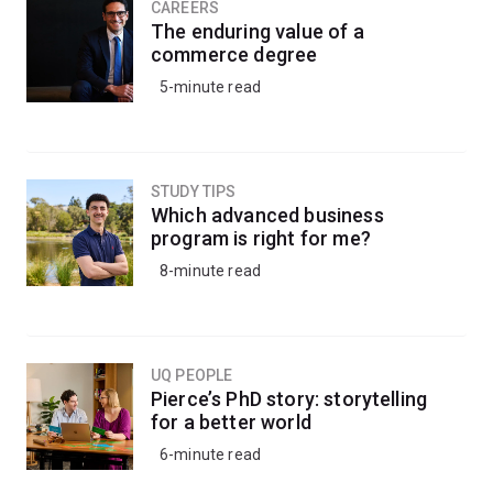
CAREERS
The enduring value of a
commerce degree
5-minute read
STUDY TIPS
Which advanced business
program is right for me?
8-minute read
UQ PEOPLE
Pierce’s PhD story: storytelling
for a better world
6-minute read