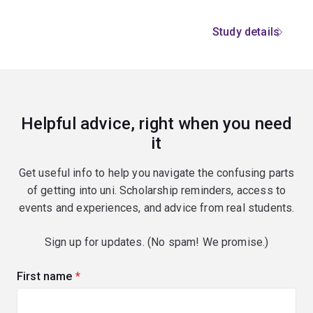
Study details
Helpful advice, right when you need
it
Get useful info to help you navigate the confusing parts
of getting into uni. Scholarship reminders, access to
events and experiences, and advice from real students.
Sign up for updates. (No spam! We promise.)
First name
(required)