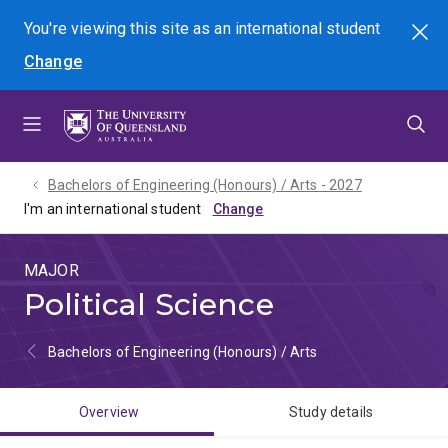
Skip
Skip
Skip
You're viewing this site as
an international
student
Search
to
to
to
Change
menu
content
footer
Bachelors of Engineering (Honours) / Arts - 2027
I'm an international student
MAJOR
Political Science
Bachelors of Engineering (Honours) / Arts
Overview
Study details