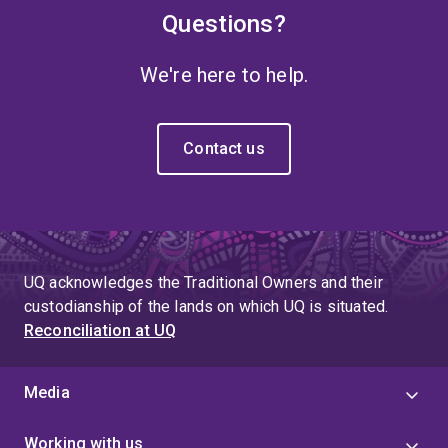
Questions?
We're here to help.
Contact us
UQ acknowledges the Traditional Owners and their
custodianship of the lands on which UQ is situated.
Reconciliation at UQ
Media
Working with us