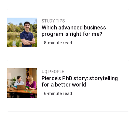
STUDY TIPS
Which advanced business
program is right for me?
8-minute read
UQ PEOPLE
Pierce’s PhD story: storytelling
for a better world
6-minute read