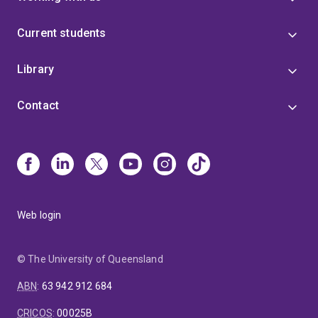
Current students
Library
Contact
Web login
© The University of Queensland
ABN
:
63 942 912 684
CRICOS
:
00025B