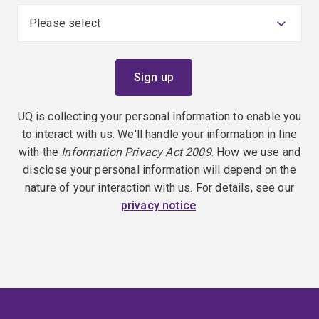
UQ is collecting your personal information to enable you
to interact with us. We'll handle your information in line
with the
Information Privacy Act 2009
. How we use and
disclose your personal information will depend on the
nature of your interaction with us. For details, see our
privacy notice
.