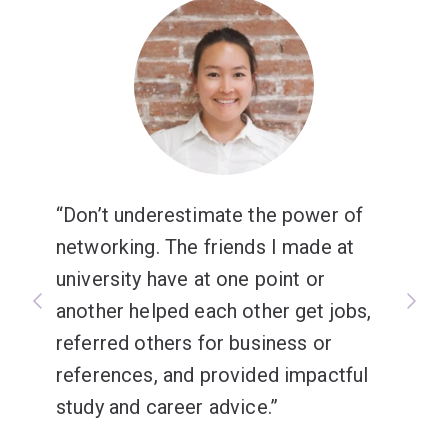
Don’t underestimate the power of
networking. The friends I made at
university have at one point or
another helped each other get jobs,
referred others for business or
references, and provided impactful
study and career advice.