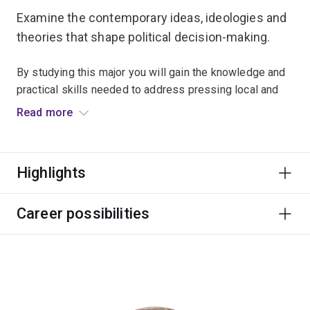
Examine the contemporary ideas, ideologies and
theories that shape political decision-making.
By studying this major you will gain the knowledge and
practical skills needed to address pressing local and
global issues.
Read more
Learn about various approaches to cooperation and
conflict resolution, and get a better understanding of
Highlights
political processes.
Careers can be found in diplomacy and foreign affairs,
Career possibilities
defence and intelligence, government and policy,
international development, and humanitarian and
community services.