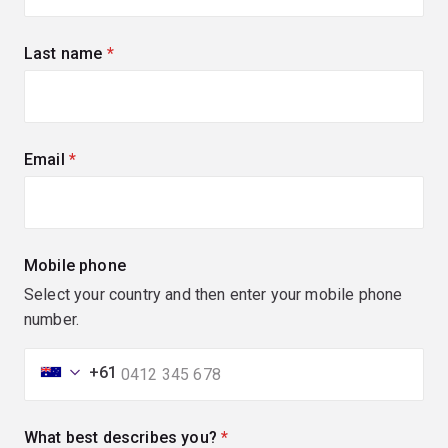
Last name
(required)
Email
(required)
Mobile phone
Select your country and then enter your mobile phone
number.
+61
What best describes you?
(required)