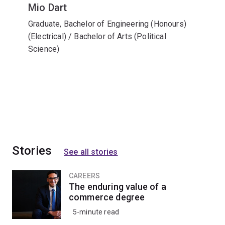
Mio Dart
Graduate, Bachelor of Engineering (Honours)
(Electrical) / Bachelor of Arts (Political
Science)
Stories
See all stories
CAREERS
The enduring value of a
commerce degree
5-minute read