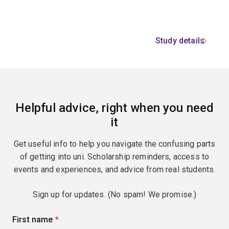
Study details
Helpful advice, right when you need
it
Get useful info to help you navigate the confusing parts
of getting into uni. Scholarship reminders, access to
events and experiences, and advice from real students.
Sign up for updates. (No spam! We promise.)
First name
(required)