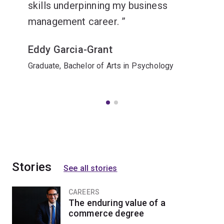
skills underpinning my business
management career.
Eddy Garcia-Grant
Graduate, Bachelor of Arts in Psychology
Stories
See all stories
CAREERS
The enduring value of a
commerce degree