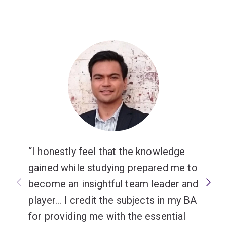
I honestly feel that the knowledge
gained while studying prepared me to
become an insightful team leader and
player... I credit the subjects in my BA
for providing me with the essential