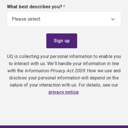
What best describes you?
(required)
UQ is collecting your personal information to enable you
to interact with us. We'll handle your information in line
with the
Information Privacy Act 2009
. How we use and
disclose your personal information will depend on the
nature of your interaction with us. For details, see our
privacy notice
.