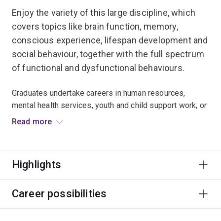
Enjoy the variety of this large discipline, which
covers topics like brain function, memory,
conscious experience, lifespan development and
social behaviour, together with the full spectrum
of functional and dysfunctional behaviours.
Graduates undertake careers in human resources,
mental health services, youth and child support work, or
fields a diverse as marketing, aged care and corrective
Read more
services.
Only the extended major in Psychology is accredited by
Highlights
the Australian Psychology Accreditation Council. For
more information on becoming a registered
psychologist, visit the
School of Psychology website
.
Career possibilities