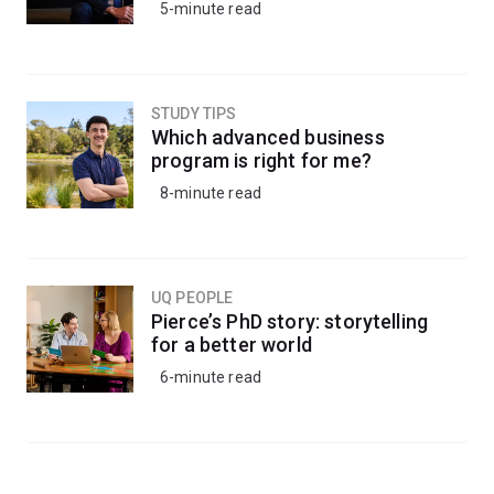
5-minute read
STUDY TIPS
Which advanced business
program is right for me?
8-minute read
UQ PEOPLE
Pierce’s PhD story: storytelling
for a better world
6-minute read