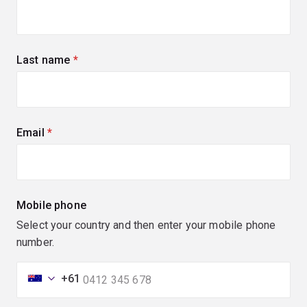
Last name
(required)
Email
(required)
Mobile phone
Select your country and then enter your mobile phone
number.
+61