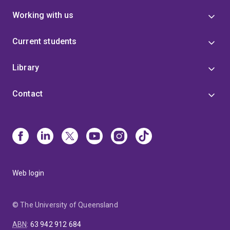
Working with us
Current students
Library
Contact
Web login
© The University of Queensland
ABN
:
63 942 912 684