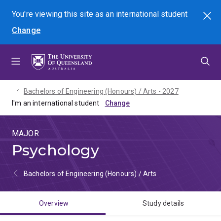
Skip
Skip
Skip
You're viewing this site as
an international
student
Search
to
to
to
Change
menu
content
footer
Bachelors of Engineering (Honours) / Arts - 2027
I'm an international student
MAJOR
Psychology
Bachelors of Engineering (Honours) / Arts
Overview
Study details