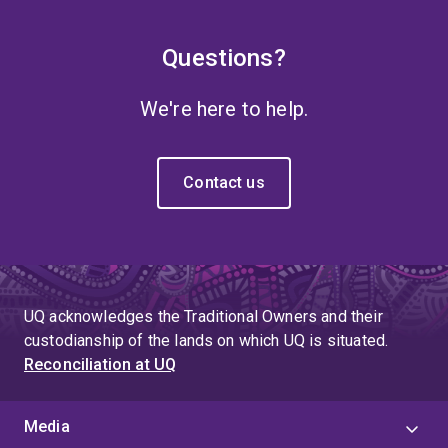
Questions?
We're here to help.
Contact us
UQ acknowledges the Traditional Owners and their
custodianship of the lands on which UQ is situated.
Reconciliation at UQ
Media