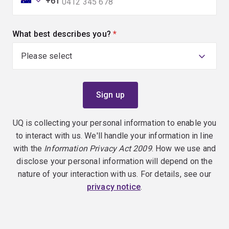
+61
What best describes you?
(required)
UQ is collecting your personal information to enable you
to interact with us. We'll handle your information in line
with the
Information Privacy Act 2009
. How we use and
disclose your personal information will depend on the
nature of your interaction with us. For details, see our
privacy notice
.