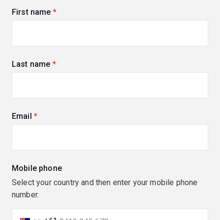
First name
(required)
Last name
(required)
Email
(required)
Mobile phone
Select your country and then enter your mobile phone
number.