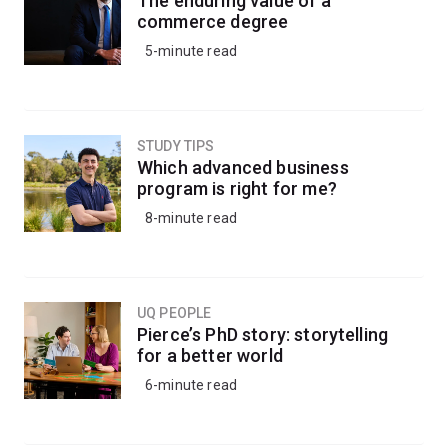
The enduring value of a
commerce degree
5-minute read
STUDY TIPS
Which advanced business
program is right for me?
8-minute read
UQ PEOPLE
Pierce’s PhD story: storytelling
for a better world
6-minute read