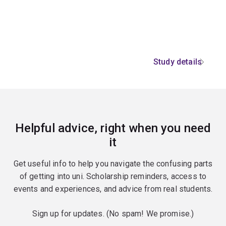
Study details
Helpful advice, right when you need
it
Get useful info to help you navigate the confusing parts
of getting into uni. Scholarship reminders, access to
events and experiences, and advice from real students.
Sign up for updates. (No spam! We promise.)