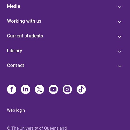
Media
Working with us
Current students
Library
Contact
Web login
© The University of Queensland