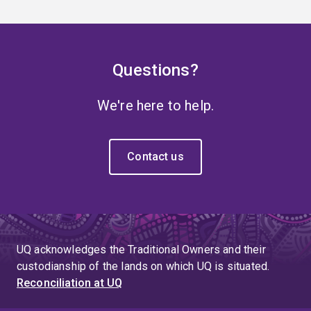
Questions?
We're here to help.
Contact us
UQ acknowledges the Traditional Owners and their
custodianship of the lands on which UQ is situated.
Reconciliation at UQ