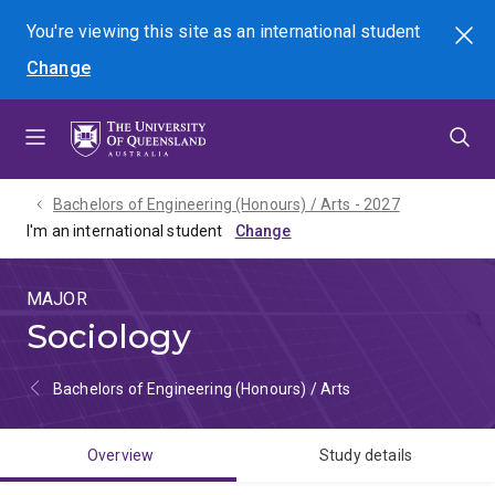
Skip
Skip
Skip
You're viewing this site as
an international
student
Search
to
to
to
Change
menu
content
footer
Bachelors of Engineering (Honours) / Arts - 2027
I'm an international student
MAJOR
Sociology
Bachelors of Engineering (Honours) / Arts
Overview
Study details