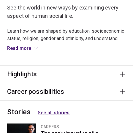
See the world in new ways by examining every
aspect of human social life.
Learn how we are shaped by education, socioeconomic
status, religion, gender and ethnicity, and understand
how to analyse social problems and issues.
Read more
Many graduates secure roles in the public and private
sectors as policy analysts, researchers, policy
Highlights
advisers, project managers and social workers.
Career possibilities
Stories
See all stories
CAREERS