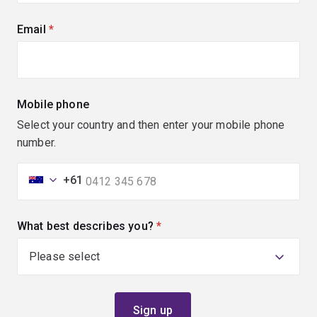
Email
(required)
Mobile phone
Select your country and then enter your mobile phone
number.
+61
What best describes you?
(required)