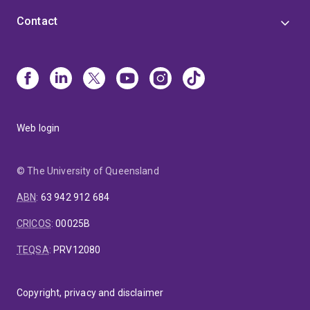
Contact
Web login
© The University of Queensland
ABN
:
63 942 912 684
CRICOS
:
00025B
TEQSA
:
PRV12080
Copyright, privacy and disclaimer