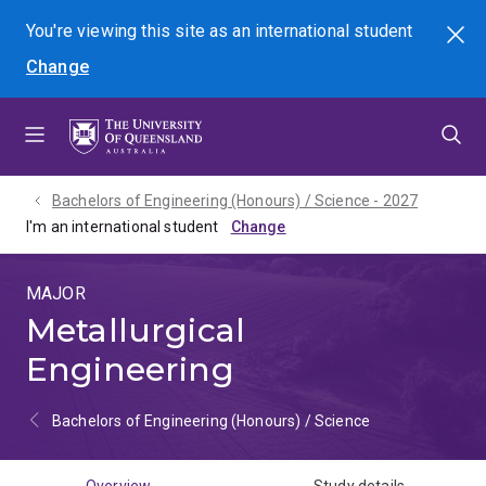
Skip
Skip
Skip
You're viewing this site as
an international
student
Search
to
to
to
Change
menu
content
footer
Bachelors of Engineering (Honours) / Science - 2027
I'm an international student
MAJOR
Metallurgical
Engineering
Bachelors of Engineering (Honours) / Science