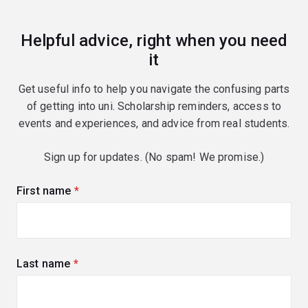
Helpful advice, right when you need
it
Get useful info to help you navigate the confusing parts
of getting into uni. Scholarship reminders, access to
events and experiences, and advice from real students.
Sign up for updates. (No spam! We promise.)
First name
(required)
Last name
(required)