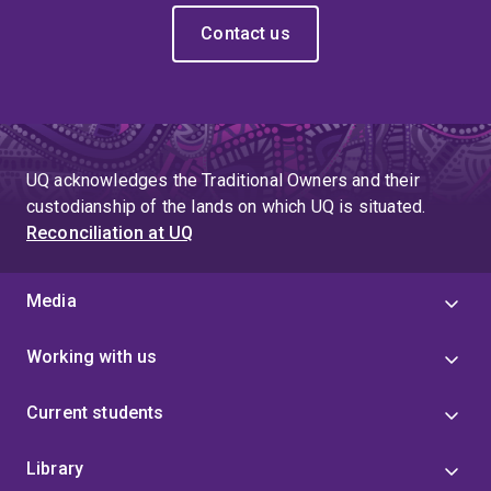
Contact us
UQ acknowledges the Traditional Owners and their
custodianship of the lands on which UQ is situated.
Reconciliation at UQ
Media
Working with us
Current students
Library