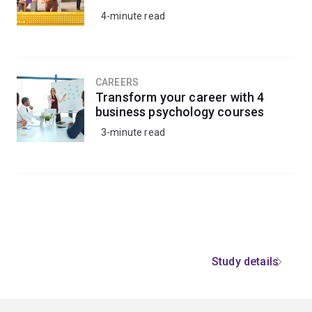
4-minute read
CAREERS
Transform your career with 4
business psychology courses
3-minute read
Study details