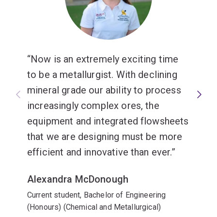
Now is an extremely exciting time
to be a metallurgist. With declining
mineral grade our ability to process
increasingly complex ores, the
equipment and integrated flowsheets
that we are designing must be more
efficient and innovative than ever.
Alexandra McDonough
Current student, Bachelor of Engineering
(Honours) (Chemical and Metallurgical)