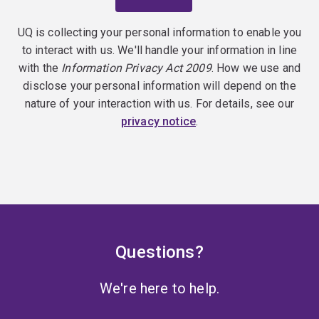
UQ is collecting your personal information to enable you
to interact with us. We'll handle your information in line
with the
Information Privacy Act 2009
. How we use and
disclose your personal information will depend on the
nature of your interaction with us. For details, see our
privacy notice
.
Questions?
We're here to help.