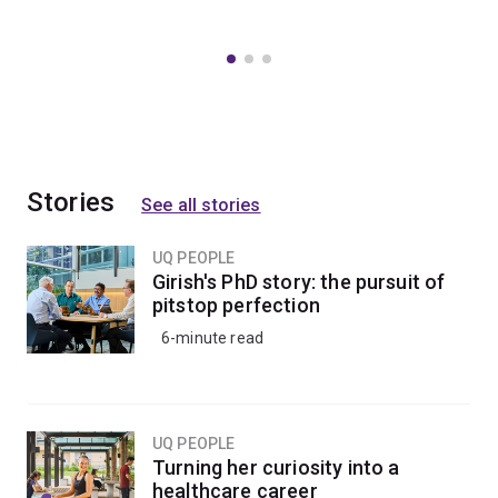
Stories
See all stories
UQ PEOPLE
Girish's PhD story: the pursuit of
pitstop perfection
6-minute read
UQ PEOPLE
Turning her curiosity into a
healthcare career