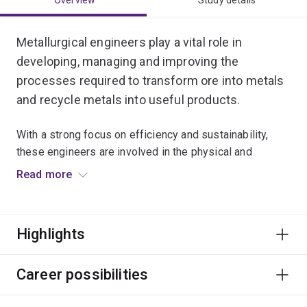
Overview
Study details
Metallurgical engineers play a vital role in
developing, managing and improving the
processes required to transform ore into metals
and recycle metals into useful products.
With a strong focus on efficiency and sustainability,
these engineers are involved in the physical and
chemical processing of metals from crushing,
Read more
extraction and purification through to product
development.
Highlights
In this major, you will study the modelling, design
and economics of resource industry processes.
Career possibilities
Specialisations