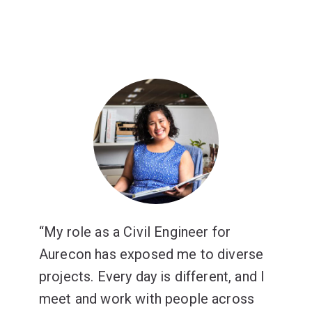
My role as a Civil Engineer for
Aurecon has exposed me to diverse
projects. Every day is different, and I
meet and work with people across