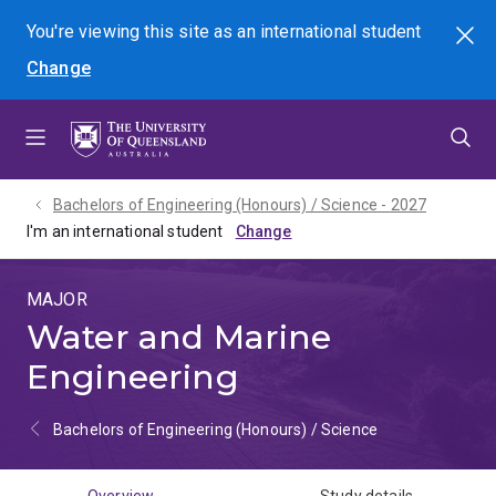
Skip
Skip
Skip
You're viewing this site as
an international
student
Search
to
to
to
Change
menu
content
footer
Bachelors of Engineering (Honours) / Science - 2027
I'm an international student
MAJOR
Water and Marine
Engineering
Bachelors of Engineering (Honours) / Science