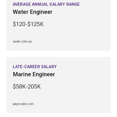
engineering specialisation first. The water and marine
AVERAGE ANNUAL SALARY RANGE
engineering major is available to study within the
civil
Water Engineer
engineering specialisation
.
$120-$125K
seek.com.au
LATE-CAREER SALARY
Marine Engineer
$58K-205K
payscale.com