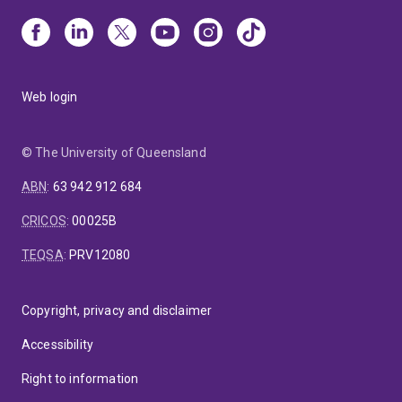
Web login
© The University of Queensland
ABN
:
63 942 912 684
CRICOS
:
00025B
TEQSA
:
PRV12080
Copyright, privacy and disclaimer
Accessibility
Right to information