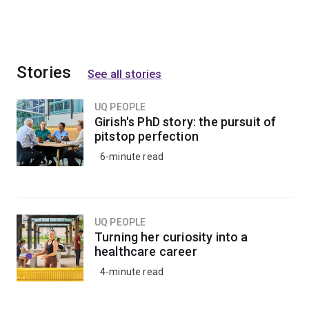
Stories
See all stories
UQ PEOPLE
Girish's PhD story: the pursuit of
pitstop perfection
6-minute read
UQ PEOPLE
Turning her curiosity into a
healthcare career
4-minute read