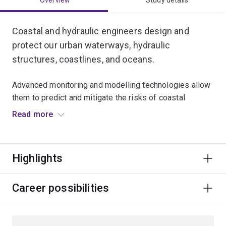
Overview
Study details
Coastal and hydraulic engineers design and
protect our urban waterways, hydraulic
structures, coastlines, and oceans.
Advanced monitoring and modelling technologies allow
them to predict and mitigate the risks of coastal
flooding, land loss and beach erosion.
Read more
These same tools allow them to work to restore large
areas of coral reef and lead Australia’s efforts in finding
Highlights
promising locations for tidal and wave energy
production.
Career possibilities
Specialisations
To study this major, you'll have to choose an