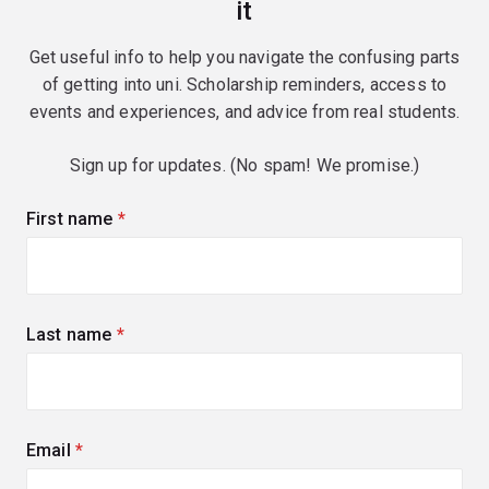
it
Get useful info to help you navigate the confusing parts
of getting into uni. Scholarship reminders, access to
events and experiences, and advice from real students.
Sign up for updates. (No spam! We promise.)
First name
(required)
Last name
(required)
Email
(required)