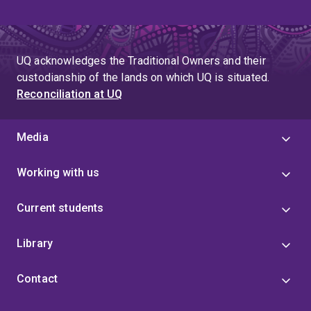
UQ acknowledges the Traditional Owners and their
custodianship of the lands on which UQ is situated.
Reconciliation at UQ
Media
Working with us
Current students
Library
Contact