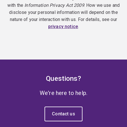
with the
Information Privacy Act 2009
. How we use and
disclose your personal information will depend on the
nature of your interaction with us. For details, see our
privacy notice
.
Questions?
We're here to help.
Contact us