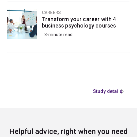
CAREERS
Transform your career with 4
business psychology courses
3-minute read
Study details
Helpful advice, right when you need