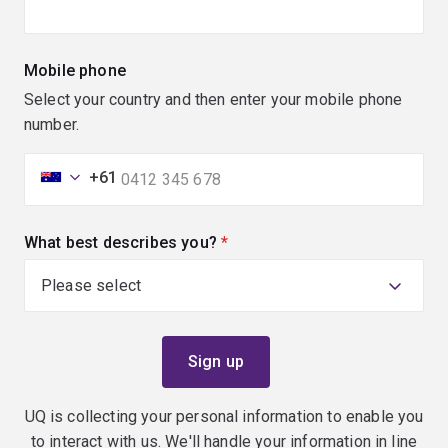
Mobile phone
Select your country and then enter your mobile phone
number.
+61
What best describes you?
(required)
UQ is collecting your personal information to enable you
to interact with us. We'll handle your information in line