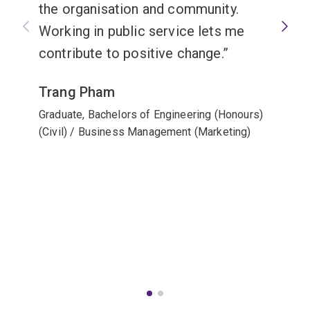
the organisation and community.
Working in public service lets me
contribute to positive change.
Trang Pham
Graduate, Bachelors of Engineering (Honours)
(Civil) / Business Management (Marketing)