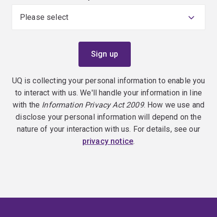
UQ is collecting your personal information to enable you
to interact with us. We'll handle your information in line
with the
Information Privacy Act 2009
. How we use and
disclose your personal information will depend on the
nature of your interaction with us. For details, see our
privacy notice
.