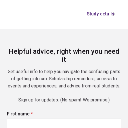
Study details
Helpful advice, right when you need
it
Get useful info to help you navigate the confusing parts
of getting into uni. Scholarship reminders, access to
events and experiences, and advice from real students.
Sign up for updates. (No spam! We promise.)
First name
(required)