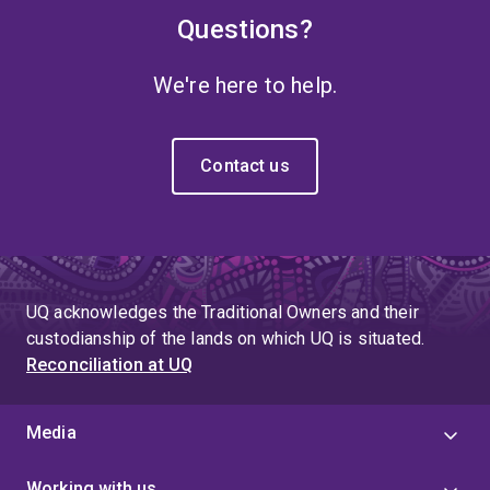
Questions?
We're here to help.
Contact us
UQ acknowledges the Traditional Owners and their
custodianship of the lands on which UQ is situated.
Reconciliation at UQ
Media
Working with us