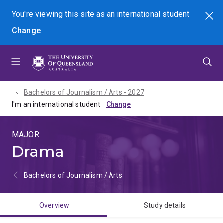
Skip
Skip
Skip
You're viewing this site as
an international
student
Search
to
to
to
Change
menu
content
footer
Bachelors of Journalism / Arts - 2027
I'm an international student
MAJOR
Drama
Bachelors of Journalism / Arts
Overview
Study details