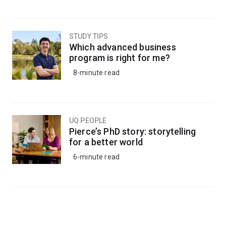
STUDY TIPS
Which advanced business
program is right for me?
8-minute read
UQ PEOPLE
Pierce’s PhD story: storytelling
for a better world
6-minute read