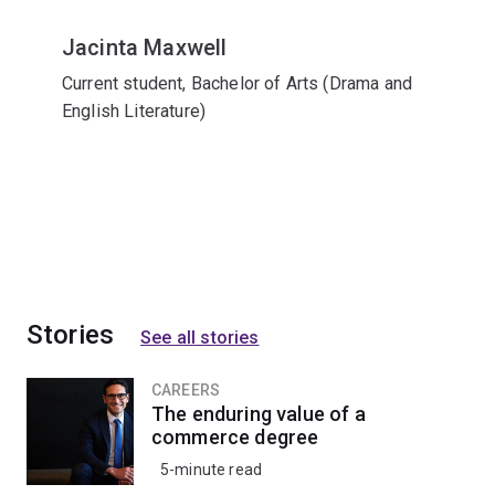
Jacinta Maxwell
Current student, Bachelor of Arts (Drama and
English Literature)
Stories
See all stories
CAREERS
The enduring value of a
commerce degree
5-minute read