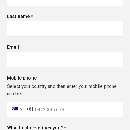
Last name
(required)
Email
(required)
Mobile phone
Select your country and then enter your mobile phone
number.
+61
What best describes you?
(required)