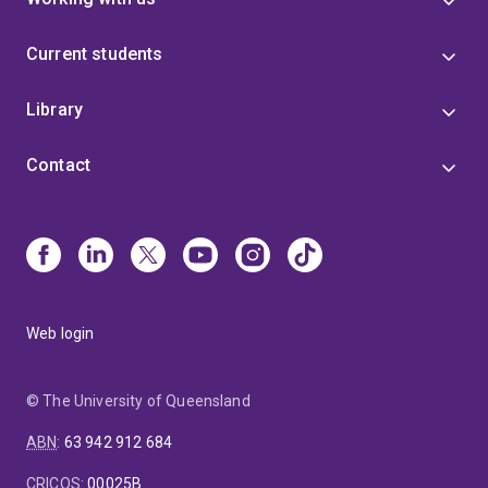
Current students
Library
Contact
Web login
© The University of Queensland
ABN
:
63 942 912 684
CRICOS
:
00025B