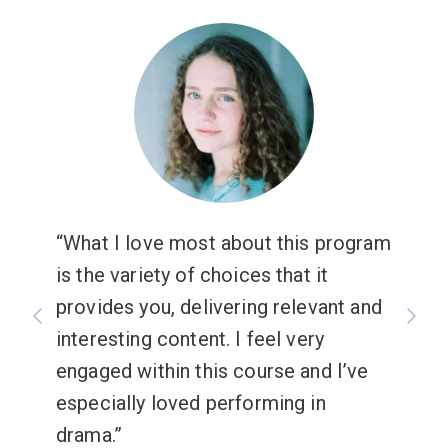
What I love most about this program
is the variety of choices that it
provides you, delivering relevant and
interesting content. I feel very
engaged within this course and I’ve
especially loved performing in
drama.