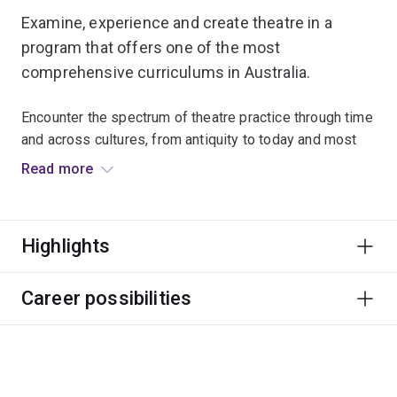
Examine, experience and create theatre in a
program that offers one of the most
comprehensive curriculums in Australia.
Encounter the spectrum of theatre practice through time
and across cultures, from antiquity to today and most
stages in between.
Read more
Work with leading global practitioners to develop work
in our specialised studio facilities. Learn to understand
Highlights
the performances you see, and those you might want to
make.
Career possibilities
Graduates typically pursue creative roles within the arts
sector like performing, directing, playwriting, writing and
reviewing.