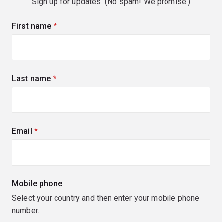
Sign up for updates. (No spam! We promise.)
First name
(required)
Last name
(required)
Email
(required)
Mobile phone
Select your country and then enter your mobile phone
number.