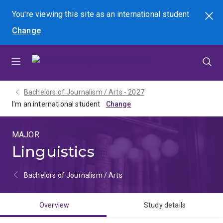
Skip
Skip
Skip
You're viewing this site as
an international
student
Search
to
to
to
Change
menu
content
footer
Bachelors of Journalism / Arts - 2027
I'm an international student
MAJOR
Linguistics
Bachelors of Journalism / Arts
Overview
Study details