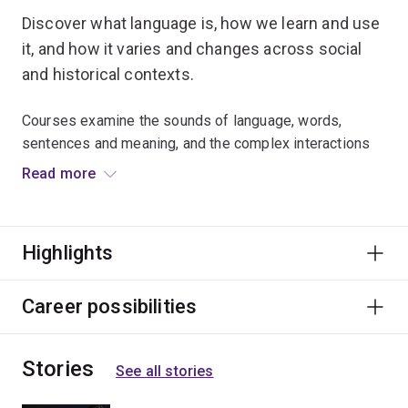
Discover what language is, how we learn and use
it, and how it varies and changes across social
and historical contexts.
Courses examine the sounds of language, words,
sentences and meaning, and the complex interactions
between them.
Read more
Linguistics leads to careers in areas as diverse as
engineering and artificial intelligence, software
Highlights
engineering, health sciences, education, law and
publishing.
Career possibilities
Stories
See all stories