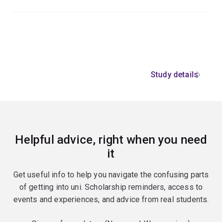
Study details
Helpful advice, right when you need
it
Get useful info to help you navigate the confusing parts
of getting into uni. Scholarship reminders, access to
events and experiences, and advice from real students.