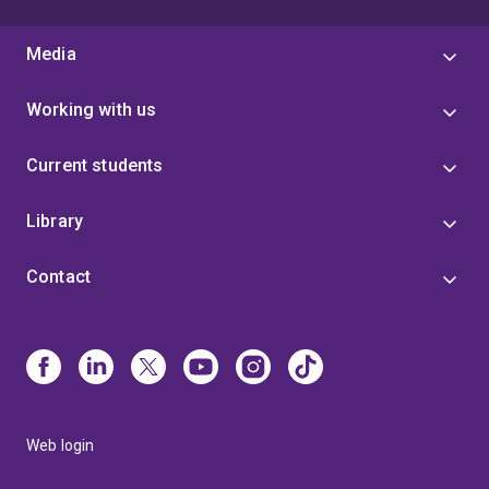
Media
Working with us
Current students
Library
Contact
Web login