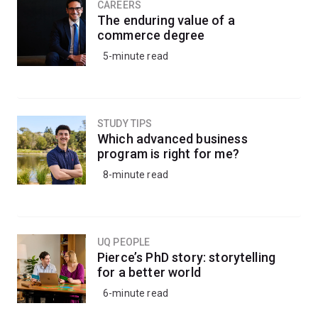
CAREERS
The enduring value of a
commerce degree
5-minute read
STUDY TIPS
Which advanced business
program is right for me?
8-minute read
UQ PEOPLE
Pierce’s PhD story: storytelling
for a better world
6-minute read