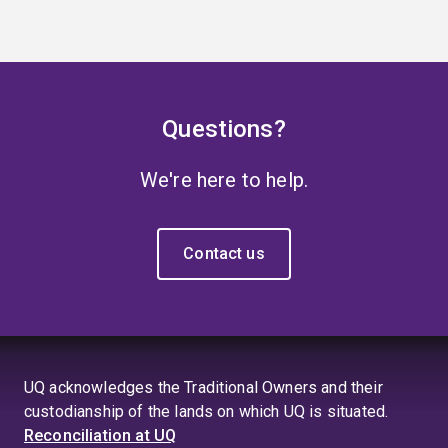
Questions?
We're here to help.
Contact us
UQ acknowledges the Traditional Owners and their
custodianship of the lands on which UQ is situated.
Reconciliation at UQ