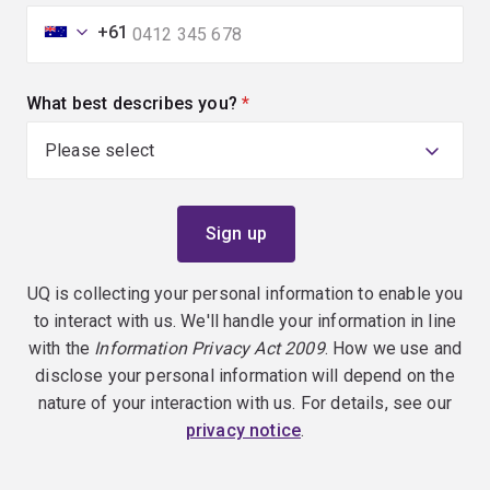
+61
What best describes you?
(required)
UQ is collecting your personal information to enable you
to interact with us. We'll handle your information in line
with the
Information Privacy Act 2009
. How we use and
disclose your personal information will depend on the
nature of your interaction with us. For details, see our
privacy notice
.