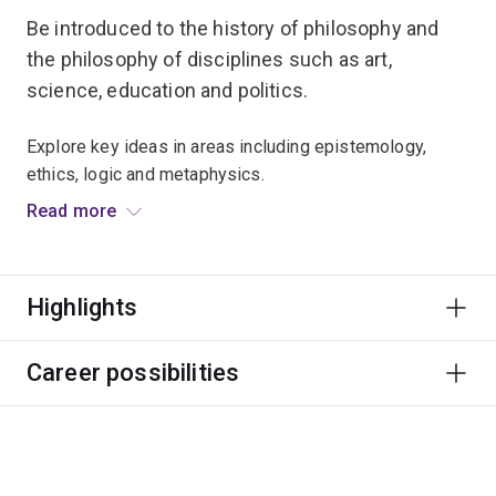
Be introduced to the history of philosophy and
the philosophy of disciplines such as art,
science, education and politics.
Explore key ideas in areas including epistemology,
ethics, logic and metaphysics.
Read more
The purpose of philosophy is to learn how to evaluate
theories and arguments, how to construct your own
arguments, and how to communicate ideas in a clear
Highlights
and powerful way.
Through your studies you'll develop critical thinking,
Career possibilities
communication and complex reasoning skills, which can
be used in endless careers and roles.
You'll also learn about different research methods and