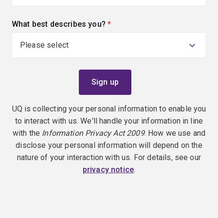
What best describes you?
(required)
UQ is collecting your personal information to enable you
to interact with us. We'll handle your information in line
with the
Information Privacy Act 2009
. How we use and
disclose your personal information will depend on the
nature of your interaction with us. For details, see our
privacy notice
.