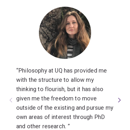
analysis that can be applied throughout your degree.
Philosophy at UQ has provided me
with the structure to allow my
thinking to flourish, but it has also
given me the freedom to move
outside of the existing and pursue my
own areas of interest through PhD
and other research.