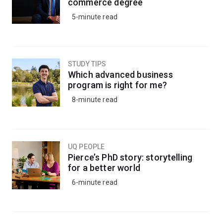
commerce degree
5-minute read
STUDY TIPS
Which advanced business
program is right for me?
8-minute read
UQ PEOPLE
Pierce’s PhD story: storytelling
for a better world
6-minute read