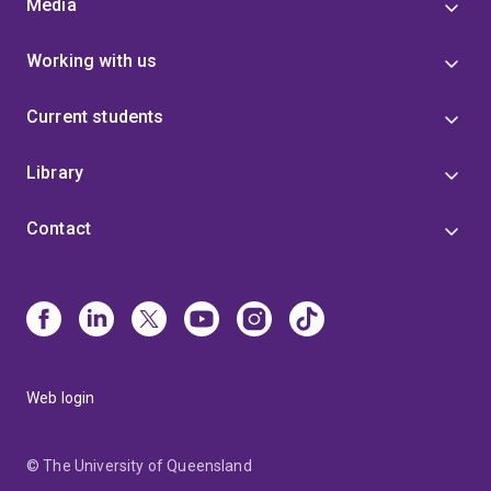
Media
Working with us
Current students
Library
Contact
Web login
© The University of Queensland