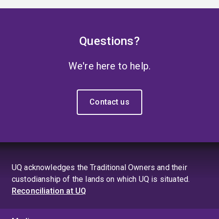
Questions?
We're here to help.
Contact us
UQ acknowledges the Traditional Owners and their
custodianship of the lands on which UQ is situated.
Reconciliation at UQ