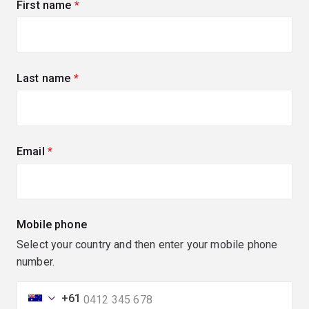
First name
(required)
Last name
(required)
Email
(required)
Mobile phone
Select your country and then enter your mobile phone
number.
+61