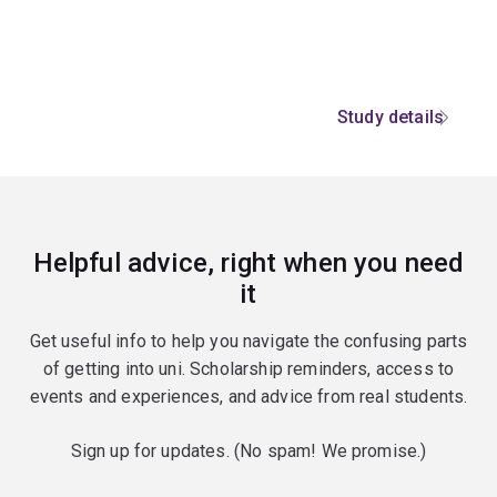
Study details
Helpful advice, right when you need
it
Get useful info to help you navigate the confusing parts
of getting into uni. Scholarship reminders, access to
events and experiences, and advice from real students.
Sign up for updates. (No spam! We promise.)