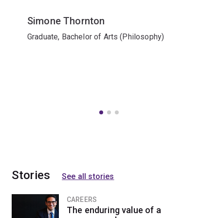
Simone Thornton
Graduate, Bachelor of Arts (Philosophy)
Stories
See all stories
CAREERS
The enduring value of a