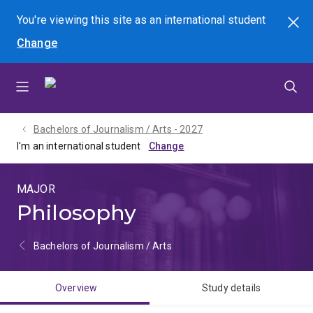
Skip
Skip
Skip
You're viewing this site as
an international
student
Search
to
to
to
Change
menu
content
footer
Bachelors of Journalism / Arts - 2027
I'm an international student
MAJOR
Philosophy
Bachelors of Journalism / Arts
Overview
Study details