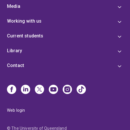
Media
Working with us
Current students
Library
Contact
Web login
© The University of Queensland