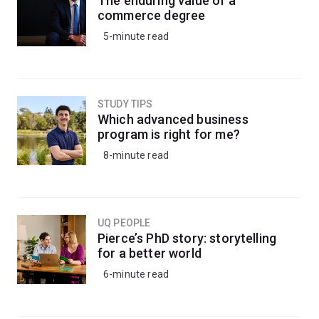
The enduring value of a
commerce degree
5-minute read
STUDY TIPS
Which advanced business
program is right for me?
8-minute read
UQ PEOPLE
Pierce’s PhD story: storytelling
for a better world
6-minute read