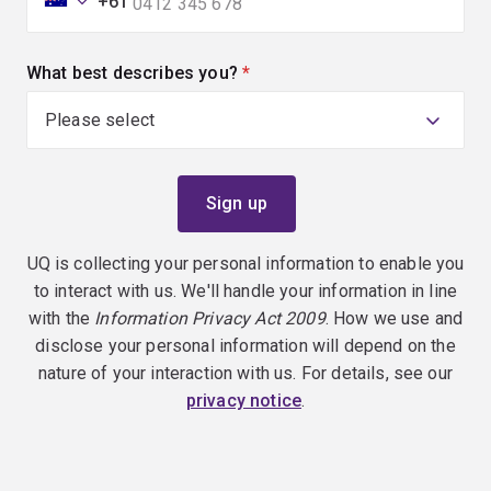
+61
What best describes you?
(required)
UQ is collecting your personal information to enable you
to interact with us. We'll handle your information in line
with the
Information Privacy Act 2009
. How we use and
disclose your personal information will depend on the
nature of your interaction with us. For details, see our
privacy notice
.