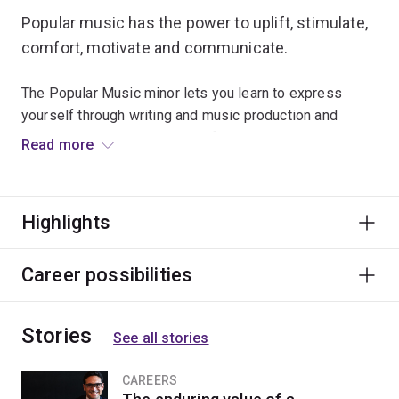
Popular music has the power to uplift, stimulate,
comfort, motivate and communicate.
The Popular Music minor lets you learn to express
yourself through writing and music production and
become technically equipped for changing music-
Read more
making environments.
From a variety of perspectives across musical and
Highlights
visual media, you'll analyse how music produced by a
wide range of cultures, subcultures and social identities
reflects, affects and responds to our world.
Career possibilities
Stories
See all stories
CAREERS