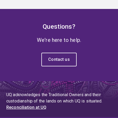
Questions?
We're here to help.
Contact us
UQ acknowledges the Traditional Owners and their
custodianship of the lands on which UQ is situated.
Reconciliation at UQ