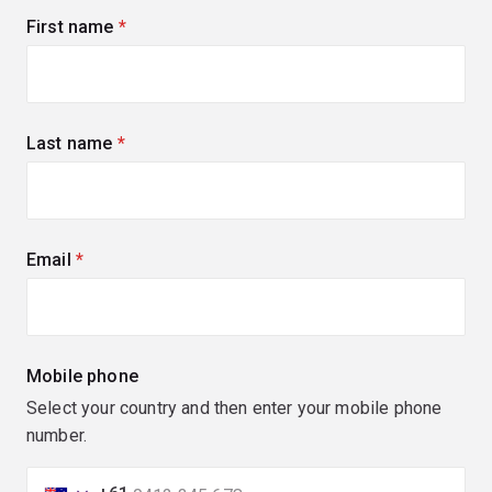
First name
(required)
Last name
(required)
Email
(required)
Mobile phone
Select your country and then enter your mobile phone
number.