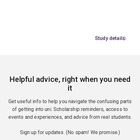
Study details
Helpful advice, right when you need
it
Get useful info to help you navigate the confusing parts
of getting into uni. Scholarship reminders, access to
events and experiences, and advice from real students.
Sign up for updates. (No spam! We promise.)