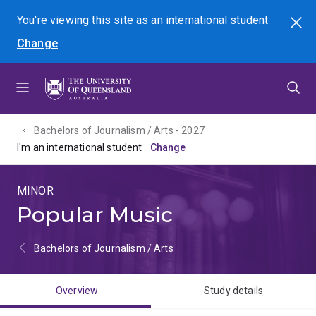
Skip
Skip
Skip
You're viewing this site as
an international
student
Search
to
to
to
Change
menu
content
footer
Bachelors of Journalism / Arts - 2027
I'm an international student
MINOR
Popular Music
Bachelors of Journalism / Arts
Overview
Study details