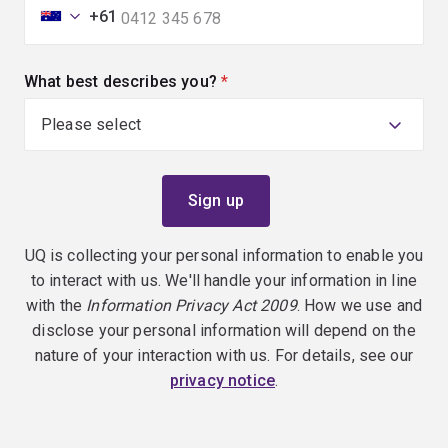
+61
What best describes you?
(required)
UQ is collecting your personal information to enable you
to interact with us. We'll handle your information in line
with the
Information Privacy Act 2009
. How we use and
disclose your personal information will depend on the
nature of your interaction with us. For details, see our
privacy notice
.