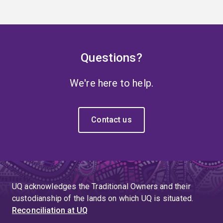
Questions?
We're here to help.
Contact us
UQ acknowledges the Traditional Owners and their
custodianship of the lands on which UQ is situated.
Reconciliation at UQ