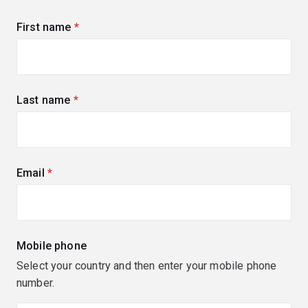
First name
(required)
Last name
(required)
Email
(required)
Mobile phone
Select your country and then enter your mobile phone
number.