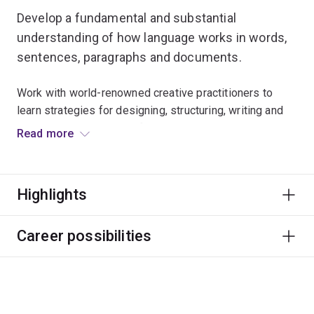
Develop a fundamental and substantial
understanding of how language works in words,
sentences, paragraphs and documents.
Work with world-renowned creative practitioners to
learn strategies for designing, structuring, writing and
revising, and build a portfolio career in the changing
Read more
publishing landscape.
Extend your networks and knowledge of the industry to
Highlights
become a creative or a corporate writer, or simply a
better writer in general.
Career possibilities
Writing skills are always in demand. Graduates have
found work as journalists, teachers, editors,
ghostwriters, publishers and playwrights.