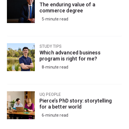
The enduring value of a
commerce degree
5-minute read
STUDY TIPS
Which advanced business
program is right for me?
8-minute read
UQ PEOPLE
Pierce’s PhD story: storytelling
for a better world
6-minute read