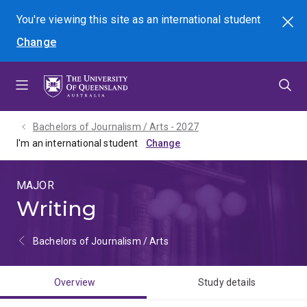
Skip
Skip
Skip
You're viewing this site as
an international
student
Search
to
to
to
Change
menu
content
footer
Bachelors of Journalism / Arts - 2027
I'm an international student
MAJOR
Writing
Bachelors of Journalism / Arts
Overview
Study details