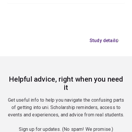
Study details
Helpful advice, right when you need
it
Get useful info to help you navigate the confusing parts
of getting into uni. Scholarship reminders, access to
events and experiences, and advice from real students.
Sign up for updates. (No spam! We promise.)