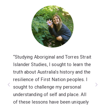
Studying Aboriginal and Torres Strait
Islander Studies, I sought to learn the
truth about Australia’s history and the
resilience of First Nation peoples. I
sought to challenge my personal
understanding of self and place. All
of these lessons have been uniquely