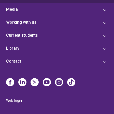
Media
Working with us
Current students
Library
Contact
Web login