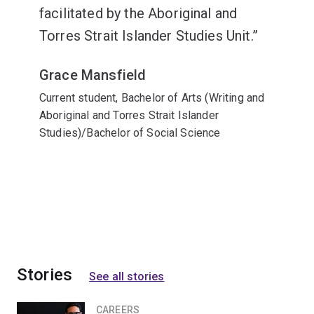
facilitated by the Aboriginal and
Torres Strait Islander Studies Unit.
Grace Mansfield
Current student, Bachelor of Arts (Writing and
Aboriginal and Torres Strait Islander
Studies)/Bachelor of Social Science
Stories
See all stories
CAREERS