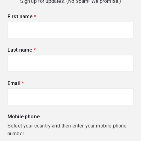
Sign up for updates. (No spam! We promise.)
First name
(required)
Last name
(required)
Email
(required)
Mobile phone
Select your country and then enter your mobile phone
number.