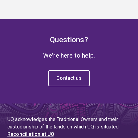
Questions?
We're here to help.
Contact us
UQ acknowledges the Traditional Owners and their
custodianship of the lands on which UQ is situated.
Reconciliation at UQ