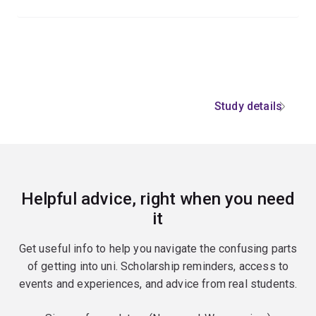
Study details
Helpful advice, right when you need
it
Get useful info to help you navigate the confusing parts
of getting into uni. Scholarship reminders, access to
events and experiences, and advice from real students.