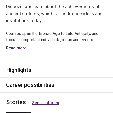
Discover and learn about the achievements of
ancient cultures, which still influence ideas and
institutions today.
Courses span the Bronze Age to Late Antiquity, and
focus on important individuals, ideas and events.
Read more
Travel to exotic destinations and explore the past at the
RD Milns Antiquities Museum.
Highlights
Graduates find fascinating careers that require
researching, writing, and presentation skills –
particularly with a wide breadth of historical knowledge
Career possibilities
and understanding of human society and cultures.
Stories
See all stories