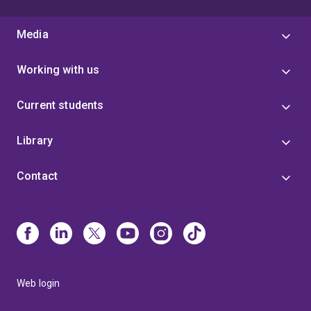
Media
Working with us
Current students
Library
Contact
Web login