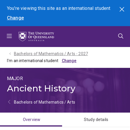
Skip
Skip
Skip
You're viewing this site as
an international
student
Search
to
to
to
Change
menu
content
footer
Bachelors of Mathematics / Arts - 2027
I'm an international student
MAJOR
Ancient History
Bachelors of Mathematics / Arts
Overview
Study details