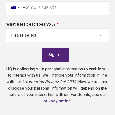
+61
What best describes you?
(required)
UQ is collecting your personal information to enable you
to interact with us. We'll handle your information in line
with the
Information Privacy Act 2009
. How we use and
disclose your personal information will depend on the
nature of your interaction with us. For details, see our
privacy notice
.