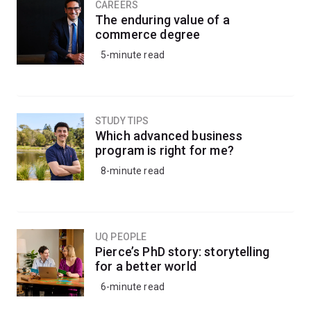
CAREERS
The enduring value of a
commerce degree
5-minute read
STUDY TIPS
Which advanced business
program is right for me?
8-minute read
UQ PEOPLE
Pierce’s PhD story: storytelling
for a better world
6-minute read