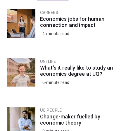
CAREERS
Economics jobs for human
connection and impact
4-minute read
UNI LIFE
What’s it really like to study an
economics degree at UQ?
6-minute read
UQ PEOPLE
Change-maker fuelled by
economic theory