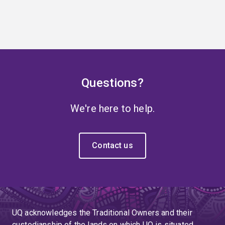
Questions?
We're here to help.
Contact us
UQ acknowledges the Traditional Owners and their
custodianship of the lands on which UQ is situated.