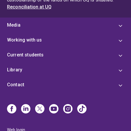
Reconciliation at UQ
Media
Working with us
Current students
Library
Contact
Web login