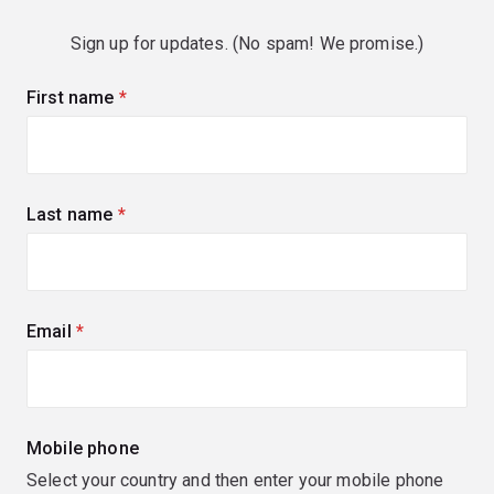
Sign up for updates. (No spam! We promise.)
First name
(required)
Last name
(required)
Email
(required)
Mobile phone
Select your country and then enter your mobile phone