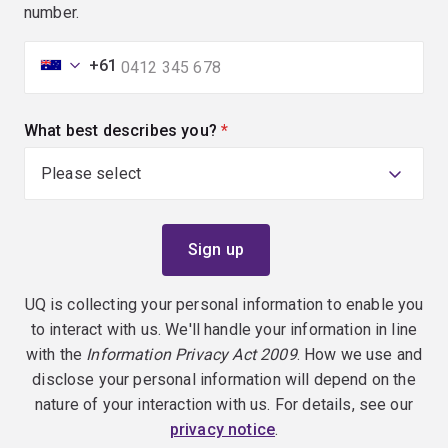
number.
+61
What best describes you?
(required)
UQ is collecting your personal information to enable you
to interact with us. We'll handle your information in line
with the
Information Privacy Act 2009
. How we use and
disclose your personal information will depend on the
nature of your interaction with us. For details, see our
privacy notice
.