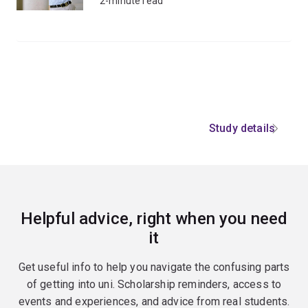
2-minute read
Study details
Helpful advice, right when you need
it
Get useful info to help you navigate the confusing parts
of getting into uni. Scholarship reminders, access to
events and experiences, and advice from real students.