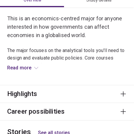
Overview
Study details
This is an economics-centred major for anyone
interested in how governments can affect
economies in a globalised world.
The major focuses on the analytical tools you'll need to
design and evaluate public policies. Core courses
examine public finance and regulatory economics, while
Read more
electives include advanced microeconomics,
macroeconomics, econometrics and a range of policy
courses.
Highlights
Graduates usually work in public policy, government
bodies, not-for-profit organisations, private enterprise
Career possibilities
and politics.
Stories
See all stories