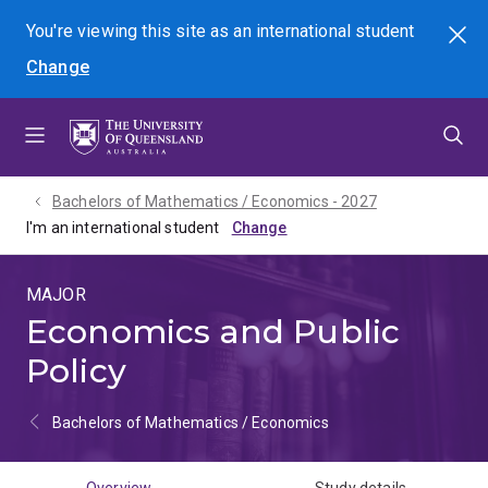
Skip
Skip
Skip
You're viewing this site as
an international
student
Search
to
to
to
Change
menu
content
footer
Bachelors of Mathematics / Economics - 2027
I'm an international student
MAJOR
Economics and Public
Policy
Bachelors of Mathematics / Economics