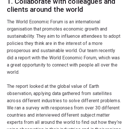
1. Collaborate with colleagues and
clients around the world
The World Economic Forum is an international
organisation that promotes economic growth and
sustainability. They aim to influence attendees to adopt
policies they think are in the interest of a more
prosperous and sustainable world. Our team recently
did a report with the World Economic Forum, which was
a great opportunity to connect with people all over the
world.
The report looked at the global value of Earth
observation, applying data gathered from satellites
across different industries to solve different problems.
We ran a survey with responses from over 30 different
countries and interviewed different subject matter
experts from all around the world to find out how they’re