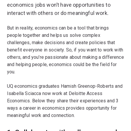
economics jobs won’t have opportunities to
interact with others or do meaningful work.
But in reality, economics can be a tool that brings
people together and helps us solve complex
challenges, make decisions and create policies that
benefit everyone in society. So, if you want to work with
others, and you're passionate about making a difference
and helping people, economics could be the field for
you.
UQ economics graduates Hamish Greenop-Roberts and
Isabella Sciacca now work at Deloitte Access
Economics. Below they share their experiences and 3
ways a career in economics provides opportunity for
meaningful work and connection.