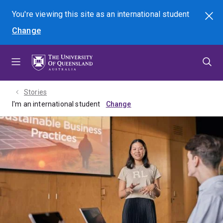
Skip
Skip
Skip
You're viewing this site as
an international
student
Search
to
to
to
Change
menu
content
footer
Stories
I'm an international student