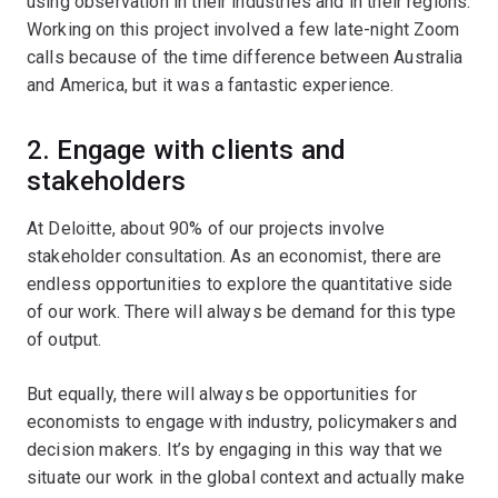
using observation in their industries and in their regions.
Working on this project involved a few late-night Zoom
calls because of the time difference between Australia
and America, but it was a fantastic experience.
2. Engage with clients and
stakeholders
At Deloitte, about 90% of our projects involve
stakeholder consultation. As an economist, there are
endless opportunities to explore the quantitative side
of our work. There will always be demand for this type
of output.
But equally, there will always be opportunities for
economists to engage with industry, policymakers and
decision makers. It’s by engaging in this way that we
situate our work in the global context and actually make