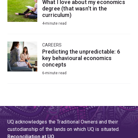
What I love about my economics
degree (that wasn’t in the
curriculum)
4-minute read
CAREERS
Predicting the unpredictable: 6
key behavioural economics
concepts
6-minute read
UQ acknowledges the Traditional Owners and their
custodianship of the lands on which UQ is situated.
Reconciliation at UQ