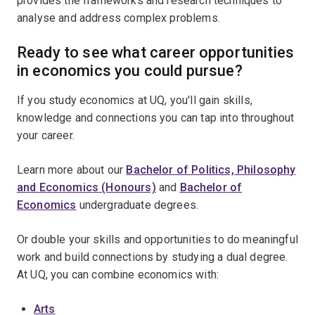
provides the frameworks and research techniques to
analyse and address complex problems.
Ready to see what career opportunities
in economics you could pursue?
If you study economics at UQ, you'll gain skills,
knowledge and connections you can tap into throughout
your career.
Learn more about our
Bachelor of Politics, Philosophy
and Economics (Honours)
and
Bachelor of
Economics
undergraduate degrees.
Or double your skills and opportunities to do meaningful
work and build connections by studying a dual degree.
At UQ, you can combine economics with:
Arts