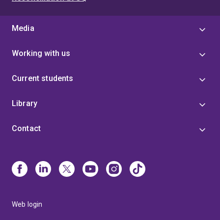
Media
Working with us
Current students
Library
Contact
Web login