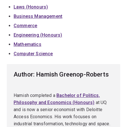
Laws (Honours)
Business Management
Commerce
Engineering (Honours)
Mathematics
Computer Science
Author: Hamish Greenop-Roberts
Hamish completed a
Bachelor of Politics,
Philosophy and Economics (Honours)
at UQ
and is now a senior economist with Deloitte
Access Economics. His work focuses on
industrial transformation, technology and space.