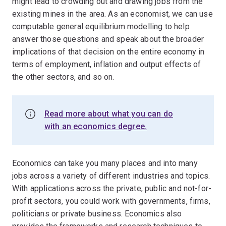
might lead to crowding out and drawing jobs from the
existing mines in the area. As an economist, we can use
computable general equilibrium modelling to help
answer those questions and speak about the broader
implications of that decision on the entire economy in
terms of employment, inflation and output effects of
the other sectors, and so on.
Read more about what you can do
with an economics degree.
Economics can take you many places and into many
jobs across a variety of different industries and topics.
With applications across the private, public and not-for-
profit sectors, you could work with governments, firms,
politicians or private business. Economics also