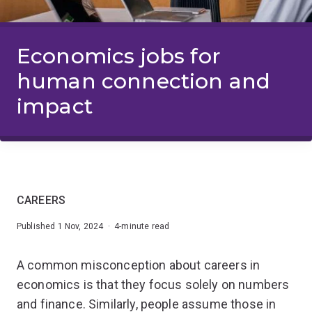
Economics jobs for
human connection and
impact
CAREERS
Published 1 Nov, 2024 · 4-minute read
A common misconception about careers in
economics is that they focus solely on numbers
and finance. Similarly, people assume those in