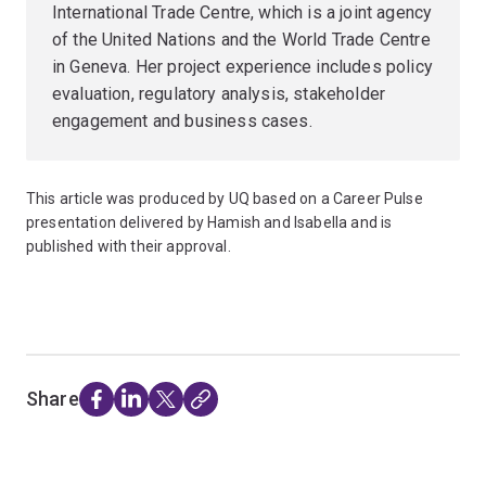
International Trade Centre, which is a joint agency
of the United Nations and the World Trade Centre
in Geneva. Her project experience includes policy
evaluation, regulatory analysis, stakeholder
engagement and business cases.
This article was produced by UQ based on a Career Pulse
presentation delivered by Hamish and Isabella and is
published with their approval.
Share