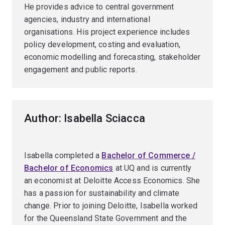
He provides advice to central government
agencies, industry and international
organisations. His project experience includes
policy development, costing and evaluation,
economic modelling and forecasting, stakeholder
engagement and public reports.
Author: Isabella Sciacca
Isabella completed a
Bachelor of Commerce /
Bachelor of Economics
at UQ and is currently
an economist at Deloitte Access Economics. She
has a passion for sustainability and climate
change. Prior to joining Deloitte, Isabella worked
for the Queensland State Government and the