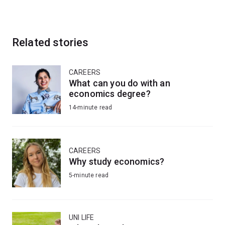
Related stories
CAREERS
What can you do with an
economics degree?
14-minute read
CAREERS
Why study economics?
5-minute read
UNI LIFE