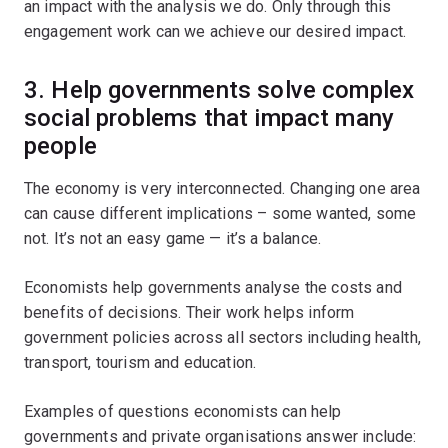
an impact with the analysis we do. Only through this
engagement work can we achieve our desired impact.
3.
Help governments solve complex
social problems that impact many
people
The economy is very interconnected. Changing one area
can cause different implications – some wanted, some
not. It’s not an easy game — it’s a balance.
Economists help governments analyse the costs and
benefits of decisions. Their work helps inform
government policies across all sectors including health,
transport, tourism and education.
Examples of questions economists can help
governments and private organisations answer include: