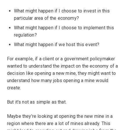
What might happen if I choose to invest in this
particular area of the economy?
What might happen if I choose to implement this
regulation?
What might happen if we host this event?
For example, if a client or a government policymaker
wanted to understand the impact on the economy of a
decision like opening a new mine, they might want to
understand how many jobs opening a mine would
create.
But it's not as simple as that.
Maybe they’re looking at opening the new mine in a
region where there are a lot of mines already. This