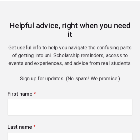
Helpful advice, right when you need
it
Get useful info to help you navigate the confusing parts
of getting into uni. Scholarship reminders, access to
events and experiences, and advice from real students.
Sign up for updates. (No spam! We promise.)
First name
(required)
Last name
(required)