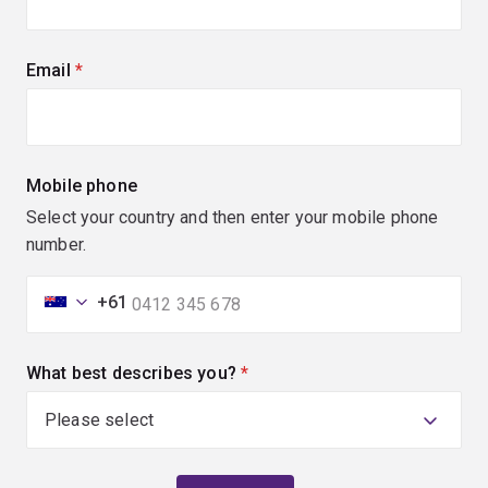
Email
(required)
Mobile phone
Select your country and then enter your mobile phone
number.
+61
What best describes you?
(required)