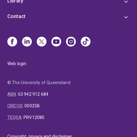
Library
Contact
Web login
© The University of Queensland
ABN
:
63 942 912 684
CRICOS
:
00025B
TEQSA
:
PRV12080
Copyright, privacy and disclaimer