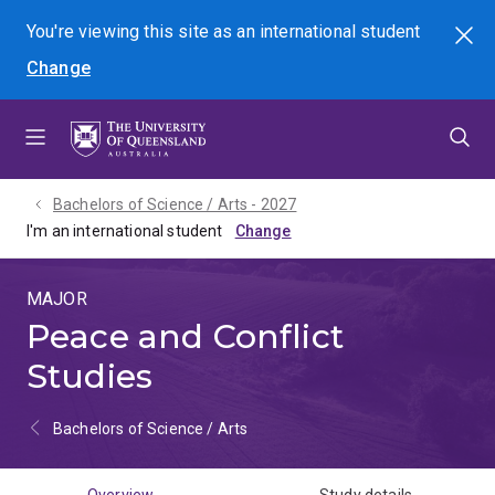
Skip
Skip
Skip
You're viewing this site as
an international
student
Search
to
to
to
Change
menu
content
footer
Bachelors of Science / Arts - 2027
I'm an international student
MAJOR
Peace and Conflict
Studies
Bachelors of Science / Arts