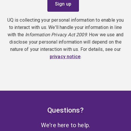
UQ is collecting your personal information to enable you
to interact with us. We'll handle your information in line
with the
Information Privacy Act 2009
. How we use and
disclose your personal information will depend on the
nature of your interaction with us. For details, see our
privacy notice
.
Questions?
We're here to help.