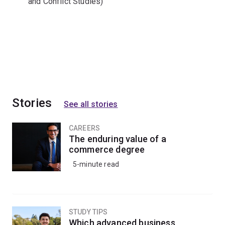
and Conflict Studies)
Stories
See all stories
CAREERS
The enduring value of a
commerce degree
5-minute read
STUDY TIPS
Which advanced business