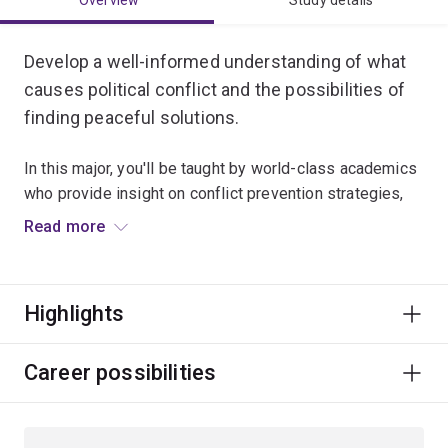
Overview
Study details
Develop a well-informed understanding of what
causes political conflict and the possibilities of
finding peaceful solutions.
In this major, you'll be taught by world-class academics
who provide insight on conflict prevention strategies,
international peacekeeping, humanitarian intervention,
Read more
peace-building and conflict reconciliation processes.
You’ll also explore ethics, justice, gender, Indigenous
Highlights
politics and development issues.
A degree majoring in Peace and Conflict Studies can
Career possibilities
lead to a global career in diplomacy and foreign affairs,
defence and intelligence, international development,
and humanitarian and community services.