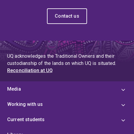
Contact us
UQ acknowledges the Traditional Owners and their
custodianship of the lands on which UQ is situated.
Reconciliation at UQ
Media
Working with us
Current students