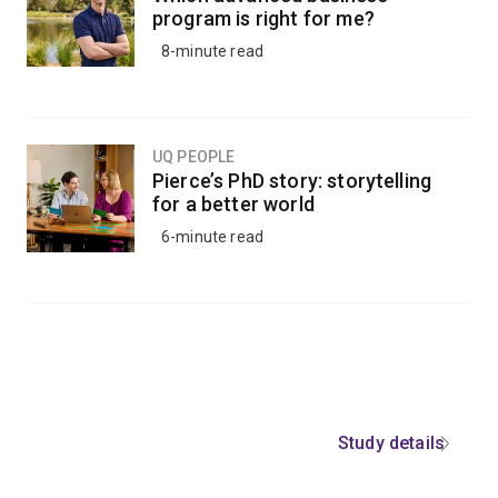
program is right for me?
8-minute read
UQ PEOPLE
Pierce’s PhD story: storytelling
for a better world
6-minute read
Study details