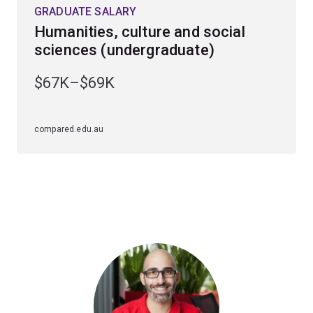
GRADUATE SALARY
Humanities, culture and social
sciences (undergraduate)
$67K–$69K
compared.edu.au