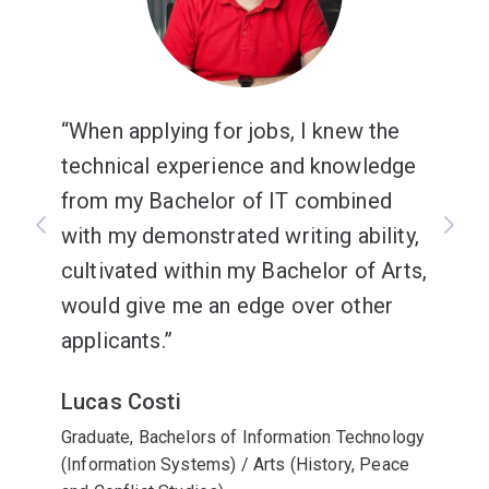
When applying for jobs, I knew the
technical experience and knowledge
from my Bachelor of IT combined
with my demonstrated writing ability,
cultivated within my Bachelor of Arts,
would give me an edge over other
applicants.
Lucas Costi
Graduate, Bachelors of Information Technology
(Information Systems) / Arts (History, Peace