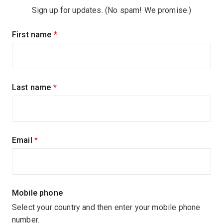
Sign up for updates. (No spam! We promise.)
Sign
First name
(required)
up
for
updates
Last name
(required)
Email
(required)
Mobile phone
Select your country and then enter your mobile phone
number.