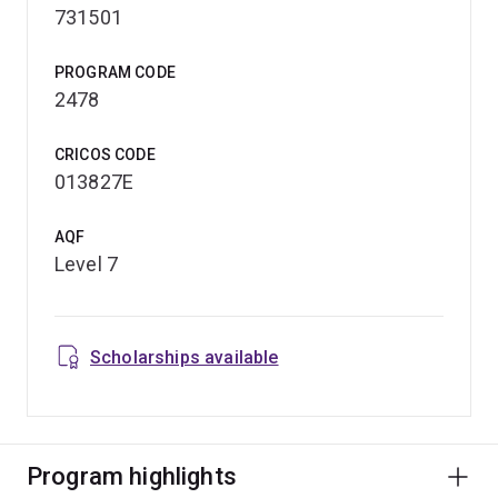
731501
PROGRAM CODE
2478
CRICOS CODE
013827E
AQF
Level 7
Scholarships available
Program highlights