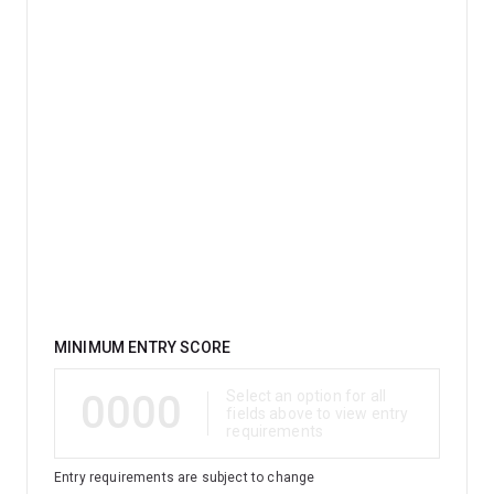
Qualification
MINIMUM ENTRY SCORE
0000
Select an option for all
fields above to view entry
requirements
Entry requirements are subject to change