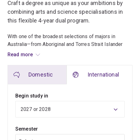
Craft a degree as unique as your ambitions by
combining arts and science specialisations in
this flexible 4-year dual program.
With one of the broadest selections of majors in
Australia—from Aboriginal and Torres Strait Islander
studies to zoology—you can tailor your studies to match
Read more
your interests and career goals.
Domestic
International
Build expertise in foreign languages alongside science
to unlock global career opportunities, or blend
computational and environmental studies to tackle
Begin study in
pressing issues like climate change and food security.
Enhance your studies further with a concurrent diploma
in languages, and open the door to honours
Semester
opportunities in science or arts after graduation.