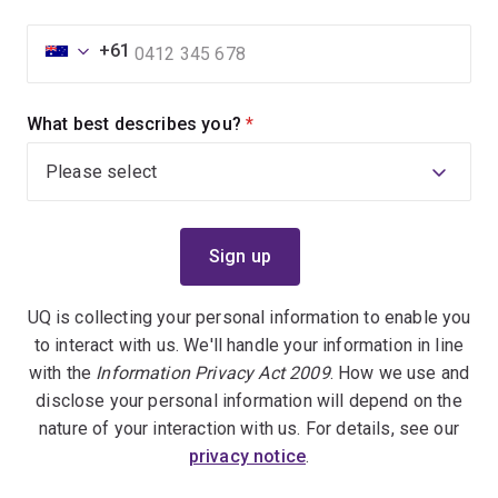
+61
What best describes you?
(required)
UQ is collecting your personal information to enable you
to interact with us. We'll handle your information in line
with the
Information Privacy Act 2009
. How we use and
disclose your personal information will depend on the
nature of your interaction with us. For details, see our
privacy notice
.