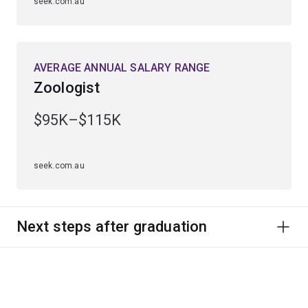
seek.com.au
AVERAGE ANNUAL SALARY RANGE
Zoologist
$95K–$115K
seek.com.au
Next steps after graduation