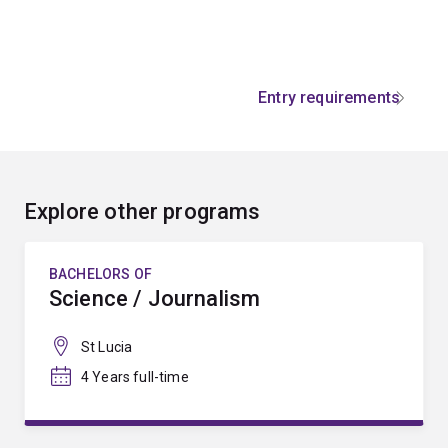
Entry requirements
Explore other programs
BACHELORS OF
Science / Journalism
St Lucia
4 Years full-time