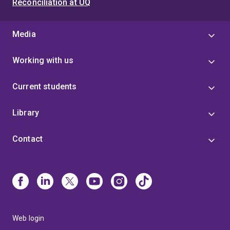
Reconciliation at UQ
Media
Working with us
Current students
Library
Contact
Web login