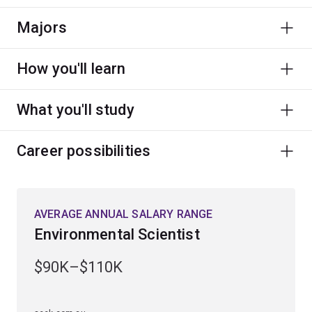
Majors
How you'll learn
What you'll study
Career possibilities
AVERAGE ANNUAL SALARY RANGE
Environmental Scientist
$90K–$110K