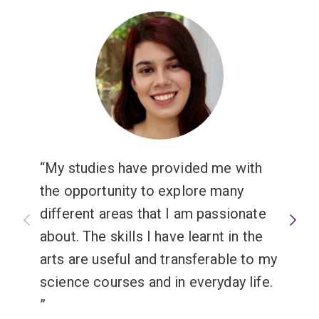
My studies have provided me with
the opportunity to explore many
different areas that I am passionate
about. The skills I have learnt in the
arts are useful and transferable to my
science courses and in everyday life.