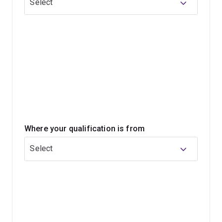
Select
Whatever path you choose, you'll be in high demand by
employers for your advanced technical, communication,
independent thinking and problem-solving skills.
Where your qualification is from
Select