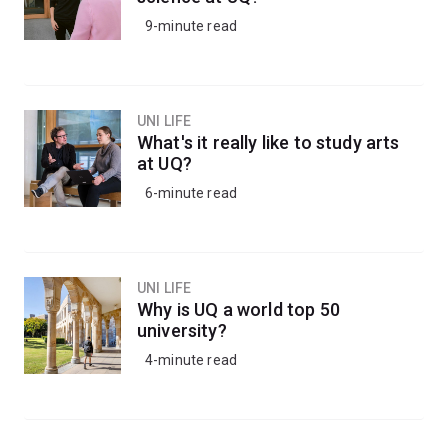
9-minute read
UNI LIFE
What's it really like to study arts
at UQ?
6-minute read
UNI LIFE
Why is UQ a world top 50
university?
4-minute read