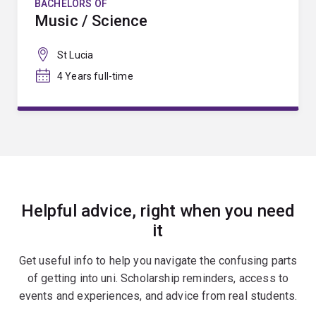
BACHELORS OF
Music / Science
St Lucia
4 Years full-time
Helpful advice, right when you need
it
Get useful info to help you navigate the confusing parts
of getting into uni. Scholarship reminders, access to
events and experiences, and advice from real students.