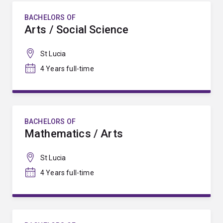
BACHELORS OF
Arts / Social Science
St Lucia
4 Years full-time
BACHELORS OF
Mathematics / Arts
St Lucia
4 Years full-time