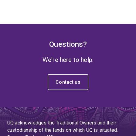
Questions?
We're here to help.
Contact us
UQ acknowledges the Traditional Owners and their
custodianship of the lands on which UQ is situated.