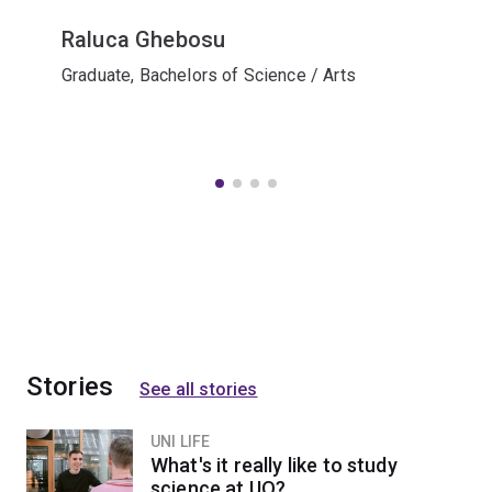
Raluca Ghebosu
Graduate, Bachelors of Science / Arts
Stories
See all stories
UNI LIFE
What's it really like to study
science at UQ?