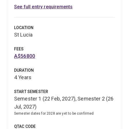
See full entry requirements
LOCATION
St Lucia
FEES
A$56800
DURATION
4 Years
START SEMESTER
Semester 1 (22 Feb, 2027), Semester 2 (26
Jul, 2027)
Semester dates for 2028 are yet to be confirmed
QTAC CODE