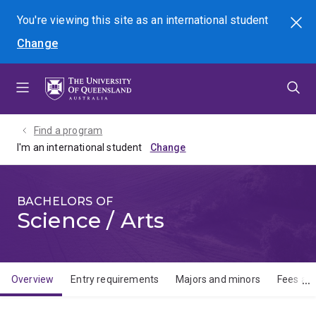
Skip
Skip
Skip
You're viewing this site as
an international
student
Search
to
to
to
Change
menu
content
footer
Find a program
I'm an international student
BACHELORS OF
Science / Arts
Overview
Entry requirements
Majors and minors
Fees and
Overview