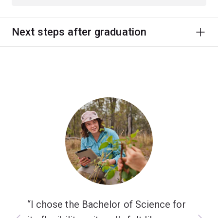
Next steps after graduation
I chose the Bachelor of Science for