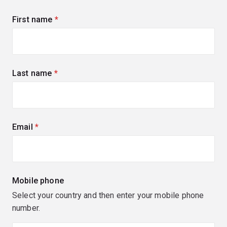
First name
(required)
Last name
(required)
Email
(required)
Mobile phone
Select your country and then enter your mobile phone
number.