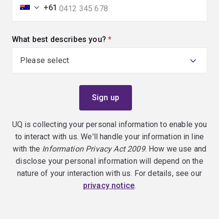
+61
What best describes you?
(required)
UQ is collecting your personal information to enable you
to interact with us. We'll handle your information in line
with the
Information Privacy Act 2009
. How we use and
disclose your personal information will depend on the
nature of your interaction with us. For details, see our
privacy notice
.