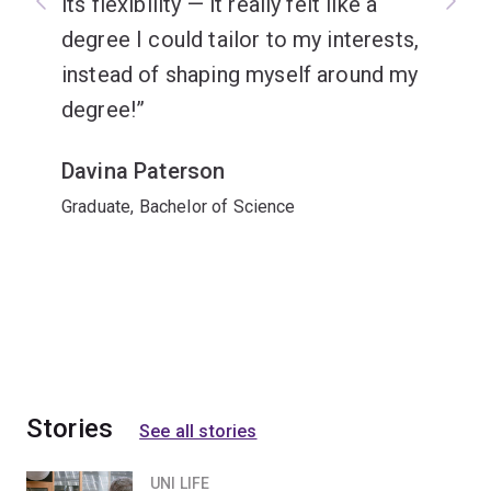
its flexibility — it really felt like a
degree I could tailor to my interests,
instead of shaping myself around my
degree!
Davina Paterson
Graduate, Bachelor of Science
Stories
See all stories
UNI LIFE