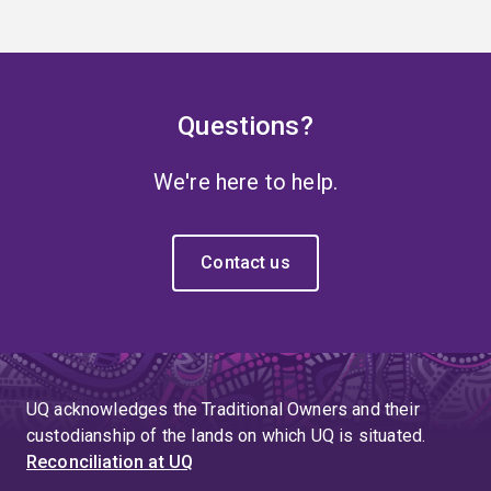
Questions?
We're here to help.
Contact us
UQ acknowledges the Traditional Owners and their
custodianship of the lands on which UQ is situated.
Reconciliation at UQ