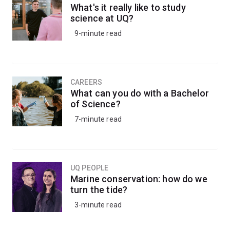
What's it really like to study
science at UQ?
9-minute read
CAREERS
What can you do with a Bachelor
of Science?
7-minute read
UQ PEOPLE
Marine conservation: how do we
turn the tide?
3-minute read