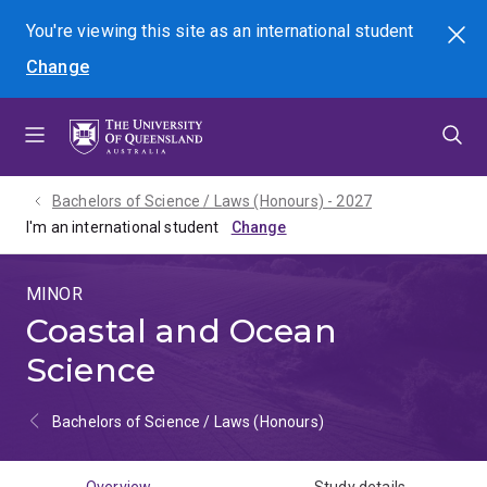
Skip
Skip
Skip
You're viewing this site as
an international
student
Search
to
to
to
Change
menu
content
footer
Bachelors of Science / Laws (Honours) - 2027
I'm an international student
MINOR
Coastal and Ocean
Science
Bachelors of Science / Laws (Honours)