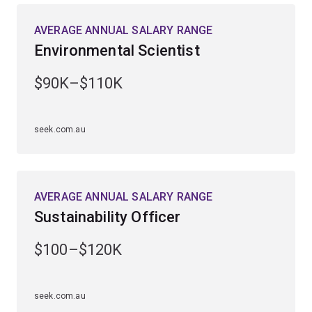
AVERAGE ANNUAL SALARY RANGE
Guided by Australia’s leading marine researchers, you’ll
Environmental Scientist
gain extensive fieldwork experience at UQ’s Heron
Island Research Station on the southern Great Barrier
$90K–$110K
Reef and UQ’s Moreton Bay Research Station
on Minjerribah (North Stradbroke Island).
seek.com.au
Enhance your employability by studying a
complementary field, including ecology and
conversation biology, earth science, genetics,
microbiology, science communication, zoology or
AVERAGE ANNUAL SALARY RANGE
computational science.
Sustainability Officer
$100–$120K
seek.com.au