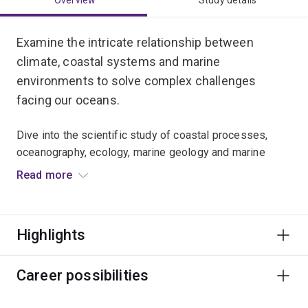
Overview
Study details
Examine the intricate relationship between
climate, coastal systems and marine
environments to solve complex challenges
facing our oceans.
Dive into the scientific study of coastal processes,
oceanography, ecology, marine geology and marine
conservation.
Read more
Develop laboratory skills, analyse big data, and use
remote sensing spatial data from satellites and drones.
Highlights
You’ll learn to apply a wide range of evidence-based
environmental and conservation strategies to protect
Career possibilities
vital coastal habitats and marine ecosystems across
the globe.