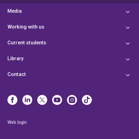
Media
Working with us
Current students
Library
Contact
Web login