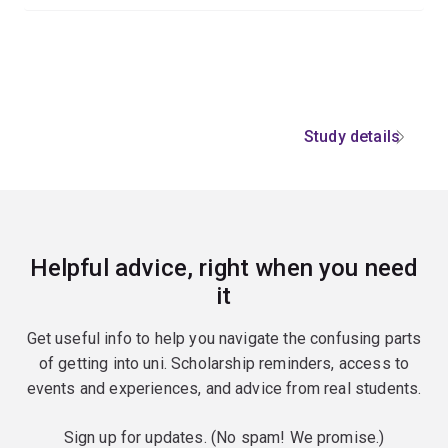
Study details
Helpful advice, right when you need
it
Get useful info to help you navigate the confusing parts
of getting into uni. Scholarship reminders, access to
events and experiences, and advice from real students.
Sign up for updates. (No spam! We promise.)