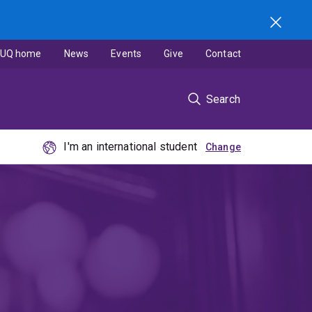
UQ home
News
Events
Give
Contact
Search
I'm an international student