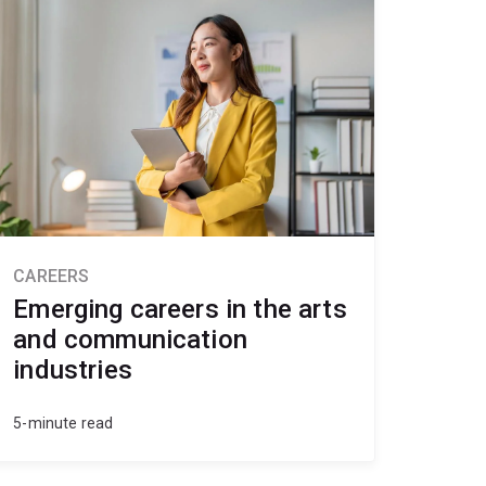
CAREERS
Emerging careers in the arts
and communication
industries
5-minute read