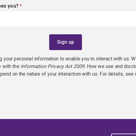
bes you?
(required)
g your personal information to enable you to interact with us. W
e with the
Information Privacy Act 2009
. How we use and discl
epend on the nature of your interaction with us. For details, see