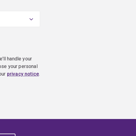
e'll handle your
ose your personal
 our
privacy notice
.