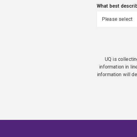
What best descri
UQ is collectin
information in lin
information will d