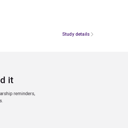
Study details
d it
larship reminders,
s.