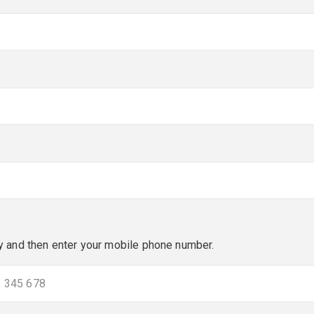
red)
red)
y and then enter your mobile phone number.