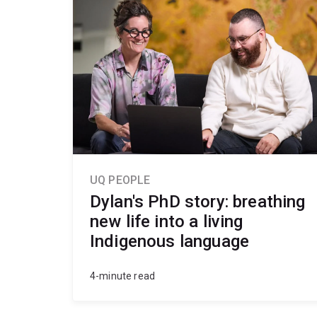
UQ PEOPLE
Dylan's PhD story: breathing
new life into a living
Indigenous language
4-minute read