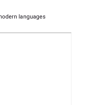
 modern languages