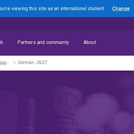
ou're viewing this site as
an international
student
Change
Search
ch
Partners and community
About
Diploma in Languages - 2027
German - 2027