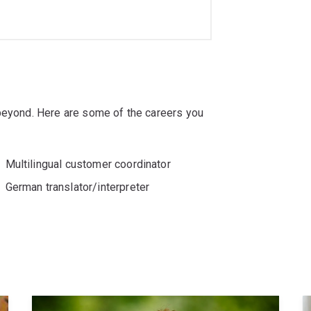
 beyond. Here are some of the careers you
Multilingual customer coordinator
German translator/interpreter