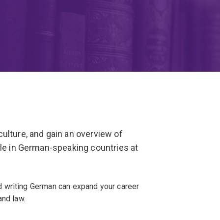
ulture, and gain an overview of
ple in German-speaking countries at
 writing German can expand your career
and law.