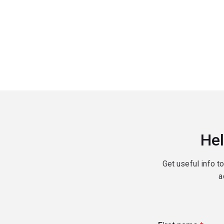
Hel
Get useful info t
a