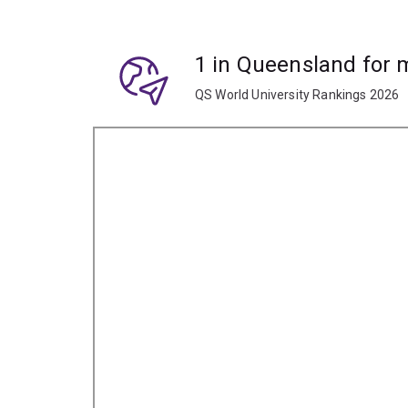
1 in Queensland for
QS World University Rankings 2026