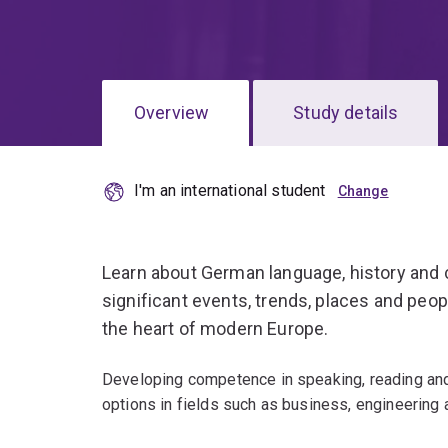
Overview
Study details
I'm an international student
Learn about German language, history and c
significant events, trends, places and peo
the heart of modern Europe.
Developing competence in speaking, reading and
options in fields such as business, engineering 