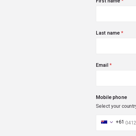
First name
(requi
Last name
(requi
Email
(required)
Mobile phone
Select your countr
+61