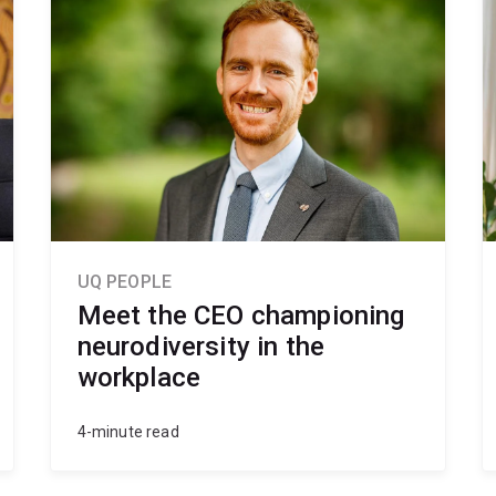
UQ PEOPLE
Meet the CEO championing
neurodiversity in the
workplace
4-minute read