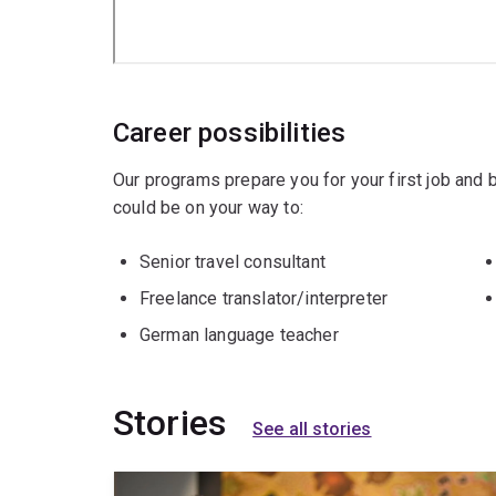
Career possibilities
Our programs prepare you for your first job and
could be on your way to:
Senior travel consultant
Freelance translator/interpreter
German language teacher
Stories
See all stories