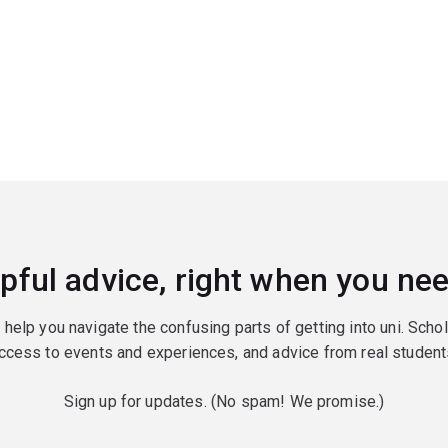
pful advice, right when you nee
o help you navigate the confusing parts of getting into uni. Scho
ccess to events and experiences, and advice from real student
Sign up for updates. (No spam! We promise.)