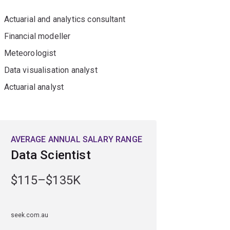
Actuarial and analytics consultant
Financial modeller
Meteorologist
Data visualisation analyst
Actuarial analyst
AVERAGE ANNUAL SALARY RANGE
Data Scientist
$115–$135K
seek.com.au