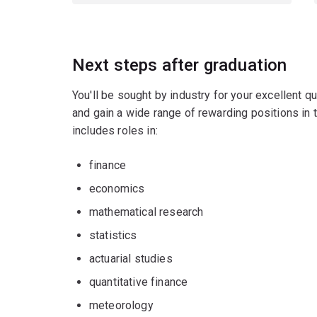
Next steps after graduation
You'll be sought by industry for your excellent qu
and gain a wide range of rewarding positions in t
includes roles in:
finance
economics
mathematical research
statistics
actuarial studies
quantitative finance
meteorology