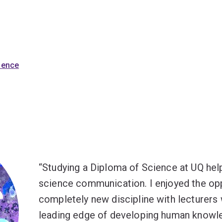
cience
Studying a Diploma of Science at UQ hel
science communication. I enjoyed the opp
completely new discipline with lecturers
leading edge of developing human knowl