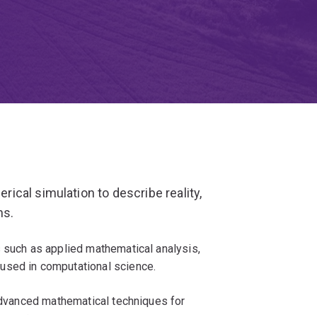
cal simulation to describe reality,
ns.
s such as applied mathematical analysis,
used in computational science.
 advanced mathematical techniques for