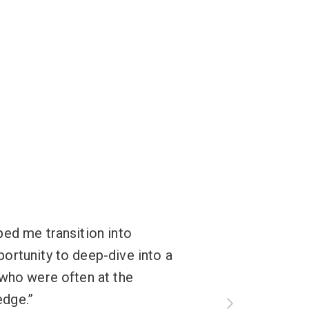
ped me transition into
ortunity to deep-dive into a
 who were often at the
edge.