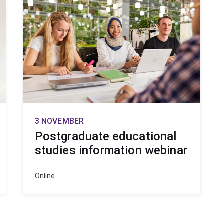
3 NOVEMBER
Postgraduate educational
studies information webinar
Online