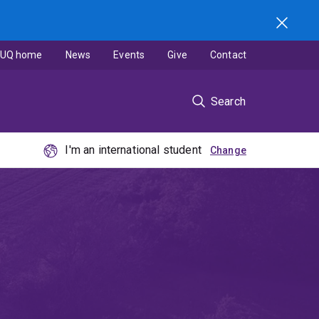
UQ home
News
Events
Give
Contact
Search
I'm an international student