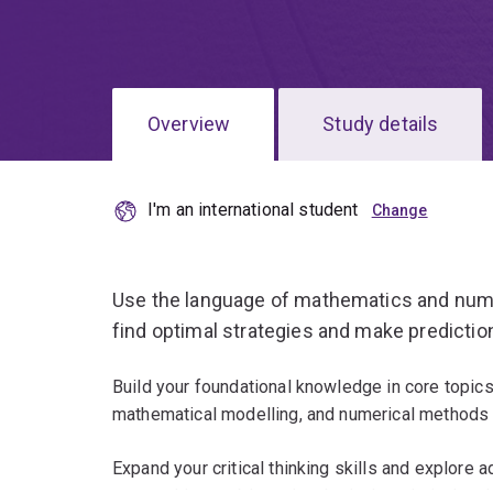
Overview
Study details
I'm an international student
Use the language of mathematics and numeri
find optimal strategies and make predictio
Build your foundational knowledge in core topic
mathematical modelling, and numerical methods 
Expand your critical thinking skills and explore