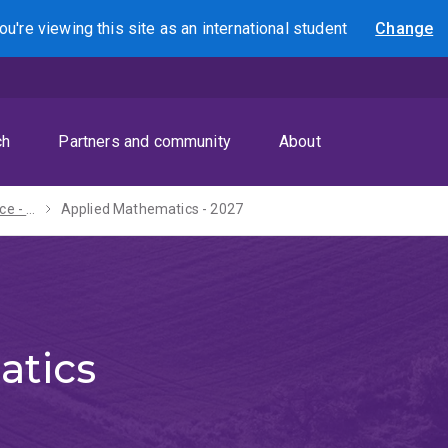
ou're viewing this site as
an international
student
Change
Search
ch
Partners and community
About
Diploma in Science - 2027
Applied Mathematics - 2027
atics