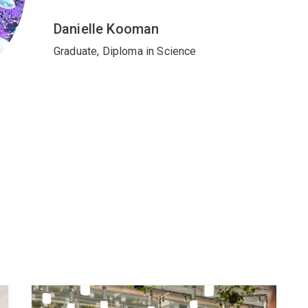
Danielle Kooman
Graduate, Diploma in Science