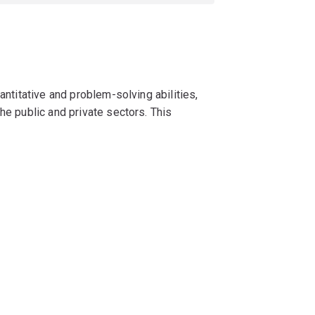
antitative and problem-solving abilities,
he public and private sectors. This