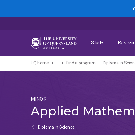
Skip
Skip
Skip
Y
to
to
to
menu
content
footer
Study
Resear
UQ home
...
Find a program
MINOR
Applied Mathem
Diploma in Science