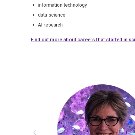
information technology
data science
AI research.
Find out more about careers that started in s