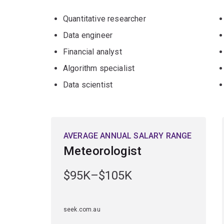
Quantitative researcher
Data engineer
Financial analyst
Algorithm specialist
Data scientist
AVERAGE ANNUAL SALARY RANGE
Meteorologist
$95K–$105K
seek.com.au