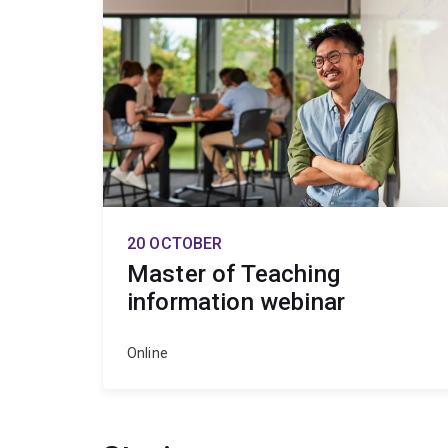
20 OCTOBER
Master of Teaching
information webinar
Online