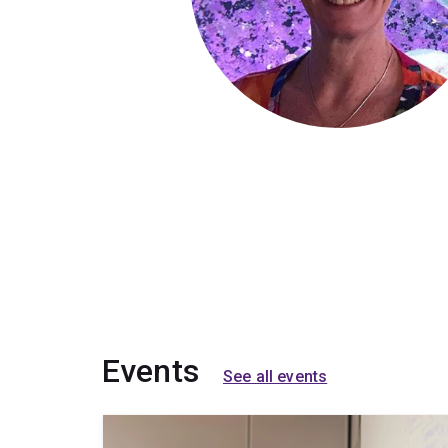
Events
See all events