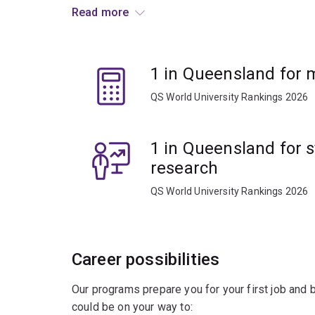
approaching problems in a logical, analytical and
Read more
Learn to model optimal planning scenarios in nat
environmental conservation and engineering.
1 in Queensland for
Gain practical experience through industry plac
QS World University Rankings 2026
opportunities.
Graduate ready for a diverse range of career oppo
1 in Queensland for s
services, engineering, technology and sciences.
research
QS World University Rankings 2026
Career possibilities
Our programs prepare you for your first job and
could be on your way to: