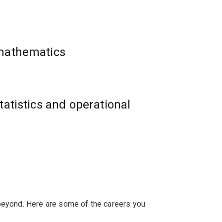
 creative manner.
ural resources, biological science,
 mathematics
ements and work-integrated learning
rtunities in sectors such as financial
tatistics and operational
 beyond. Here are some of the careers you