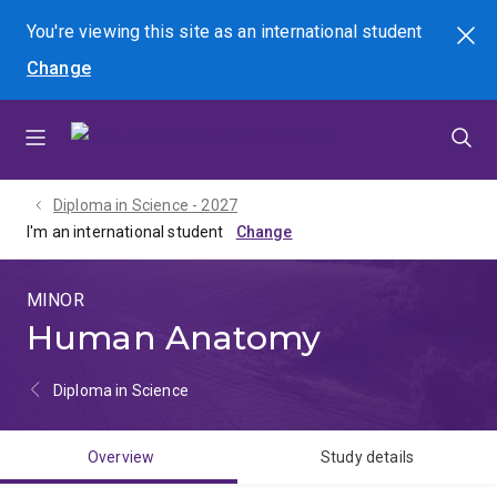
Skip
Skip
Skip
You're viewing this site as
an international
student
Search
to
to
to
Change
menu
content
footer
Diploma in Science - 2027
I'm an international student
MINOR
Human Anatomy
Diploma in Science
Overview
Study details