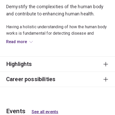
Demystify the complexities of the human body
and contribute to enhancing human health.
Having a holistic understanding of how the human body
works is fundamental for detecting disease and
developing new or improved treatments.
Read more
Study a minor in human anatomy to acquire in-depth
knowledge of cell, tissue, and organ systems within the
Highlights
human body.
You’ll gain practical skills in dissection and examine
Career possibilities
prosected cadavers to deepen your knowledge of
gross human anatomy.
Apply your anatomical data-analysis skills to
investigate how systems contribute to human growth
Events
See all events