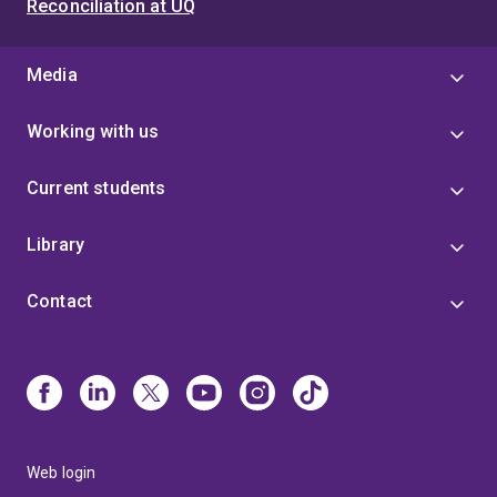
Reconciliation at UQ
Media
Working with us
Current students
Library
Contact
Web login