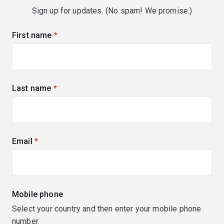
Sign up for updates. (No spam! We promise.)
First name
(required)
Last name
(required)
Email
(required)
Mobile phone
Select your country and then enter your mobile phone
number.