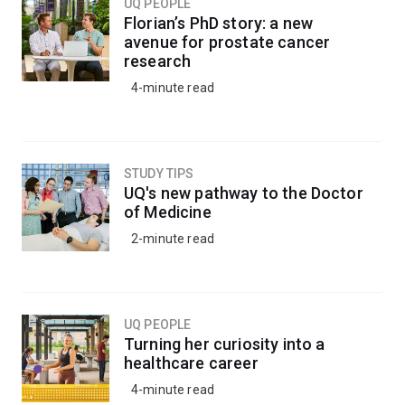
UQ PEOPLE
Florian’s PhD story: a new
avenue for prostate cancer
research
4-minute read
STUDY TIPS
UQ's new pathway to the Doctor
of Medicine
2-minute read
UQ PEOPLE
Turning her curiosity into a
healthcare career
4-minute read