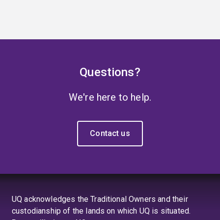
Questions?
We're here to help.
Contact us
UQ acknowledges the Traditional Owners and their
custodianship of the lands on which UQ is situated.