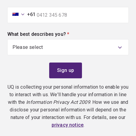
+61
What best describes you?
(required)
UQ is collecting your personal information to enable you
to interact with us. We'll handle your information in line
with the
Information Privacy Act 2009
. How we use and
disclose your personal information will depend on the
nature of your interaction with us. For details, see our
privacy notice
.