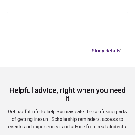
Study details
Helpful advice, right when you need
it
Get useful info to help you navigate the confusing parts
of getting into uni. Scholarship reminders, access to
events and experiences, and advice from real students.