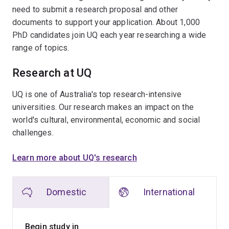
need to submit a research proposal and other
documents to support your application. About 1,000
PhD candidates join UQ each year researching a wide
range of topics.
Research at UQ
UQ is one of Australia's top research-intensive
universities. Our research makes an impact on the
world's cultural, environmental, economic and social
challenges.
Learn more about UQ's research
Domestic
International
Begin study in