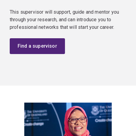
This supervisor will support, guide and mentor you
through your research, and can introduce you to
professional networks that will start your career.
Find a supervisor