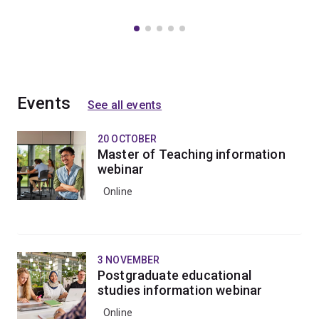
Events
See all events
20 OCTOBER
Master of Teaching information
webinar
Online
3 NOVEMBER
Postgraduate educational
studies information webinar
Online