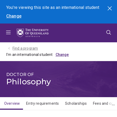
Skip
Skip
Skip
You're viewing this site as
an international
student
Search
to
to
to
Change
menu
content
footer
Find a program
I'm an international student
DOCTOR OF
Philosophy
Overview
Entry requirements
Scholarships
Fees and cost
Overview