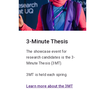
3-Minute Thesis
The showcase event for
research candidates is the 3-
Minute Thesis (3MT).
3MT is held each spring.
Learn more about the 3MT