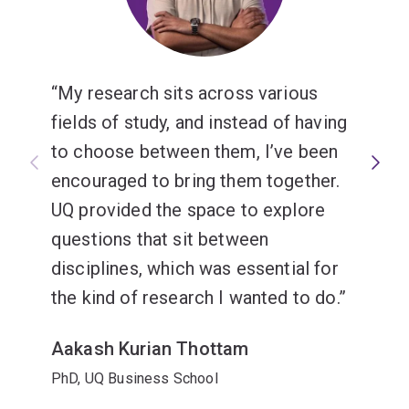
My research sits across various
fields of study, and instead of having
to choose between them, I’ve been
encouraged to bring them together.
UQ provided the space to explore
questions that sit between
disciplines, which was essential for
the kind of research I wanted to do.
Aakash Kurian Thottam
PhD, UQ Business School