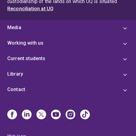
custodianship of the lands on which UQ is situated.
Reconciliation at UQ
Media
Working with us
Current students
Library
Contact