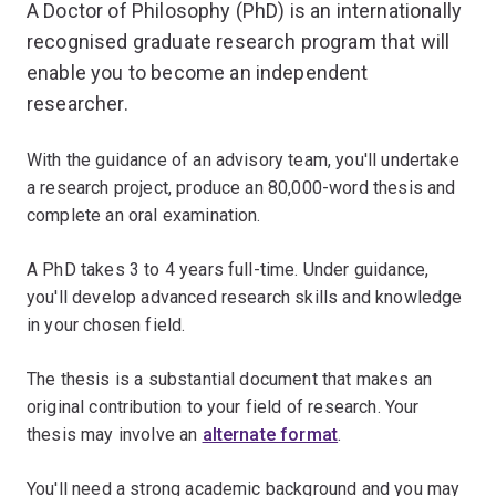
A Doctor of Philosophy (PhD) is an internationally
recognised graduate research program that will
enable you to become an independent
researcher.
With the guidance of an advisory team, you'll undertake
a research project, produce an 80,000-word thesis and
complete an oral examination.
A PhD takes 3 to 4 years full-time. Under guidance,
you'll develop advanced research skills and knowledge
in your chosen field.
The thesis is a substantial document that makes an
original contribution to your field of research. Your
thesis may involve an
alternate format
.
You'll need a strong academic background and you may