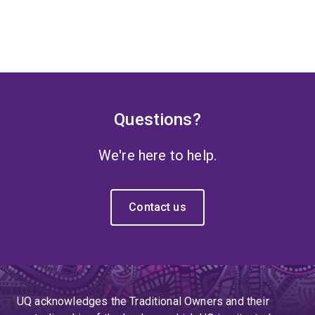
Questions?
We're here to help.
Contact us
UQ acknowledges the Traditional Owners and their