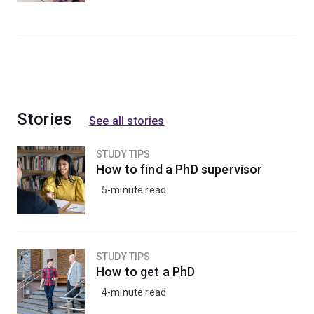
Stories
See all stories
STUDY TIPS
How to find a PhD supervisor
5-minute read
STUDY TIPS
How to get a PhD
4-minute read