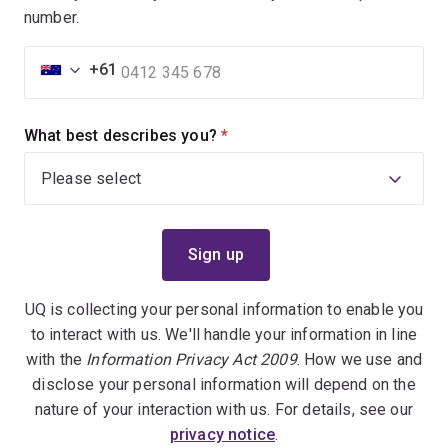
number.
+61
What best describes you?
(required)
UQ is collecting your personal information to enable you
to interact with us. We'll handle your information in line
with the
Information Privacy Act 2009
. How we use and
disclose your personal information will depend on the
nature of your interaction with us. For details, see our
privacy notice
.