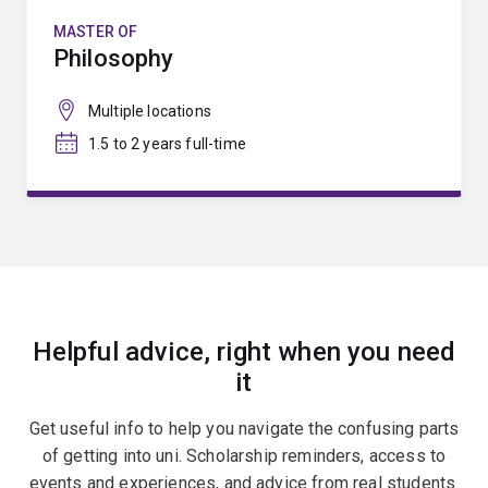
MASTER OF
Philosophy
Multiple locations
1.5 to 2 years full-time
Helpful advice, right when you need
it
Get useful info to help you navigate the confusing parts
of getting into uni. Scholarship reminders, access to
events and experiences, and advice from real students.