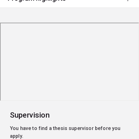
Supervision
You have to find a thesis supervisor before you
apply.