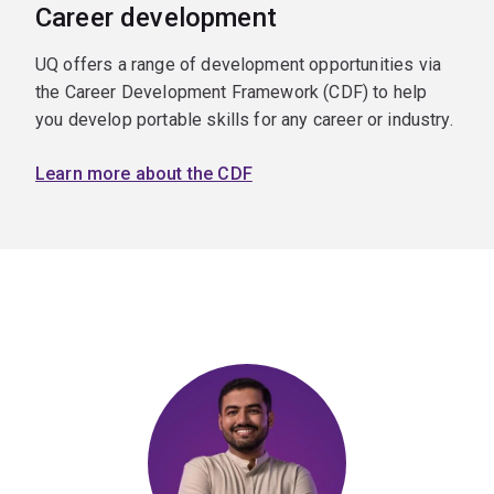
Career development
UQ offers a range of development opportunities via
the Career Development Framework (CDF) to help
you develop portable skills for any career or industry.
Learn more about the CDF