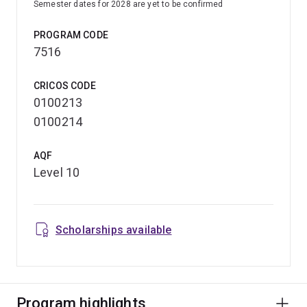
Semester dates for 2028 are yet to be confirmed
PROGRAM CODE
7516
CRICOS CODE
0100213
0100214
AQF
Level 10
Scholarships available
Program highlights