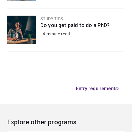
STUDY TIPS
Do you get paid to do a PhD?
4-minute read
Entry requirements
Explore other programs