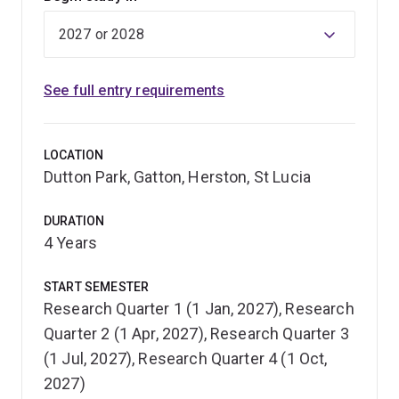
See full entry requirements
LOCATION
Dutton Park, Gatton, Herston, St Lucia
DURATION
4 Years
START SEMESTER
Research Quarter 1 (1 Jan, 2027), Research
Quarter 2 (1 Apr, 2027), Research Quarter 3
(1 Jul, 2027), Research Quarter 4 (1 Oct,
2027)