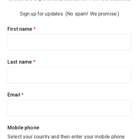
Sign up for updates. (No spam! We promise.)
Sign
First name
(required)
up
for
updates
Last name
(required)
Email
(required)
Mobile phone
Select your country and then enter your mobile phone