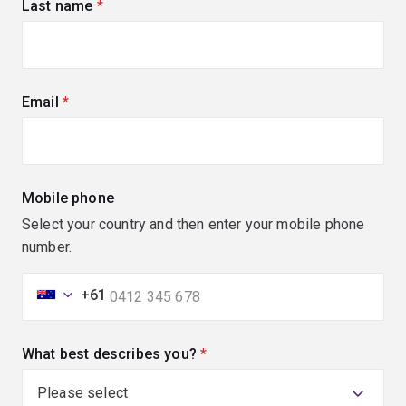
Last name
(required)
Email
(required)
Mobile phone
Select your country and then enter your mobile phone
number.
+61
What best describes you?
(required)