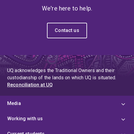
We're here to help.
Contact us
UQ acknowledges the Traditional Owners and their
custodianship of the lands on which UQ is situated.
Reconciliation at UQ
Media
Working with us
Current students