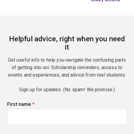
Helpful advice, right when you need
it
Get useful info to help you navigate the confusing parts
of getting into uni. Scholarship reminders, access to
events and experiences, and advice from real students.
Sign up for updates. (No spam! We promise.)
First name
(required)