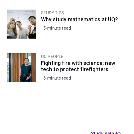
STUDY TIPS
Why study mathematics at UQ?
5-minute read
UQ PEOPLE
Fighting fire with science: new
tech to protect firefighters
6-minute read
Study details