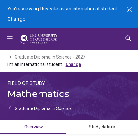
Skip
Skip
Skip
You're viewing this site as
an international
student
Search
to
to
to
Change
menu
content
footer
Graduate Diploma in Science - 2027
I'm an international student
FIELD OF STUDY
Mathematics
Graduate Diploma in Science
Overview
Study details