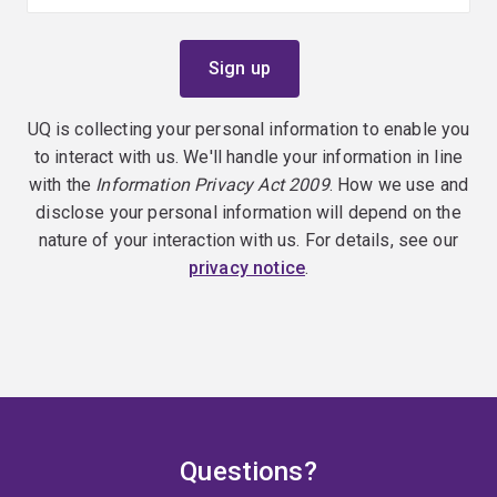
UQ is collecting your personal information to enable you
to interact with us. We'll handle your information in line
with the
Information Privacy Act 2009
. How we use and
disclose your personal information will depend on the
nature of your interaction with us. For details, see our
privacy notice
.
Questions?