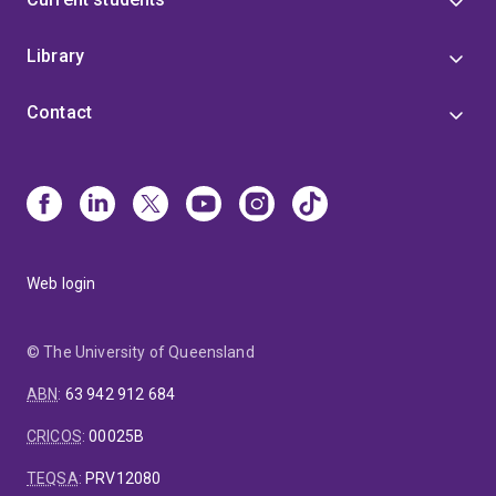
Library
Contact
Web login
© The University of Queensland
ABN
:
63 942 912 684
CRICOS
:
00025B
TEQSA
:
PRV12080