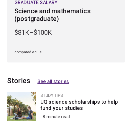
GRADUATE SALARY
Science and mathematics
(postgraduate)
$81K–$100K
compared.edu.au
Stories
See all stories
STUDY TIPS
UQ science scholarships to help
fund your studies
8-minute read