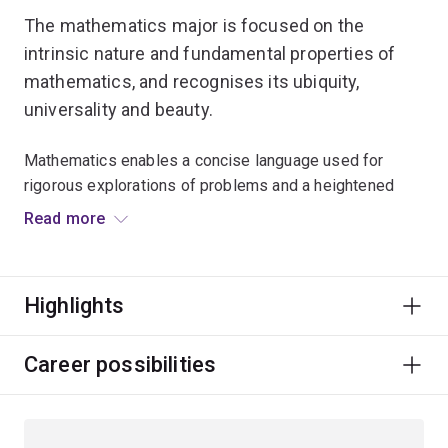
The mathematics major is focused on the
intrinsic nature and fundamental properties of
mathematics, and recognises its ubiquity,
universality and beauty.
Mathematics enables a concise language used for
rigorous explorations of problems and a heightened
predictive power.
Read more
You’ll have the opportunity to study modern applications
of mathematics in areas such as coding and cryptology,
Highlights
bioinformatics, mathematical physics, mathematical
ecology, computational science and visualisation, and
nonlinear differential equations.
Career possibilities