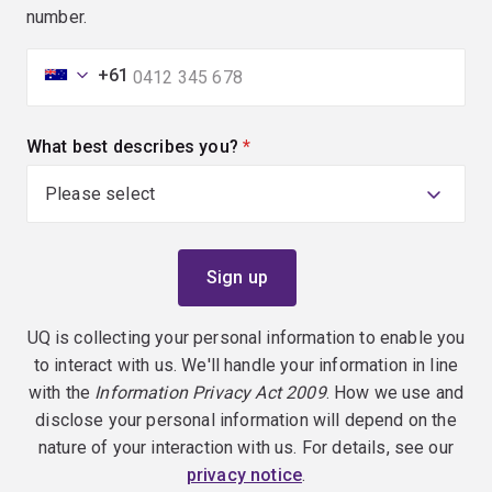
number.
+61
What best describes you?
(required)
UQ is collecting your personal information to enable you
to interact with us. We'll handle your information in line
with the
Information Privacy Act 2009
. How we use and
disclose your personal information will depend on the
nature of your interaction with us. For details, see our
privacy notice
.