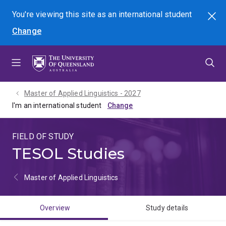
Skip
Skip
Skip
You're viewing this site as
an international
student
Search
to
to
to
Change
menu
content
footer
Master of Applied Linguistics - 2027
I'm an international student
FIELD OF STUDY
TESOL Studies
Master of Applied Linguistics
Overview
Study details