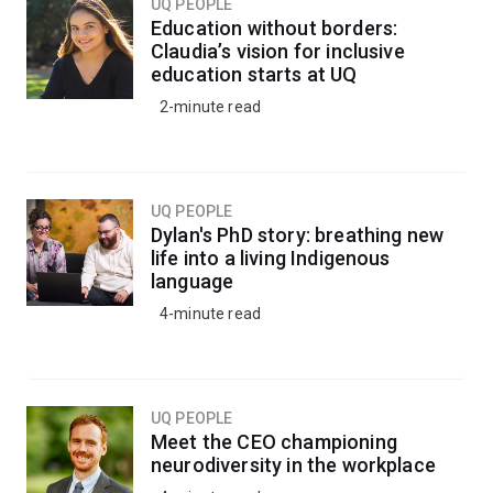
UQ PEOPLE
Education without borders:
Claudia’s vision for inclusive
education starts at UQ
2-minute read
UQ PEOPLE
Dylan's PhD story: breathing new
life into a living Indigenous
language
4-minute read
UQ PEOPLE
Meet the CEO championing
neurodiversity in the workplace