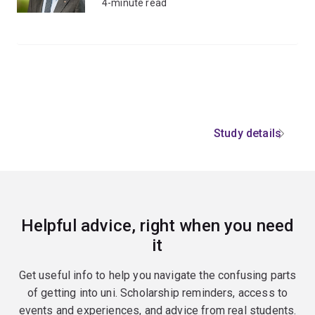
4-minute read
Study details
Helpful advice, right when you need
it
Get useful info to help you navigate the confusing parts
of getting into uni. Scholarship reminders, access to
events and experiences, and advice from real students.