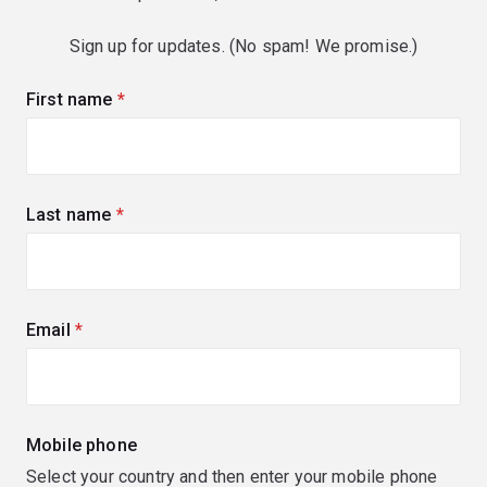
Sign up for updates. (No spam! We promise.)
First name
(required)
Last name
(required)
Email
(required)
Mobile phone
Select your country and then enter your mobile phone