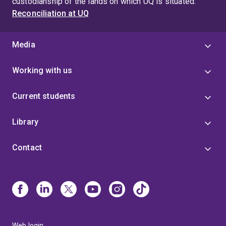
custodianship of the lands on which UQ is situated.
Reconciliation at UQ
Media
Working with us
Current students
Library
Contact
Web login