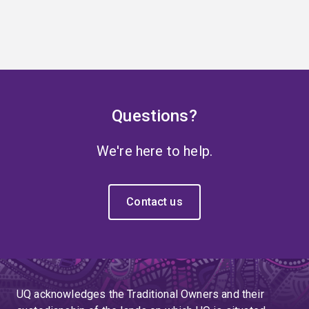
Questions?
We're here to help.
Contact us
UQ acknowledges the Traditional Owners and their