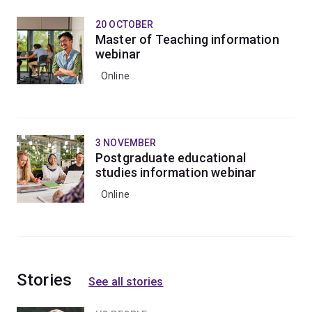
20 OCTOBER
Master of Teaching information
webinar
Online
3 NOVEMBER
Postgraduate educational
studies information webinar
Online
Stories
See all stories