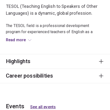
TESOL (Teaching English to Speakers of Other
Languages) is a dynamic, global profession.
The TESOL field is a professional development
program for experienced teachers of English as a
Foreign Language (EFL) and English as a Second
Read more
Language (ESL). Research and project options are
available, particularly for students intending to continue
on to higher research degrees. English is the
Highlights
international language of business, education and
cross-cultural communication, so qualified TESOL
professionals are in great demand worldwide.
Career possibilities
Events
See all events