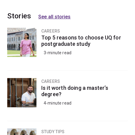
Stories
See all stories
CAREERS
Top 5 reasons to choose UQ for
postgraduate study
3-minute read
CAREERS
Is it worth doing a master’s
degree?
4-minute read
STUDY TIPS