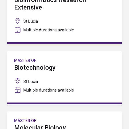
Extensive
St Lucia
Multiple durations available
MASTER OF
Biotechnology
St Lucia
Multiple durations available
MASTER OF
Molecular Biology