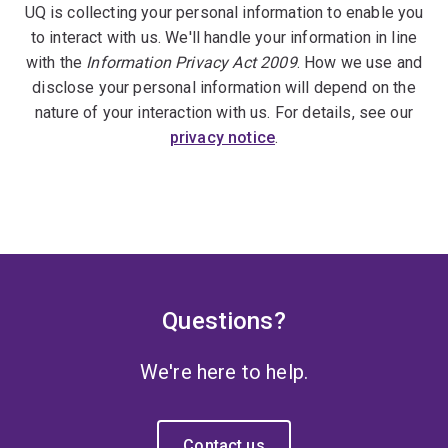
UQ is collecting your personal information to enable you
to interact with us. We'll handle your information in line
with the
Information Privacy Act 2009
. How we use and
disclose your personal information will depend on the
nature of your interaction with us. For details, see our
privacy notice
.
Questions?
We're here to help.
Contact us