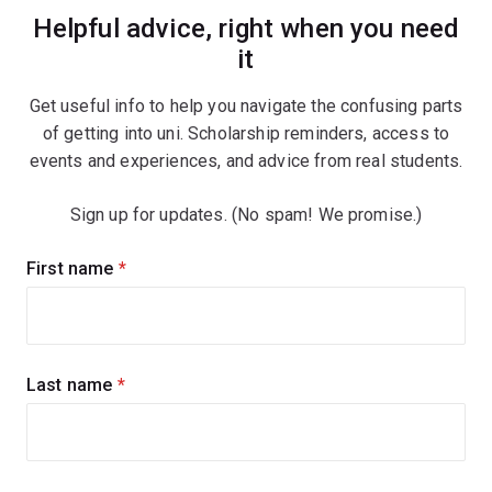
Helpful advice, right when you need
it
Get useful info to help you navigate the confusing parts
of getting into uni. Scholarship reminders, access to
events and experiences, and advice from real students.
Sign up for updates. (No spam! We promise.)
Sign
First name
(required)
up
for
updates
Last name
(required)