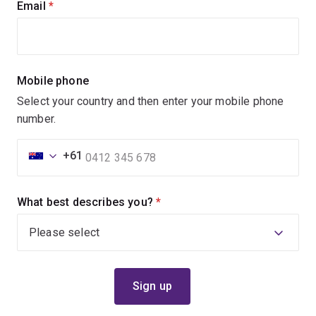
Email
(required)
Mobile phone
Select your country and then enter your mobile phone
number.
+61
What best describes you?
(required)