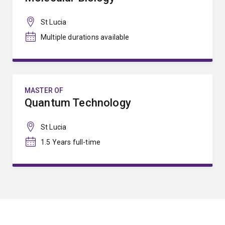
St Lucia
Multiple durations available
MASTER OF
Quantum Technology
St Lucia
1.5 Years full-time