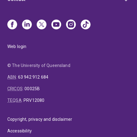
Web login
© The University of Queensland
ABN
:
63 942 912 684
CRICOS
:
00025B
TEQSA
:
PRV12080
Copyright, privacy and disclaimer
Accessibility