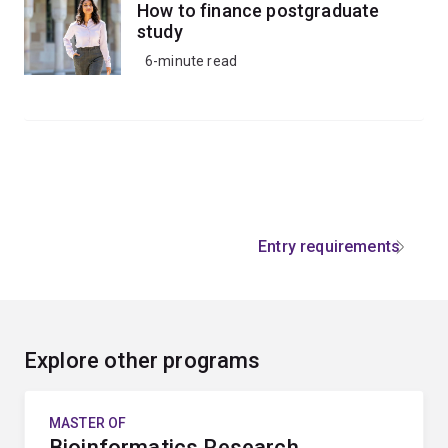
How to finance postgraduate
study
6-minute read
Entry requirements
Explore other programs
MASTER OF
Bioinformatics Research