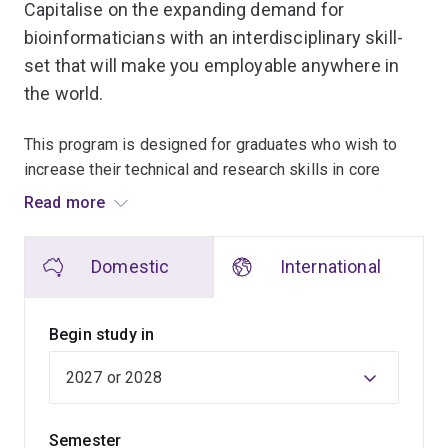
Capitalise on the expanding demand for
bioinformaticians with an interdisciplinary skill-
set that will make you employable anywhere in
the world.
This program is designed for graduates who wish to
increase their technical and research skills in core
areas of bioinformatics, update their knowledge of
Read more
recent technologies and methodologies, and obtain
practical laboratory and computational skills through
Domestic
International
immersion in a research laboratory.
Select from more than 20 courses, allowing you to tailor
Begin study in
your studies to suit your interests and career goals.
You'll also have the opportunity to complete an
independent research project, which will increase your
Semester
technical and research skills.