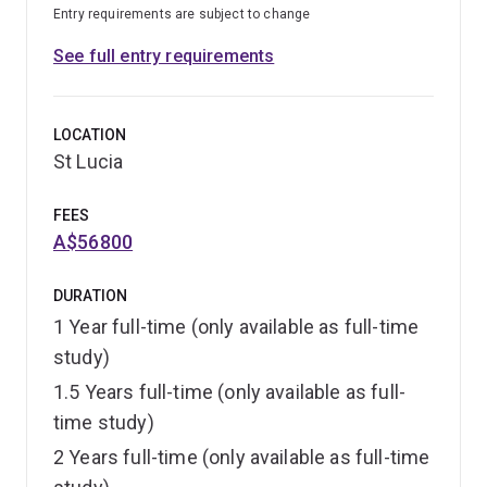
Entry requirements are subject to change
See full entry requirements
LOCATION
St Lucia
FEES
A$56800
DURATION
1 Year full-time (only available as full-time
study)
1.5 Years full-time (only available as full-
time study)
2 Years full-time (only available as full-time