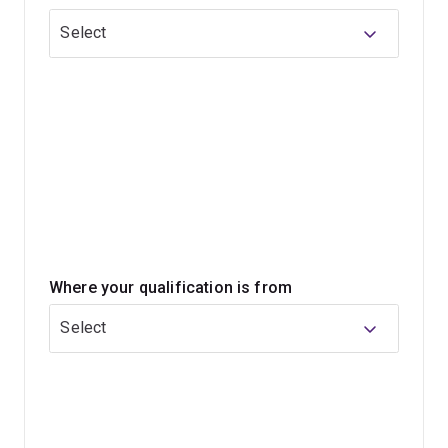
Select
Where your qualification is from
Select