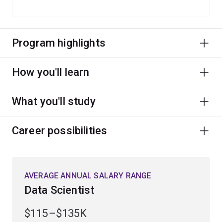
Program highlights
How you'll learn
What you'll study
Career possibilities
AVERAGE ANNUAL SALARY RANGE
Data Scientist
$115–$135K