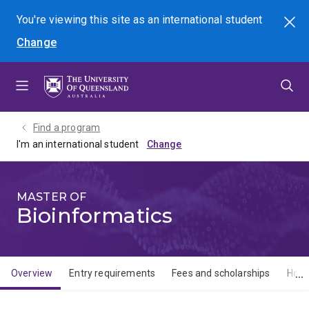
Skip
Skip
Skip
You're viewing this site as
an international
student
Search
to
to
to
Change
menu
content
footer
Find a program
I'm an international student
MASTER OF
Bioinformatics
Overview
Entry requirements
Fees and scholarships
How 
Overview