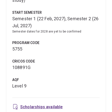
study)
START SEMESTER
Semester 1 (22 Feb, 2027), Semester 2 (26
Jul, 2027)
Semester dates for 2028 are yet to be confirmed
PROGRAM CODE
5755
CRICOS CODE
108891G
AQF
Level 9
Scholarships available