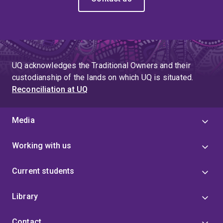
UQ acknowledges the Traditional Owners and their
custodianship of the lands on which UQ is situated.
Reconciliation at UQ
Media
Working with us
Current students
Library
Contact