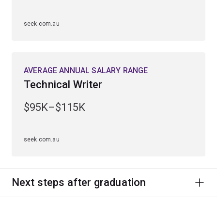
seek.com.au
AVERAGE ANNUAL SALARY RANGE
Technical Writer
$95K–$115K
seek.com.au
Next steps after graduation