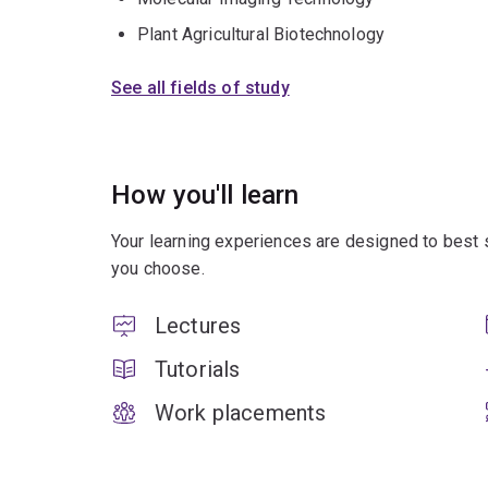
Plant Agricultural Biotechnology
See all fields of study
How you'll learn
Your learning experiences are designed to best 
you choose.
Lectures
Tutorials
Work placements