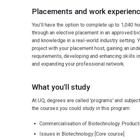
Placements and work experien
You'll have the option to complete up to 1,040 h
through an elective placement in an approved bio
and knowledge in a real-world industry setting. 
project with your placement host, gaining an und
requirements, developing and enhancing skills i
and expanding your professional network.
What you'll study
At UQ, degrees are called 'programs' and subject
the courses you could study in this program:
Commercialisation of Biotechnology Product
Issues in Biotechnology [Core course]