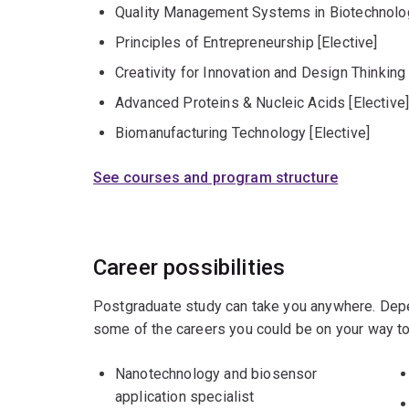
Quality Management Systems in Biotechnolog
Principles of Entrepreneurship [Elective]
Creativity for Innovation and Design Thinking 
Advanced Proteins & Nucleic Acids [Elective
Biomanufacturing Technology [Elective]
See courses and program structure
Career possibilities
Postgraduate study can take you anywhere. Depe
some of the careers you could be on your way to
Nanotechnology and biosensor
application specialist