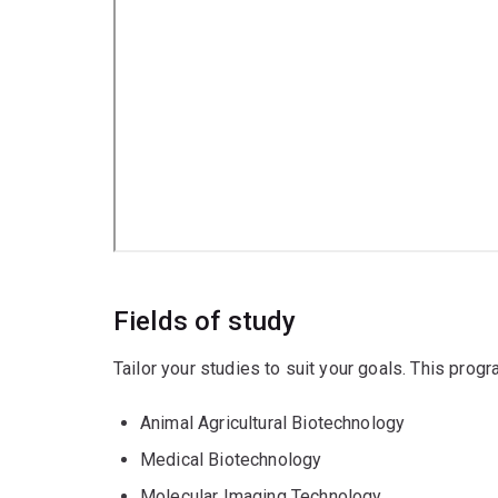
Fields of study
Tailor your studies to suit your goals. This prog
Animal Agricultural Biotechnology
Medical Biotechnology
Molecular Imaging Technology