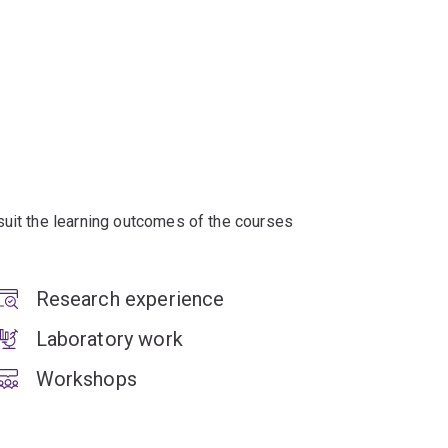
suit the learning outcomes of the courses
Research experience
Laboratory work
Workshops