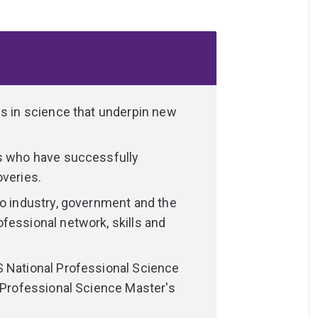
ht after across biotechnology and a broad
successfully commercialised their
-edge techniques in state-of-the-art
es in science that underpin new
fessional working environments.
ts who have successfully
 tailor your studies to suit your interests
overies.
of biotechnology study:
to industry, government and the
fessional network, skills and
S National Professional Science
d Professional Science Master's