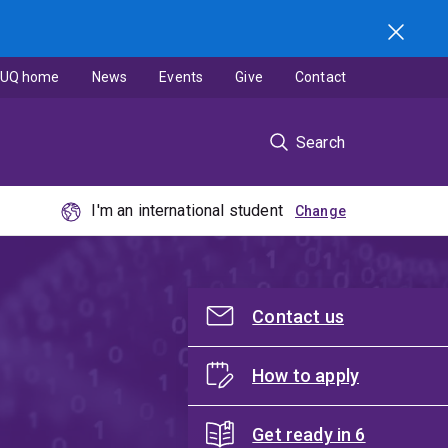
UQ home
News
Events
Give
Contact
Search
I'm an international student
Contact us
How to apply
Get ready in 6