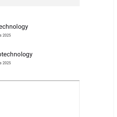
ps, placements and international study
 commercialisation, marketing and the
otechnology
ts 2025
iotechnology
ts 2025