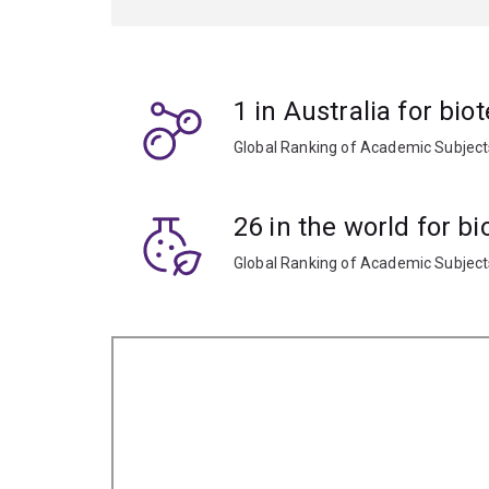
Put your learning into practice through internshi
options that focus on research and development,
business of science.
1 in Australia for bi
Global Ranking of Academic Subjec
26 in the world for b
Global Ranking of Academic Subjec