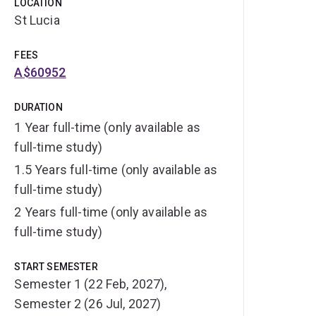
LOCATION
St Lucia
FEES
A$60952
DURATION
1 Year full-time (only available as
full-time study)
1.5 Years full-time (only available as
full-time study)
2 Years full-time (only available as
full-time study)
START SEMESTER
Semester 1 (22 Feb, 2027),
Semester 2 (26 Jul, 2027)