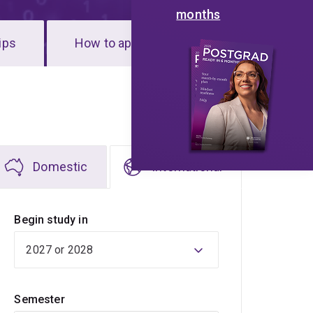
months
ips
How to apply
Domestic
International
Begin study in
Semester