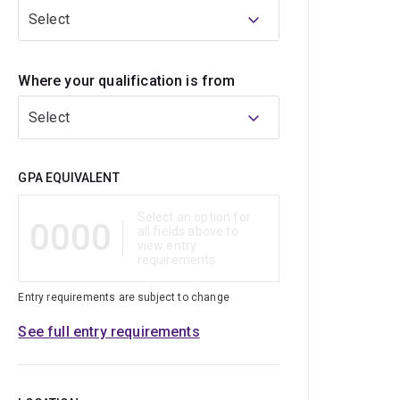
Select
Where your qualification is from
Select
Qualification
GPA EQUIVALENT
Select an option for
0000
all fields above to
view entry
requirements
Entry requirements are subject to change
See full entry requirements