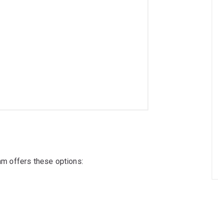
ram offers these options: