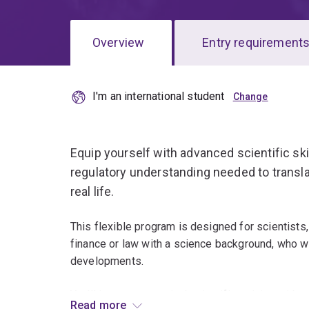
Overview
Entry requirement
I'm an international student
Overview
Equip yourself with advanced scientific ski
regulatory understanding needed to transla
real life.
This flexible program is designed for scientists
finance or law with a science background, who wa
developments.
You'll integrate practical scientific training with
Read more