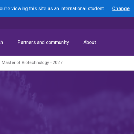
ou're viewing this site as
an international
student
Change
Search
ch
Partners and community
About
Master of Biotechnology - 2027