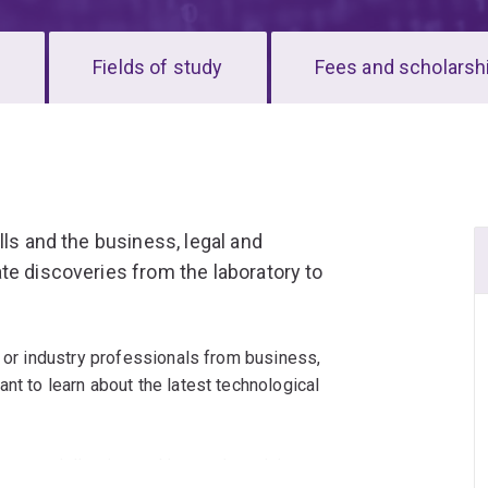
s
Fields of study
Fees and scholarsh
lls and the business, legal and
te discoveries from the laboratory to
, or industry professionals from business,
nt to learn about the latest technological
 commercialisation and innovation, giving