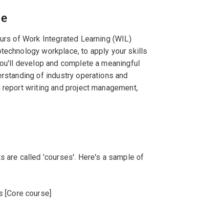
ce
ours of Work Integrated Learning (WIL)
technology workplace, to apply your skills
You'll develop and complete a meaningful
erstanding of industry operations and
n report writing and project management,
s are called 'courses'. Here's a sample of
s [Core course]