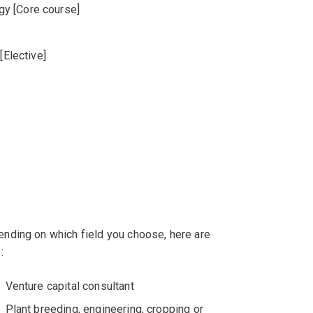
y [Core course]
[Elective]
]
nding on which field you choose, here are
:
Venture capital consultant
Plant breeding, engineering, cropping or