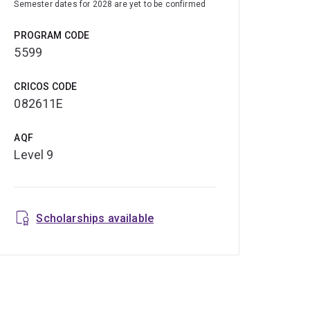
Semester dates for 2028 are yet to be confirmed
PROGRAM CODE
5599
CRICOS CODE
082611E
AQF
Level 9
Scholarships available