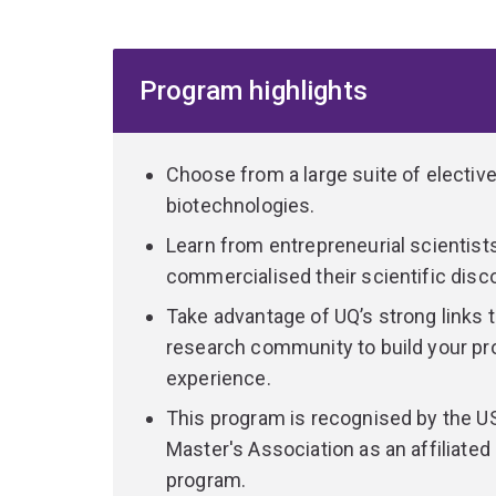
you a dynamic mix of skills that are highly soug
range of industries in Australia and overseas.
Program highlights
Learn from entrepreneurial scientists who have 
discoveries in this rapidly emerging industry.
You'll receive hands-on training applying cutting
Choose from a large suite of electiv
laboratory and research facilities similar to pro
biotechnologies.
Learn from entrepreneurial scientis
Select from more than 30 courses, allowing you to
commercialised their scientific disc
and career goals. Specialise in one of 5 fields 
Take advantage of UQ’s strong links 
animal agriculture
research community to build your pro
medical
experience.
molecular imaging
This program is recognised by the U
plant agriculture, or
Master's Association as an affiliate
synthetic biology and industrial.
program.