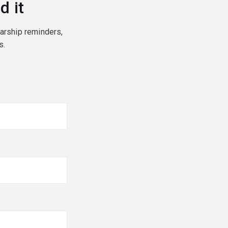
d it
larship reminders,
s.