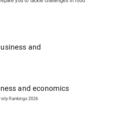
 prepare you to tackle challenges in food
t or supply chain strategy, this pathway
l action.
business and
usiness and economics
rsity Rankings 2026