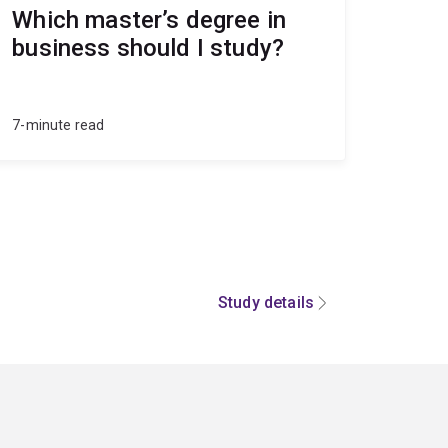
Which master’s degree in
business should I study?
7-minute read
Study details