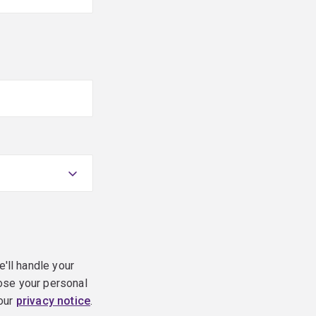
e'll handle your
ose your personal
 our
privacy notice
.