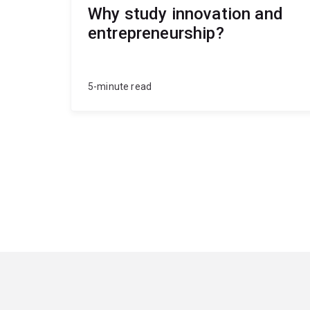
Why study innovation and
entrepreneurship?
5-minute read