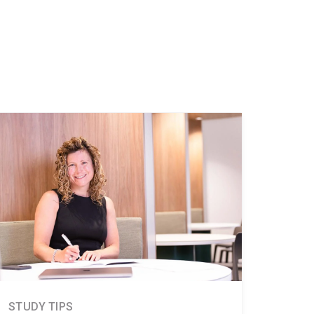
STUDY TIPS