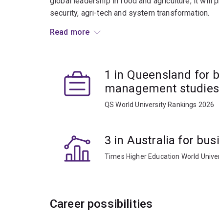
global leadership in food and agriculture, it will
security, agri-tech and system transformation.
Read more
Whether your passion lies in product developmen
helps you turn food innovation into entrepreneuria
1 in Queensland for 
management studies
QS World University Rankings 2026
3 in Australia for b
Times Higher Education World Unive
Career possibilities