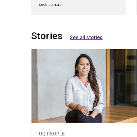
seek.com.au
Stories
See all stories
UQ PEOPLE