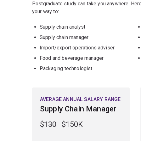
Postgraduate study can take you anywhere. Here
your way to:
Supply chain analyst
Supply chain manager
Import/export operations adviser
Food and beverage manager
Packaging technologist
AVERAGE ANNUAL SALARY RANGE
Supply Chain Manager
$130–$150K