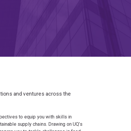
ations and ventures across the
ectives to equip you with skills in
tainable supply chains. Drawing on UQ’s