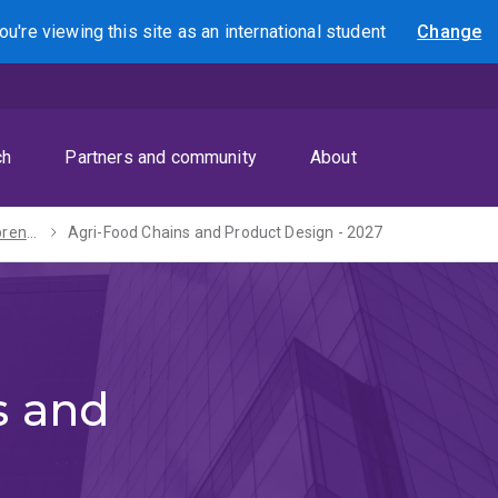
ou're viewing this site as
an international
student
Change
Search
ch
Partners and community
About
Master of Entrepreneurship and Innovation - 2027
Agri-Food Chains and Product Design - 2027
s and