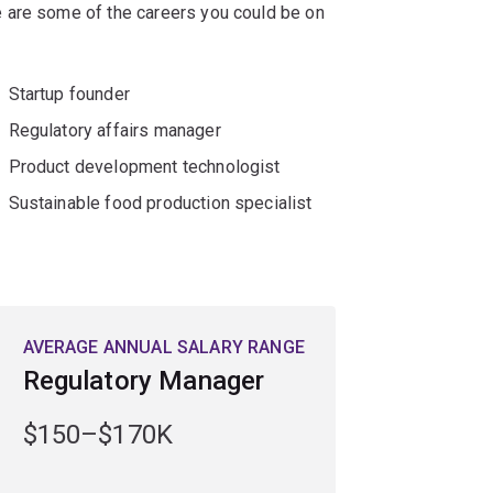
 are some of the careers you could be on
Startup founder
Regulatory affairs manager
Product development technologist
Sustainable food production specialist
AVERAGE ANNUAL SALARY RANGE
Regulatory Manager
$150–$170K