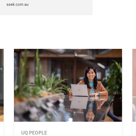
seek.com.au
UQ PEOPLE