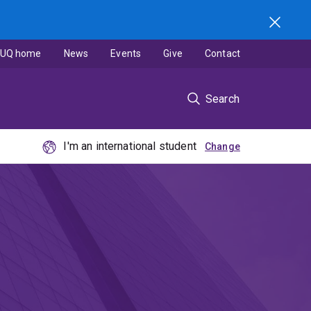
UQ home
News
Events
Give
Contact
Search
I'm an international student