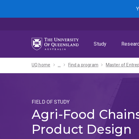
Skip
Skip
Skip
Y
to
to
to
menu
content
footer
Study
Resear
UQ home
...
Find a program
FIELD OF STUDY
Agri-Food Chain
Product Design