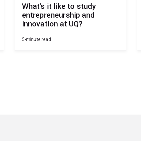
What's it like to study
entrepreneurship and
innovation at UQ?
5-minute read