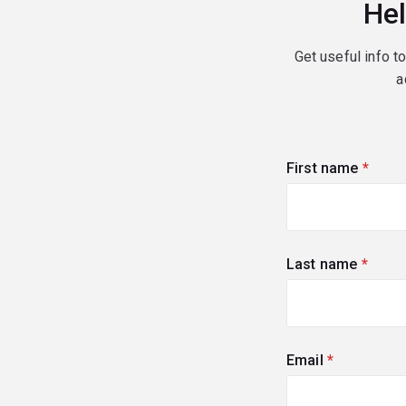
Hel
Get useful info t
a
First name
(requi
Last name
(requi
Email
(required)