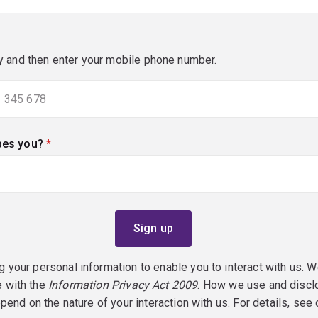
y and then enter your mobile phone number.
bes you?
(required)
g your personal information to enable you to interact with us. W
e with the
Information Privacy Act 2009
. How we use and discl
epend on the nature of your interaction with us. For details, see