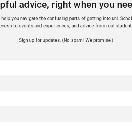
pful advice, right when you nee
o help you navigate the confusing parts of getting into uni. Scho
ccess to events and experiences, and advice from real student
Sign up for updates. (No spam! We promise.)
red)
red)