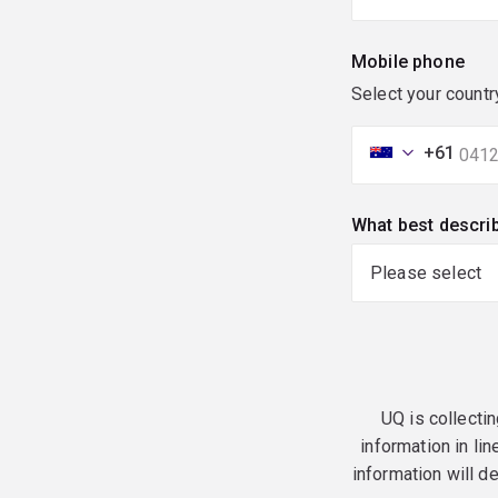
Mobile phone
Select your countr
+61
What best descri
UQ is collectin
information in lin
information will d