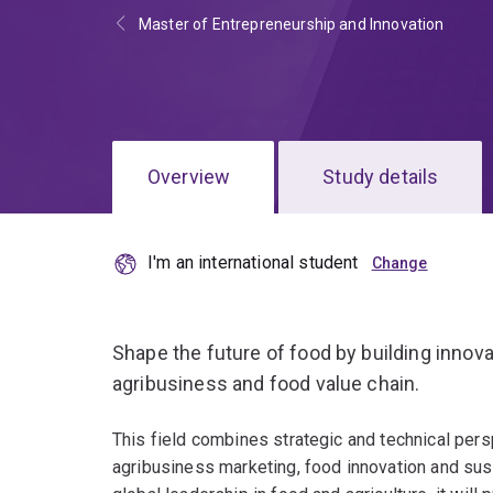
Master of Entrepreneurship and Innovation
Overview
Study details
I'm an international student
Shape the future of food by building innov
agribusiness and food value chain.
This field combines strategic and technical persp
agribusiness marketing, food innovation and sus