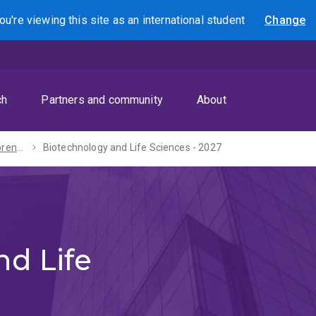
ou're viewing this site as
an international
student
Change
Search
ch
Partners and community
About
Master of Entrepreneurship and Innovation - 2027
Biotechnology and Life Sciences - 2027
nd Life