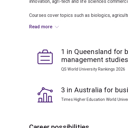
innovation, agri-tech and life sciences commercia
Courses cover topics such as biologics, agricult
while building the innovation and venture devel
Read more
life science ventures.
You will benefit from UQ’s strengths in science 
1 in Queensland for 
critical regulatory and technical frameworks sha
management studies
QS World University Rankings 2026
3 in Australia for b
Times Higher Education World Unive
Career possibilities