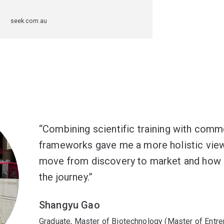
seek.com.au
Combining scientific training with comm
frameworks gave me a more holistic vie
move from discovery to market and how 
the journey.
Shangyu Gao
Graduate, Master of Biotechnology (Master of Entre