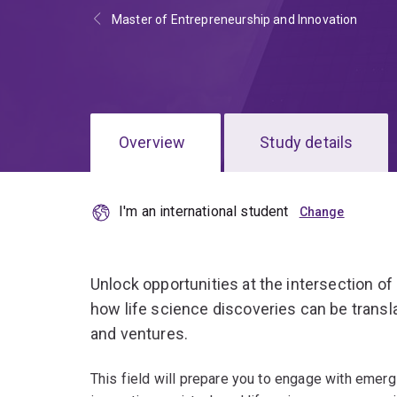
Master of Entrepreneurship and Innovation
Overview
Study details
I'm an international student
Unlock opportunities at the intersection of
how life science discoveries can be transl
and ventures.
This field will prepare you to engage with emerg