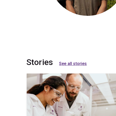
Stories
See all stories