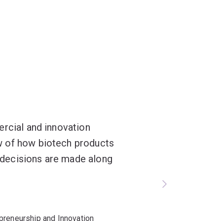
ercial and innovation
w of how biotech products
decisions are made along
preneurship and Innovation