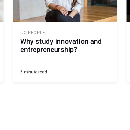
UQ PEOPLE
Why study innovation and
entrepreneurship?
5-minute read