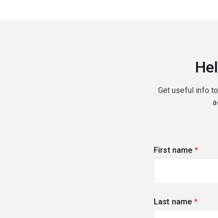
Hel
Get useful info t
a
First name
(requi
Last name
(requi