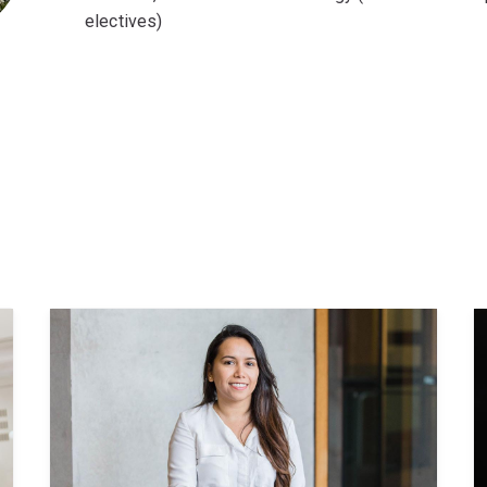
electives)