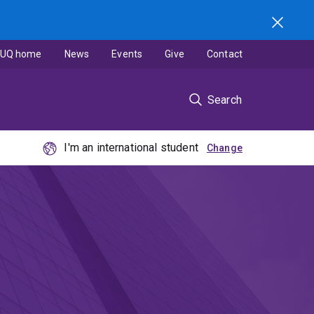
UQ home
News
Events
Give
Contact
Search
I'm an international student