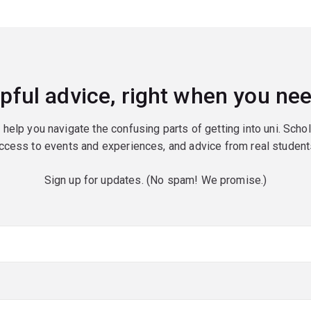
pful advice, right when you nee
o help you navigate the confusing parts of getting into uni. Scho
ccess to events and experiences, and advice from real student
Sign up for updates. (No spam! We promise.)
red)
red)