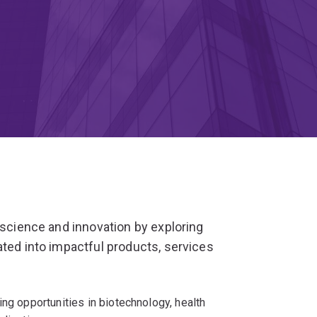
 science and innovation by exploring
ated into impactful products, services
ing opportunities in biotechnology, health