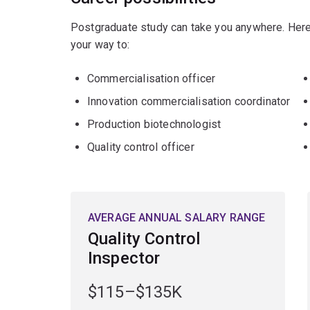
Postgraduate study can take you anywhere. Here
your way to:
Commercialisation officer
Innovation commercialisation coordinator
Production biotechnologist
Quality control officer
AVERAGE ANNUAL SALARY RANGE
Quality Control
Inspector
$115–$135K