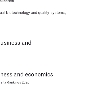
lisation.
ural biotechnology and quality systems,
opment skills needed to lead or launch new
and entrepreneurship, and gain exposure to
business and
ping biotech markets.
usiness and economics
rsity Rankings 2026