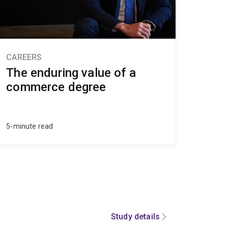
CAREERS
The enduring value of a
commerce degree
5-minute read
Study details