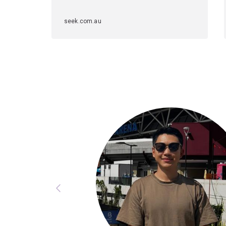
seek.com.au