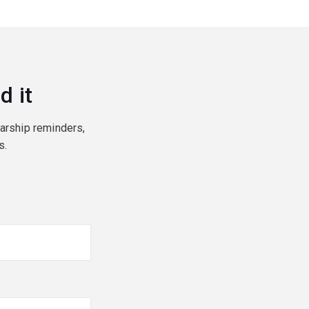
d it
larship reminders,
s.