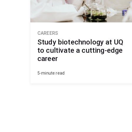
CAREERS
Study biotechnology at UQ
to cultivate a cutting-edge
career
5-minute read