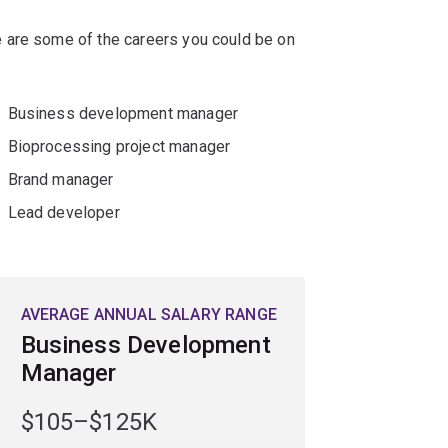
 are some of the careers you could be on
Business development manager
Bioprocessing project manager
Brand manager
Lead developer
AVERAGE ANNUAL SALARY RANGE
Business Development
Manager
$105–$125K