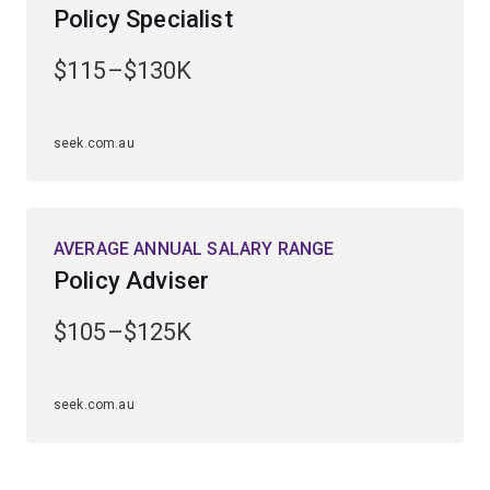
Policy Specialist
$115–$130K
seek.com.au
AVERAGE ANNUAL SALARY RANGE
Policy Adviser
$105–$125K
seek.com.au