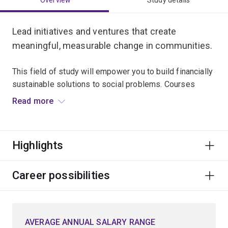
Overview
Study details
Lead initiatives and ventures that create
meaningful, measurable change in communities.
This field of study will empower you to build financially
sustainable solutions to social problems. Courses
explore:
Read more
social enterprise models
community engagement
Highlights
development communication
foundations of sustainable development.
Career possibilities
You’ll develop the practical and strategic skills to work
across NGOs, government, B Corps or impact startups –
AVERAGE ANNUAL SALARY RANGE
building ventures that blend purpose with performance.