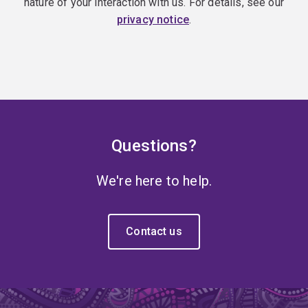
nature of your interaction with us. For details, see our
privacy notice
.
Questions?
We're here to help.
Contact us