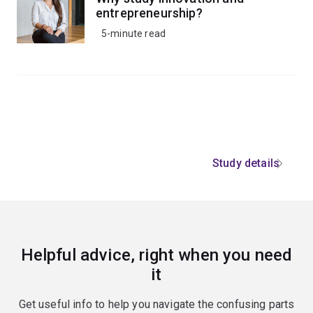
entrepreneurship?
5-minute read
Study details
Helpful advice, right when you need
it
Get useful info to help you navigate the confusing parts