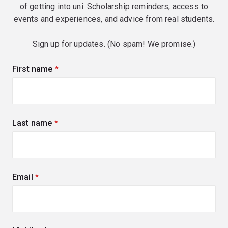
of getting into uni. Scholarship reminders, access to
events and experiences, and advice from real students.
Sign up for updates. (No spam! We promise.)
First name
(required)
Last name
(required)
Email
(required)