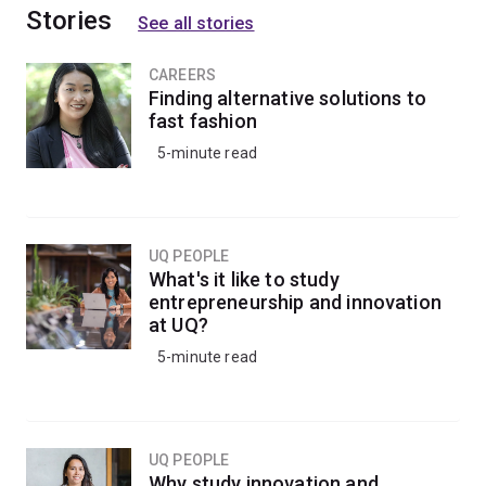
Stories
See all stories
CAREERS
Finding alternative solutions to
fast fashion
5-minute read
UQ PEOPLE
What's it like to study
entrepreneurship and innovation
at UQ?
5-minute read
UQ PEOPLE
Why study innovation and