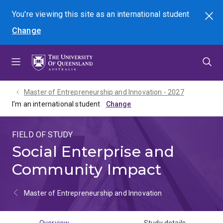
Skip
Skip
Skip
You're viewing this site as
an international
student
Search
to
to
to
Change
menu
content
footer
Master of Entrepreneurship and Innovation - 2027
I'm an international student
FIELD OF STUDY
Social Enterprise and
Community Impact
Master of Entrepreneurship and Innovation