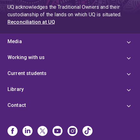
UQ acknowledges the Traditional Owners and their
custodianship of the lands on which UQ is situated.
Reconciliation at UQ
Media
Working with us
Current students
Library
Contact