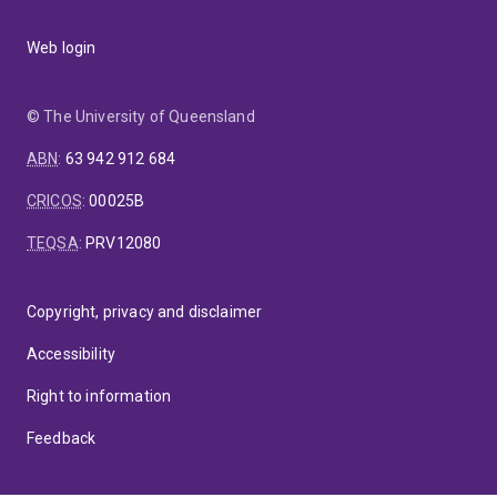
Web login
© The University of Queensland
ABN
:
63 942 912 684
CRICOS
:
00025B
TEQSA
:
PRV12080
Copyright, privacy and disclaimer
Accessibility
Right to information
Feedback