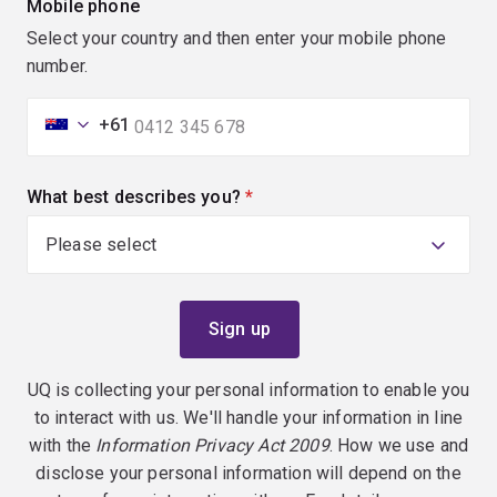
Mobile phone
Select your country and then enter your mobile phone
number.
+61
What best describes you?
(required)
UQ is collecting your personal information to enable you
to interact with us. We'll handle your information in line
with the
Information Privacy Act 2009
. How we use and
disclose your personal information will depend on the