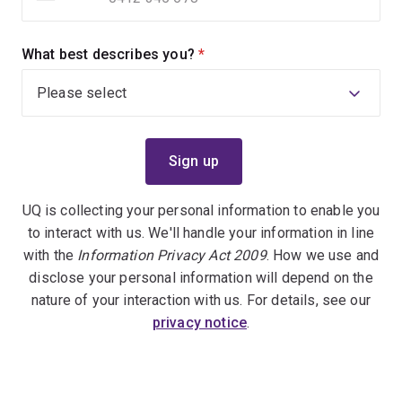
What best describes you?
(required)
UQ is collecting your personal information to enable you
to interact with us. We'll handle your information in line
with the
Information Privacy Act 2009
. How we use and
disclose your personal information will depend on the
nature of your interaction with us. For details, see our
privacy notice
.