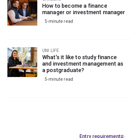
How to become a finance
manager or investment manager
5-minute read
UNI LIFE
What's it like to study finance
and investment management as
a postgraduate?
5-minute read
Entry requirements