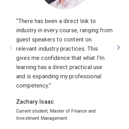
There has been a direct link to
industry in every course, ranging from
guest speakers to content on
relevant industry practices. This
gives me confidence that what I'm
learning has a direct practical use
and is expanding my professional
competency.
Zachary Isaac
Current student, Master of Finance and
Investment Management