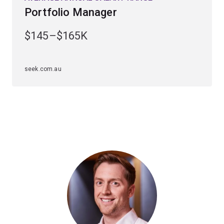
Portfolio Manager
$145–$165K
seek.com.au