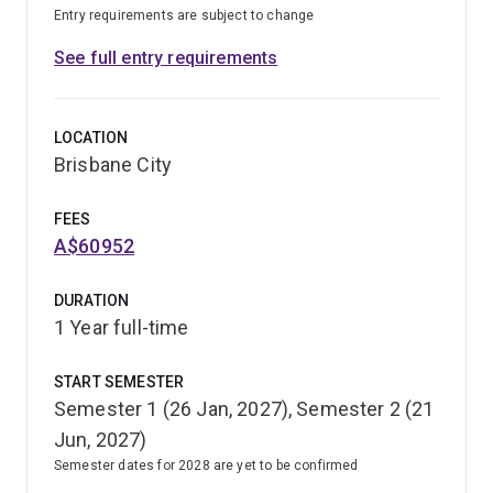
Entry requirements are subject to change
See full entry requirements
LOCATION
Brisbane City
FEES
A$60952
DURATION
1 Year full-time
START SEMESTER
Semester 1 (26 Jan, 2027), Semester 2 (21
Jun, 2027)
Semester dates for 2028 are yet to be confirmed