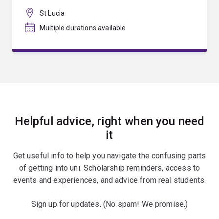
St Lucia
Multiple durations available
Helpful advice, right when you need
it
Get useful info to help you navigate the confusing parts
of getting into uni. Scholarship reminders, access to
events and experiences, and advice from real students.
Sign up for updates. (No spam! We promise.)