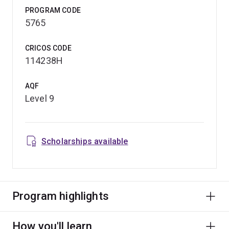
PROGRAM CODE
5765
CRICOS CODE
114238H
AQF
Level 9
Scholarships available
Program highlights
How you'll learn