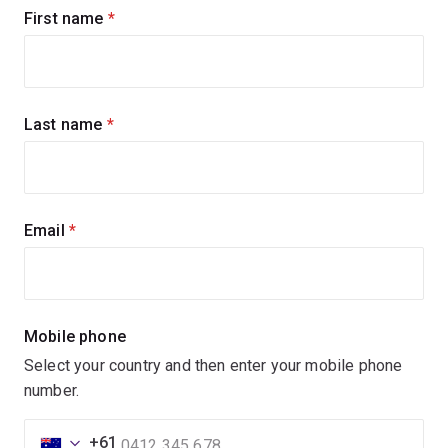
Sign
First name
(required)
up
for
updates
Last name
(required)
Email
(required)
Mobile phone
Select your country and then enter your mobile phone
number.
+61