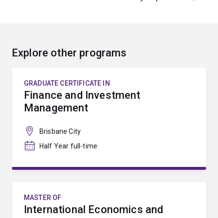
Explore other programs
GRADUATE CERTIFICATE IN
Finance and Investment
Management
Brisbane City
Half Year full-time
MASTER OF
International Economics and