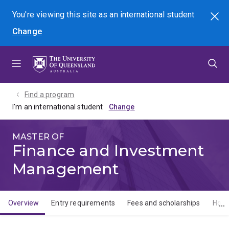
Skip
Skip
Skip
You're viewing this site as
an international
student
Search
to
to
to
Change
menu
content
footer
Find a program
I'm an international student
MASTER OF
Finance and Investment
Management
Overview
Entry requirements
Fees and scholarships
How 
Overview