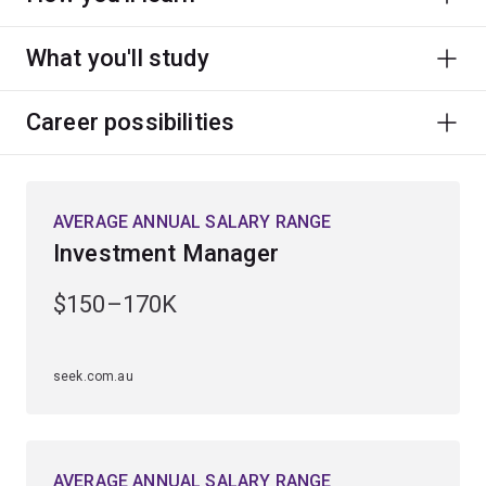
What you'll study
Career possibilities
AVERAGE ANNUAL SALARY RANGE
Investment Manager
$150–170K
seek.com.au
AVERAGE ANNUAL SALARY RANGE