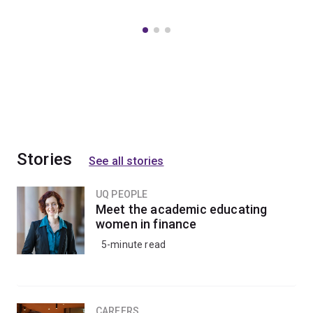
Stories
See all stories
UQ PEOPLE
Meet the academic educating
women in finance
5-minute read
CAREERS