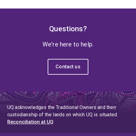
Questions?
We're here to help.
Contact us
UQ acknowledges the Traditional Owners and their
custodianship of the lands on which UQ is situated.
Reconciliation at UQ