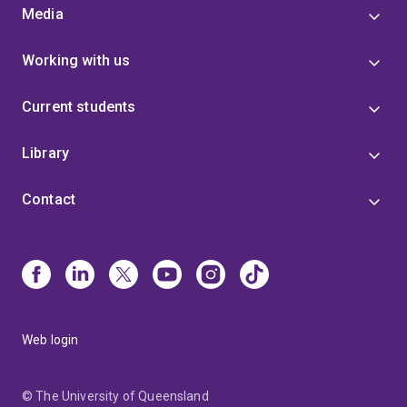
Media
Working with us
Current students
Library
Contact
Web login
© The University of Queensland