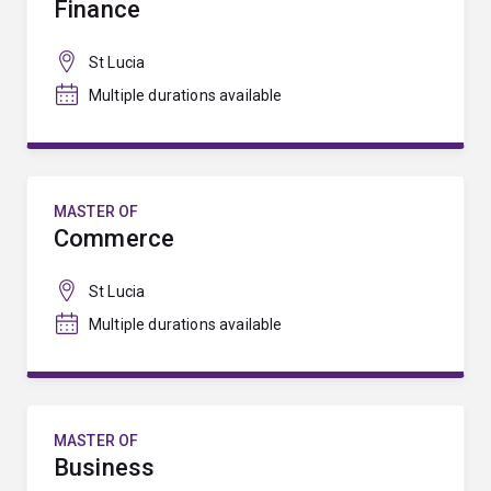
Finance
St Lucia
Multiple durations available
MASTER OF
Commerce
St Lucia
Multiple durations available
MASTER OF
Business