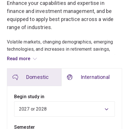
Enhance your capabilities and expertise in
finance and investment management, and be
equipped to apply best practice across a wide
range of industries.
Volatile markets, changing demographics, emerging
technologies, and increases in retirement savings,
public sector debt and geo-political risks. The need for
Read more
specialist knowledge to face these emerging
challenges has never been greater among banks,
Domestic
International
superannuation, insurance and the public sector.
In a globally connected and dynamic environment,
Begin study in
there’s demand for finance professionals who
understand responsible investing and lending, and can
embed best practice when managing financial
objectives and risks.
Semester