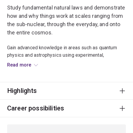
Study fundamental natural laws and demonstrate
how and why things work at scales ranging from
the sub-nuclear, through the everyday, and onto
the entire cosmos.
Gain advanced knowledge in areas such as quantum
physics and astrophysics using experimental,
theoretical and computational methods.
Read more
This field is designed for students who have a
substantial background in physics at the undergraduate
Highlights
level.
Career possibilities