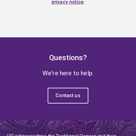
privacy notice
.
Questions?
We're here to help.
Contact us