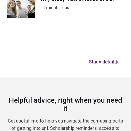
5-minute read
Study details
Helpful advice, right when you need
it
Get useful info to help you navigate the confusing parts
of getting into uni. Scholarship reminders, access to