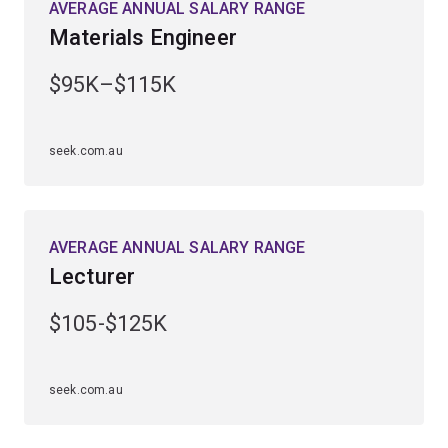
AVERAGE ANNUAL SALARY RANGE
Materials Engineer
$95K–$115K
seek.com.au
AVERAGE ANNUAL SALARY RANGE
Lecturer
$105-$125K
seek.com.au