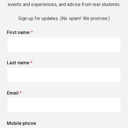
events and experiences, and advice from real students.
Sign up for updates. (No spam! We promise.)
First name
(required)
Last name
(required)
Email
(required)
Mobile phone