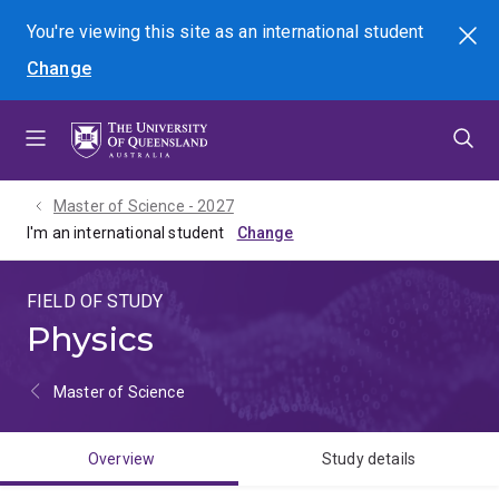
Skip
Skip
Skip
You're viewing this site as
an international
student
Search
to
to
to
Change
menu
content
footer
Master of Science - 2027
I'm an international student
FIELD OF STUDY
Physics
Master of Science
Overview
Study details