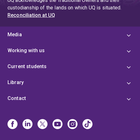
UQ acknowledges the Traditional Owners and their
custodianship of the lands on which UQ is situated.
Reconciliation at UQ
Media
Working with us
Current students
Library
Contact