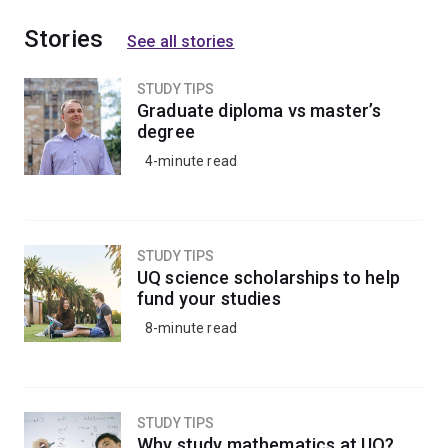
Stories
See all stories
STUDY TIPS
Graduate diploma vs master’s
degree
4-minute read
STUDY TIPS
UQ science scholarships to help
fund your studies
8-minute read
STUDY TIPS
Why study mathematics at UQ?