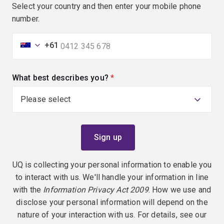
Select your country and then enter your mobile phone
number.
+61
What best describes you?
(required)
UQ is collecting your personal information to enable you
to interact with us. We'll handle your information in line
with the
Information Privacy Act 2009
. How we use and
disclose your personal information will depend on the
nature of your interaction with us. For details, see our