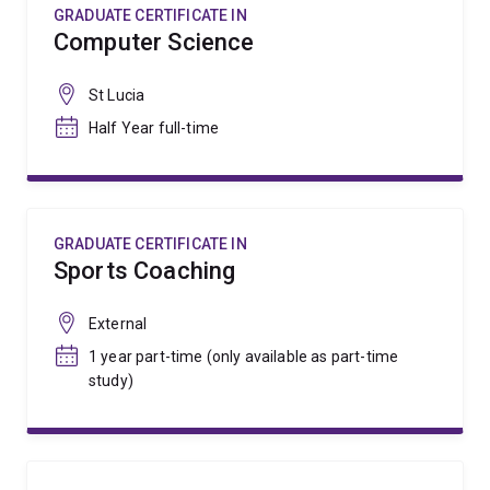
GRADUATE CERTIFICATE IN
Computer Science
St Lucia
Half Year full-time
GRADUATE CERTIFICATE IN
Sports Coaching
External
1 year part-time (only available as part-time
study)