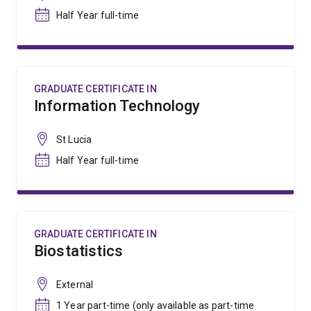
Half Year full-time
GRADUATE CERTIFICATE IN
Information Technology
St Lucia
Half Year full-time
GRADUATE CERTIFICATE IN
Biostatistics
External
1 Year part-time (only available as part-time