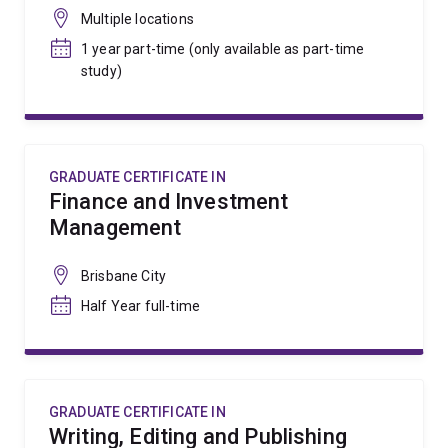
Multiple locations
1 year part-time (only available as part-time
study)
GRADUATE CERTIFICATE IN
Finance and Investment
Management
Brisbane City
Half Year full-time
GRADUATE CERTIFICATE IN
Writing, Editing and Publishing