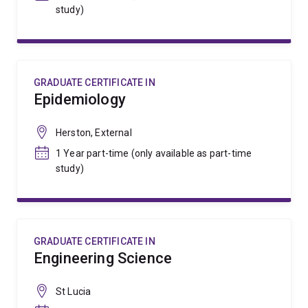
study)
GRADUATE CERTIFICATE IN
Epidemiology
Herston, External
1 Year part-time (only available as part-time
study)
GRADUATE CERTIFICATE IN
Engineering Science
St Lucia