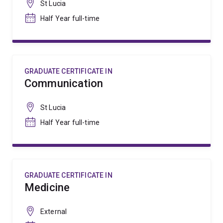
St Lucia
Half Year full-time
GRADUATE CERTIFICATE IN
Communication
St Lucia
Half Year full-time
GRADUATE CERTIFICATE IN
Medicine
External