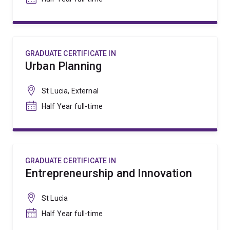
GRADUATE CERTIFICATE IN
Urban Planning
St Lucia, External
Half Year full-time
GRADUATE CERTIFICATE IN
Entrepreneurship and Innovation
St Lucia
Half Year full-time