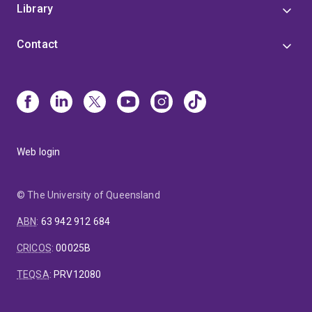
Library
Contact
Web login
© The University of Queensland
ABN
:
63 942 912 684
CRICOS
:
00025B
TEQSA
:
PRV12080