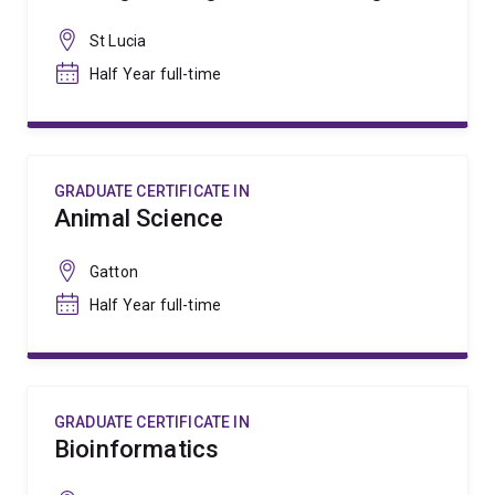
St Lucia
Half Year full-time
GRADUATE CERTIFICATE IN
Animal Science
Gatton
Half Year full-time
GRADUATE CERTIFICATE IN
Bioinformatics