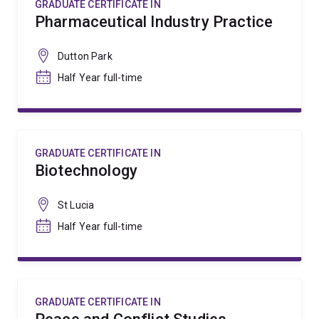
GRADUATE CERTIFICATE IN
Pharmaceutical Industry Practice
Dutton Park
Half Year full-time
GRADUATE CERTIFICATE IN
Biotechnology
St Lucia
Half Year full-time
GRADUATE CERTIFICATE IN