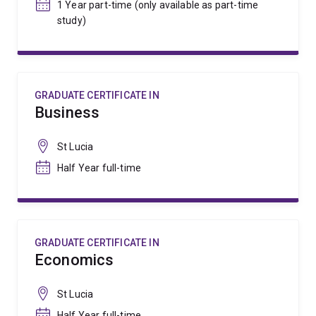
1 Year part-time (only available as part-time
study)
GRADUATE CERTIFICATE IN
Business
St Lucia
Half Year full-time
GRADUATE CERTIFICATE IN
Economics
St Lucia
Half Year full-time