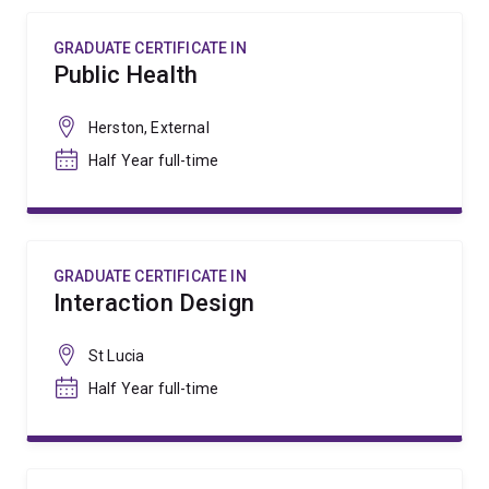
GRADUATE CERTIFICATE IN
Public Health
Herston, External
Half Year full-time
GRADUATE CERTIFICATE IN
Interaction Design
St Lucia
Half Year full-time