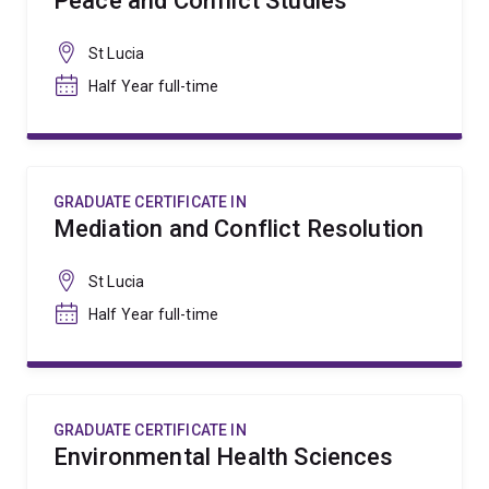
Peace and Conflict Studies
St Lucia
Half Year full-time
GRADUATE CERTIFICATE IN
Mediation and Conflict Resolution
St Lucia
Half Year full-time
GRADUATE CERTIFICATE IN
Environmental Health Sciences