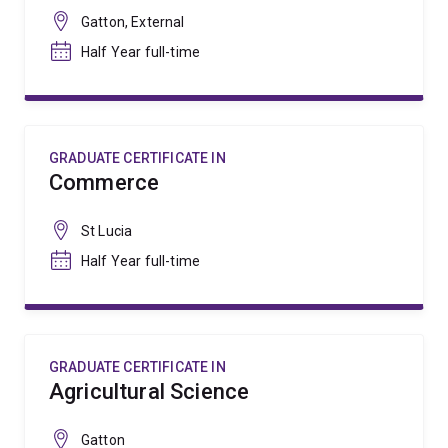
Gatton, External
Half Year full-time
GRADUATE CERTIFICATE IN
Commerce
St Lucia
Half Year full-time
GRADUATE CERTIFICATE IN
Agricultural Science
Gatton