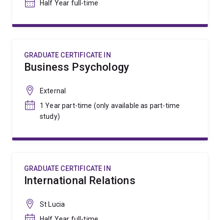
Half Year full-time
GRADUATE CERTIFICATE IN
Business Psychology
External
1 Year part-time (only available as part-time
study)
GRADUATE CERTIFICATE IN
International Relations
St Lucia
Half Year full-time