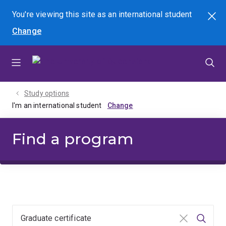
Skip
Skip
Skip
You're viewing this site as
an international
student
Search
to
to
to
Change
menu
content
footer
Study options
I'm an international student
Find a program
Clear input
Searc