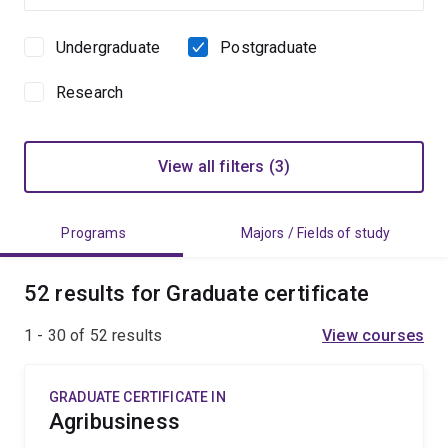
Undergraduate
Postgraduate
Study
level
Research
View all filters (3)
Programs
Majors / Fields of study
52 results for Graduate certificate
1 - 30 of
52
results
View courses
GRADUATE CERTIFICATE IN
Agribusiness