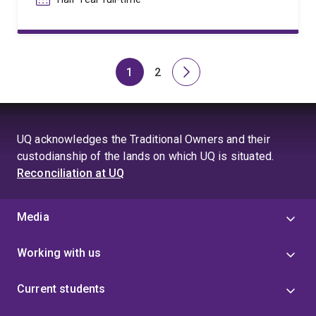
1
2
Page
Page
Next
page
UQ acknowledges the Traditional Owners and their
custodianship of the lands on which UQ is situated.
Reconciliation at UQ
Media
Working with us
Current students