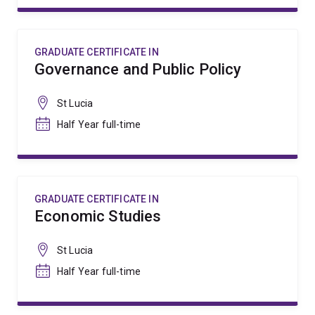
GRADUATE CERTIFICATE IN
Governance and Public Policy
St Lucia
Half Year full-time
GRADUATE CERTIFICATE IN
Economic Studies
St Lucia
Half Year full-time