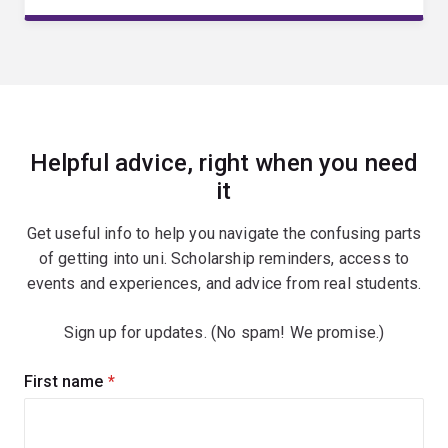
Helpful advice, right when you need
it
Get useful info to help you navigate the confusing parts
of getting into uni. Scholarship reminders, access to
events and experiences, and advice from real students.
Sign up for updates. (No spam! We promise.)
Sign
First name
(required)
up
for