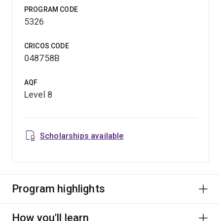
PROGRAM CODE
5326
CRICOS CODE
048758B
AQF
Level 8
Scholarships available
Program highlights
How you'll learn