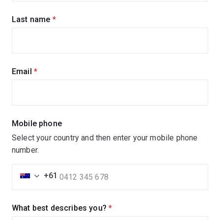
updates
Last name
(required)
Email
(required)
Mobile phone
Select your country and then enter your mobile phone
number.
+61
What best describes you?
(required)