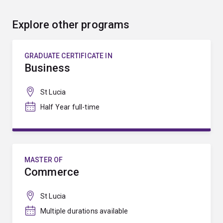
Explore other programs
GRADUATE CERTIFICATE IN
Business
St Lucia
Half Year full-time
MASTER OF
Commerce
St Lucia
Multiple durations available