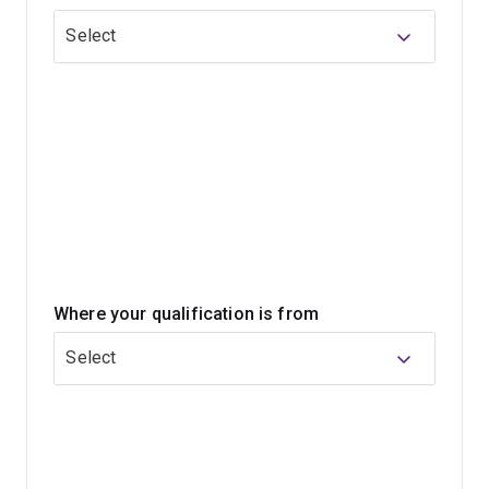
committing to the full master's degree. Often, students
Select
can progress into the master's program after
completing the graduate certificate if they meet a
certain level.
Where your qualification is from
Select