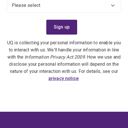
UQ is collecting your personal information to enable you
to interact with us. We'll handle your information in line
with the
Information Privacy Act 2009
. How we use and
disclose your personal information will depend on the
nature of your interaction with us. For details, see our
privacy notice
.