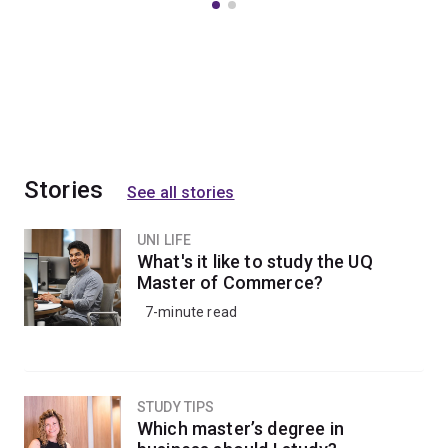
Stories
See all stories
UNI LIFE
What's it like to study the UQ
Master of Commerce?
7-minute read
STUDY TIPS
Which master’s degree in