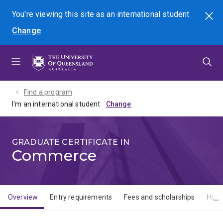
Skip
Skip
Skip
You're viewing this site as
an international
student
Search
to
to
to
Change
menu
content
footer
Find a program
I'm an international student
GRADUATE CERTIFICATE IN
Commerce
Overview
Entry requirements
Fees and scholarships
How 
Overview