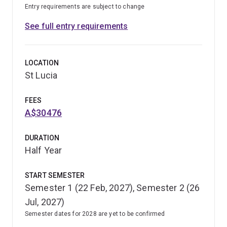
Entry requirements are subject to change
See full entry requirements
LOCATION
St Lucia
FEES
A$30476
DURATION
Half Year
START SEMESTER
Semester 1 (22 Feb, 2027), Semester 2 (26
Jul, 2027)
Semester dates for 2028 are yet to be confirmed