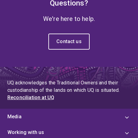
Questions?
We're here to help.
Contact us
UQ acknowledges the Traditional Owners and their
custodianship of the lands on which UQ is situated.
Reconciliation at UQ
Media
Working with us