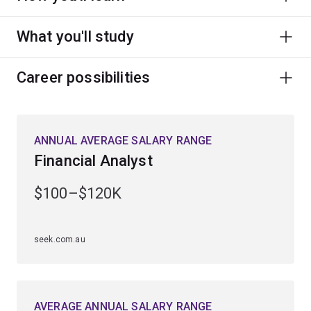
What you'll study
Career possibilities
ANNUAL AVERAGE SALARY RANGE
Financial Analyst
$100–$120K
seek.com.au
AVERAGE ANNUAL SALARY RANGE