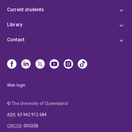
Current students
Library
Contact
Web login
© The University of Queensland
ABN
:
63 942 912 684
CRICOS
:
00025B