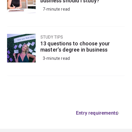
business should I study?
7-minute read
STUDY TIPS
13 questions to choose your
master’s degree in business
3-minute read
Entry requirements