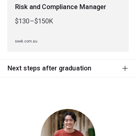
Risk and Compliance Manager
$130–$150K
seek.com.au
Next steps after graduation