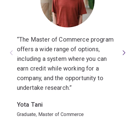
The Master of Commerce program
offers a wide range of options,
including a system where you can
earn credit while working for a
company, and the opportunity to
undertake research.
Yota Tani
Graduate, Master of Commerce