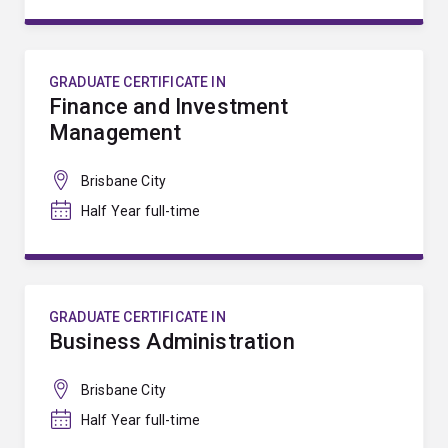
GRADUATE CERTIFICATE IN
Finance and Investment
Management
Brisbane City
Half Year full-time
GRADUATE CERTIFICATE IN
Business Administration
Brisbane City
Half Year full-time