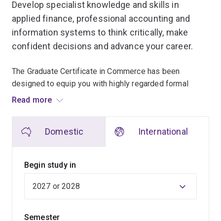
Develop specialist knowledge and skills in
applied finance, professional accounting and
information systems to think critically, make
confident decisions and advance your career.
The Graduate Certificate in Commerce has been
designed to equip you with highly regarded formal
qualifications in finance, accounting or information
Read more
systems, and provide you with the know-how to move
into senior management or financial roles.
Domestic
International
You'll study 3 of the 4 foundation courses, and can
study one course that is a specialist course or a
Begin study in
foundation course in the field of your choice
(accounting, information services or finance).
The graduate certificate is usually taken by students
Semester
who want to get a taste of university life without