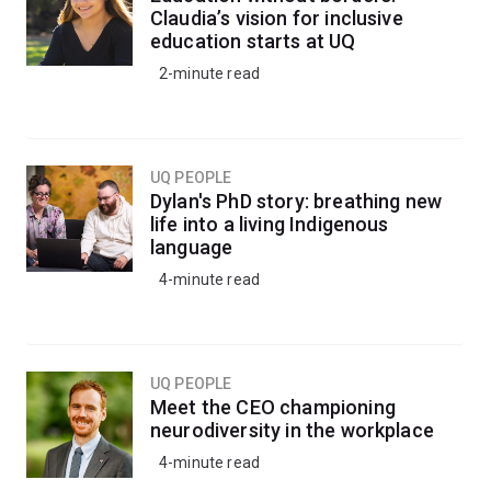
Claudia’s vision for inclusive
education starts at UQ
2-minute read
UQ PEOPLE
Dylan's PhD story: breathing new
life into a living Indigenous
language
4-minute read
UQ PEOPLE
Meet the CEO championing
neurodiversity in the workplace
4-minute read