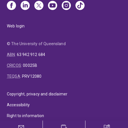
Web login
© The University of Queensland
ABN
:
63 942 912 684
CRICOS
:
00025B
TEQSA
:
PRV12080
Copyright, privacy and disclaimer
Accessibility
Right to information
Feedback