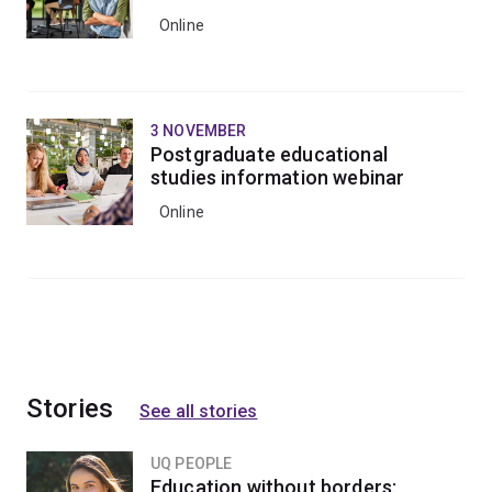
Online
3 NOVEMBER
Postgraduate educational
studies information webinar
Online
Stories
See all stories
UQ PEOPLE
Education without borders: