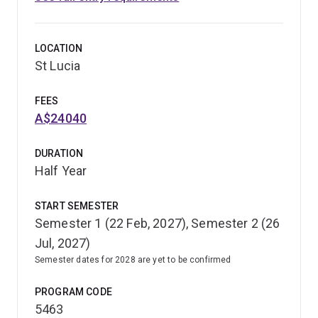
LOCATION
St Lucia
FEES
A$24040
DURATION
Half Year
START SEMESTER
Semester 1 (22 Feb, 2027), Semester 2 (26
Jul, 2027)
Semester dates for 2028 are yet to be confirmed
PROGRAM CODE
5463