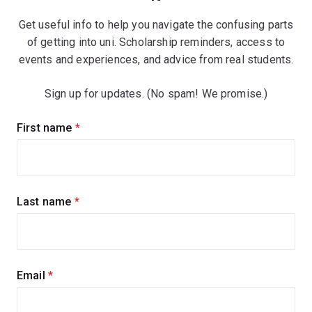
Get useful info to help you navigate the confusing parts
of getting into uni. Scholarship reminders, access to
events and experiences, and advice from real students.
Sign up for updates. (No spam! We promise.)
Sign
First name
(required)
up
for
updates
Last name
(required)
Email
(required)