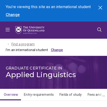
Skip
Skip
Skip
You're viewing this site as
an international
student
Search
to
to
to
Change
menu
content
footer
Find a program
I'm an international student
GRADUATE CERTIFICATE IN
Applied Linguistics
Overview
Entry requirements
Fields of study
Fees and sch
Overview