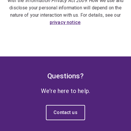
with the
Information Privacy Act 2009
. How we use and
disclose your personal information will depend on the
nature of your interaction with us. For details, see our
privacy notice
.
Questions?
We're here to help.
Contact us