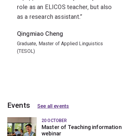
role as an ELICOS teacher, but also
as a research assistant.
Qingmiao Cheng
Graduate, Master of Applied Linguistics
(TESOL)
Events
See all events
20 OCTOBER
Master of Teaching information
webinar