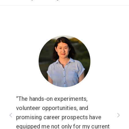
The hands-on experiments,
volunteer opportunities, and
promising career prospects have
equipped me not only for my current