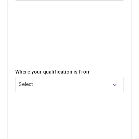
This program can help you deepen your understanding
of language while opening pathways into further study
or professional development.
Where your qualification is from
Select