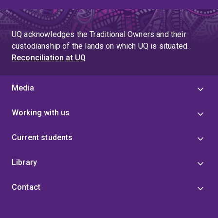
UQ acknowledges the Traditional Owners and their
custodianship of the lands on which UQ is situated.
Reconciliation at UQ
Media
Working with us
Current students
Library
Contact