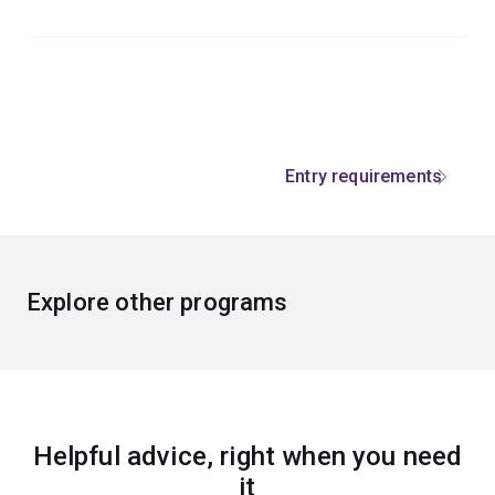
Entry requirements
Explore other programs
Helpful advice, right when you need
it