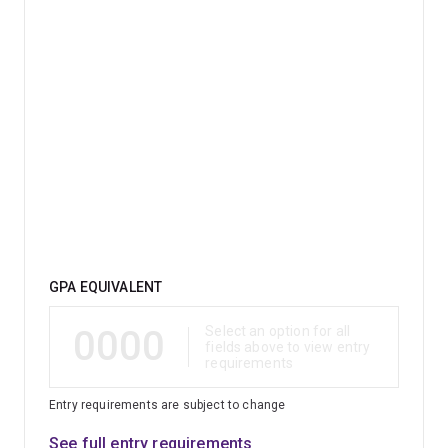
Qualification
GPA EQUIVALENT
0000
Select an option for all
fields above to view entry
requirements
Entry requirements are subject to change
See full entry requirements