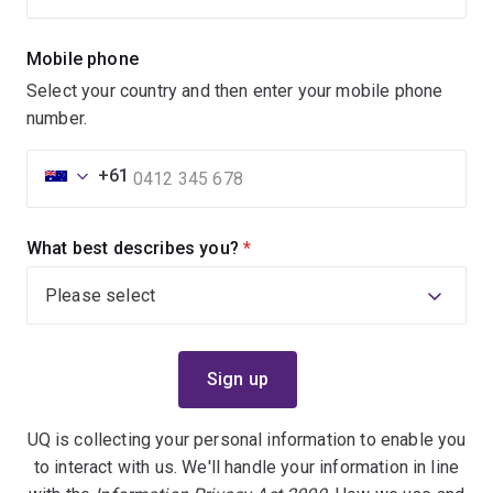
Mobile phone
Select your country and then enter your mobile phone
number.
+61
What best describes you?
(required)
UQ is collecting your personal information to enable you
to interact with us. We'll handle your information in line