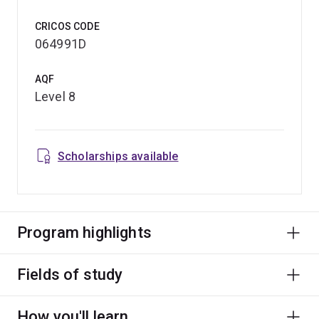
CRICOS CODE
064991D
AQF
Level 8
Scholarships available
Program highlights
Fields of study
How you'll learn