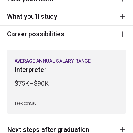
What you'll study
Career possibilities
AVERAGE ANNUAL SALARY RANGE
Interpreter
$75K–$90K
seek.com.au
Next steps after graduation