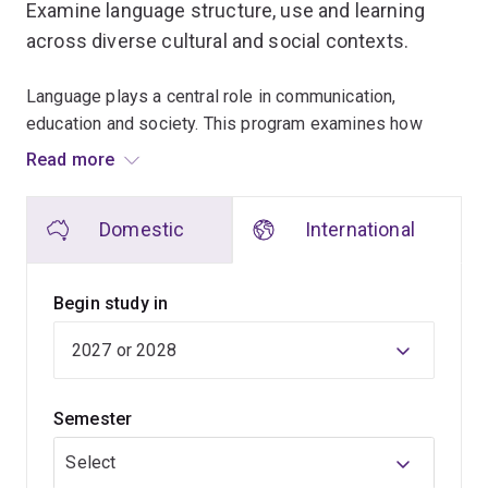
Examine language structure, use and learning
across diverse cultural and social contexts.
Language plays a central role in communication,
education and society. This program examines how
language is learned, used and analysed in real-world
Read more
settings.
Domestic
International
This program is well-suited to educators, language
professionals and people working across cultures.
You'll begin by exploring language structure,
Begin study in
communication and language learning. Later coursework
investigates multilingualism, language teaching and
language use in different contexts.
Semester
Research-based learning and practical analysis tasks
help you apply linguistic concepts to contemporary
Select
challenges.