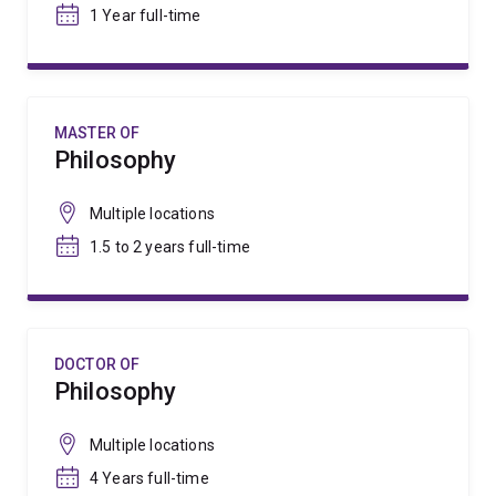
1 Year full-time
MASTER OF
Philosophy
Multiple locations
1.5 to 2 years full-time
DOCTOR OF
Philosophy
Multiple locations
4 Years full-time