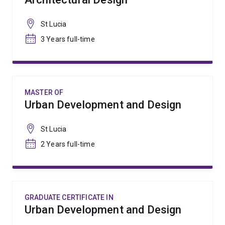
St Lucia
3 Years full-time
MASTER OF
Urban Development and Design
St Lucia
2 Years full-time
GRADUATE CERTIFICATE IN
Urban Development and Design