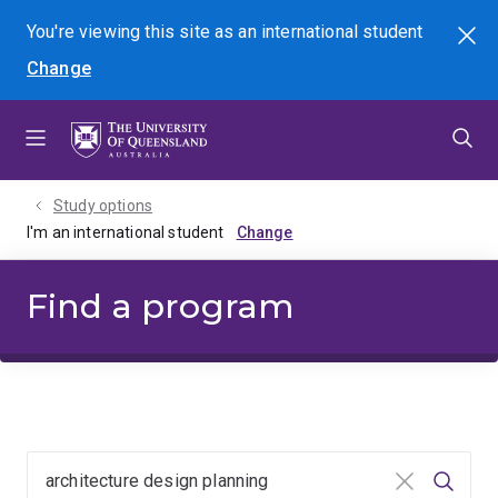
Skip
Skip
Skip
You're viewing this site as
an international
student
Search
to
to
to
Change
menu
content
footer
Study options
I'm an international student
Find a program
Clear input
Searc