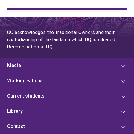
UQ acknowledges the Traditional Owners and their
custodianship of the lands on which UQ is situated.
Reconciliation at UQ
Media
Working with us
Current students
Library
Contact