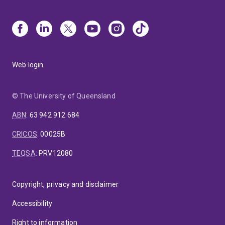
Web login
© The University of Queensland
ABN
:
63 942 912 684
CRICOS
:
00025B
TEQSA
:
PRV12080
Copyright, privacy and disclaimer
Accessibility
Right to information