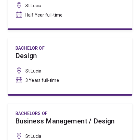
St Lucia
Half Year full-time
BACHELOR OF
Design
St Lucia
3 Years full-time
BACHELORS OF
Business Management / Design
St Lucia