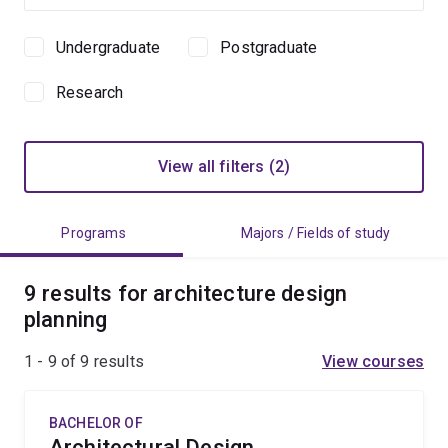
Undergraduate
Postgraduate
Study
level
Research
View all filters (2)
Programs
Majors / Fields of study
9 results for architecture design
planning
1 - 9 of
9
results
View courses
BACHELOR OF
Architectural Design