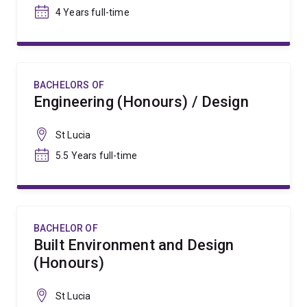
4 Years full-time
BACHELORS OF
Engineering (Honours) / Design
St Lucia
5.5 Years full-time
BACHELOR OF
Built Environment and Design
(Honours)
St Lucia