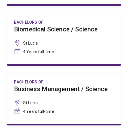
BACHELORS OF
Biomedical Science / Science
St Lucia
4 Years full-time
BACHELORS OF
Business Management / Science
St Lucia
4 Years full-time