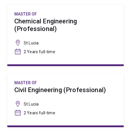
MASTER OF
Chemical Engineering
(Professional)
St Lucia
2 Years full-time
MASTER OF
Civil Engineering (Professional)
St Lucia
2 Years full-time