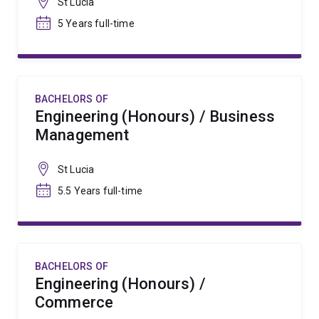
St Lucia
5 Years full-time
BACHELORS OF
Engineering (Honours) / Business
Management
St Lucia
5.5 Years full-time
BACHELORS OF
Engineering (Honours) /
Commerce