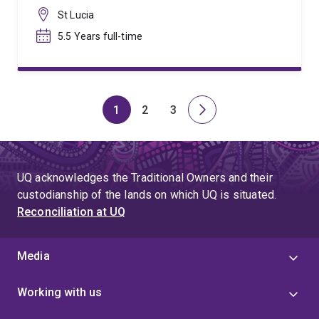
St Lucia
5.5 Years full-time
1
2
3
Page
Page
Page
Next
page
UQ acknowledges the Traditional Owners and their
custodianship of the lands on which UQ is situated.
Reconciliation at UQ
Media
Working with us