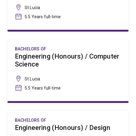
St Lucia
5.5 Years full-time
BACHELORS OF
Engineering (Honours) / Computer
Science
St Lucia
5.5 Years full-time
BACHELORS OF
Engineering (Honours) / Design