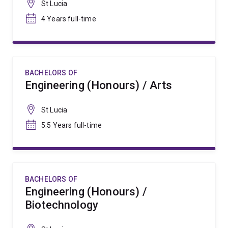
St Lucia
4 Years full-time
BACHELORS OF
Engineering (Honours) / Arts
St Lucia
5.5 Years full-time
BACHELORS OF
Engineering (Honours) /
Biotechnology