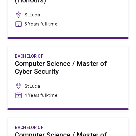
(Honours)
St Lucia
5 Years full-time
BACHELOR OF
Computer Science / Master of
Cyber Security
St Lucia
4 Years full-time
BACHELOR OF
Computer Science / Master of