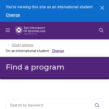
Skip
Skip
Skip
You're viewing this site as
an international
student
Search
to
to
to
Change
menu
content
footer
Study options
I'm an international student
Find a program
Searc