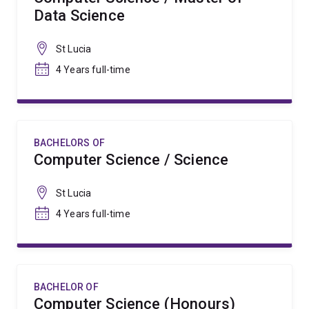
Data Science
St Lucia
4 Years full-time
BACHELORS OF
Computer Science / Science
St Lucia
4 Years full-time
BACHELOR OF
Computer Science (Honours)