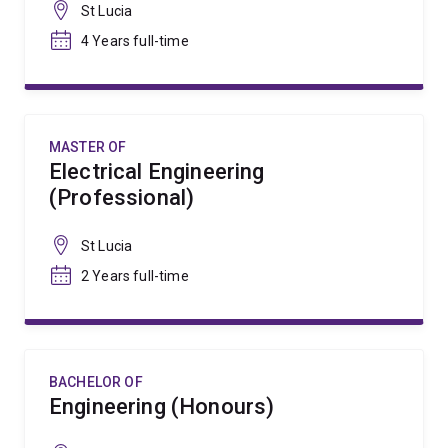
St Lucia
4 Years full-time
MASTER OF
Electrical Engineering
(Professional)
St Lucia
2 Years full-time
BACHELOR OF
Engineering (Honours)