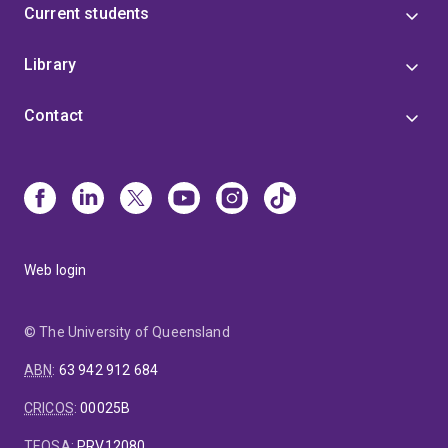
Current students
Library
Contact
Web login
© The University of Queensland
ABN
:
63 942 912 684
CRICOS
:
00025B
TEQSA
:
PRV12080