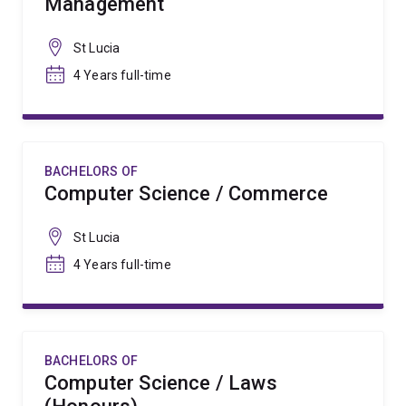
Management
St Lucia
4 Years full-time
BACHELORS OF
Computer Science / Commerce
St Lucia
4 Years full-time
BACHELORS OF
Computer Science / Laws