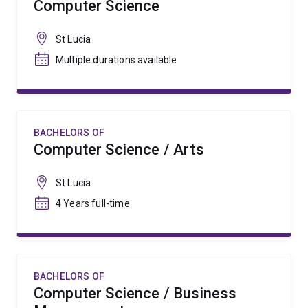
Computer Science
St Lucia
Multiple durations available
BACHELORS OF
Computer Science / Arts
St Lucia
4 Years full-time
BACHELORS OF
Computer Science / Business