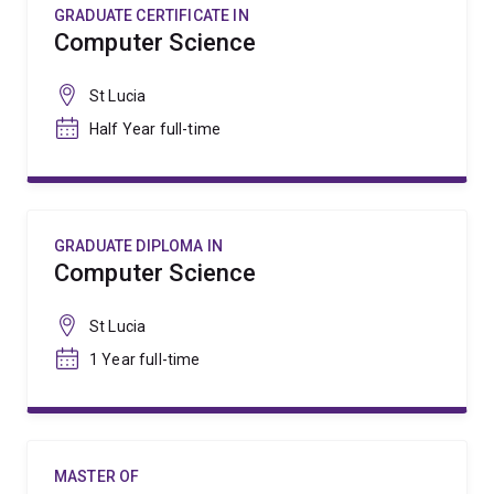
GRADUATE CERTIFICATE IN
Computer Science
St Lucia
Half Year full-time
GRADUATE DIPLOMA IN
Computer Science
St Lucia
1 Year full-time
MASTER OF