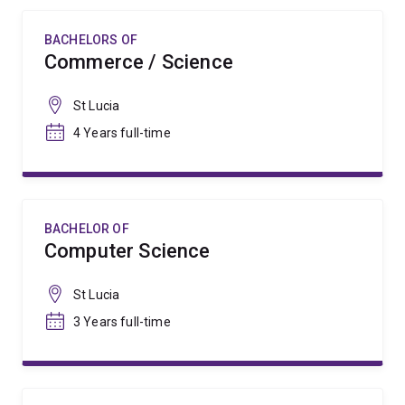
BACHELORS OF
Commerce / Science
St Lucia
4 Years full-time
BACHELOR OF
Computer Science
St Lucia
3 Years full-time