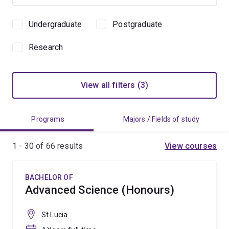
Undergraduate
Postgraduate
Study
level
Research
View all filters (3)
Programs
Majors / Fields of study
1 - 30 of
66
results
View courses
BACHELOR OF
Advanced Science (Honours)
St Lucia