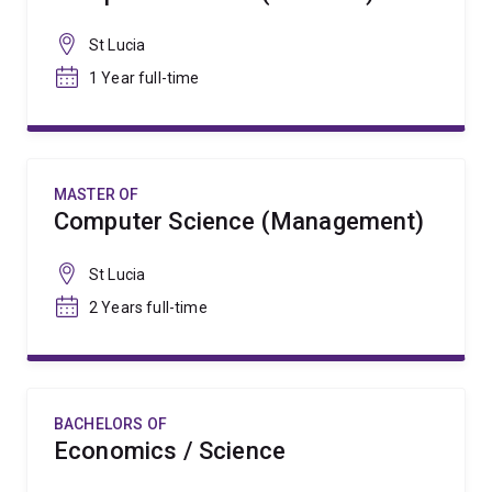
St Lucia
1 Year full-time
MASTER OF
Computer Science (Management)
St Lucia
2 Years full-time
BACHELORS OF
Economics / Science