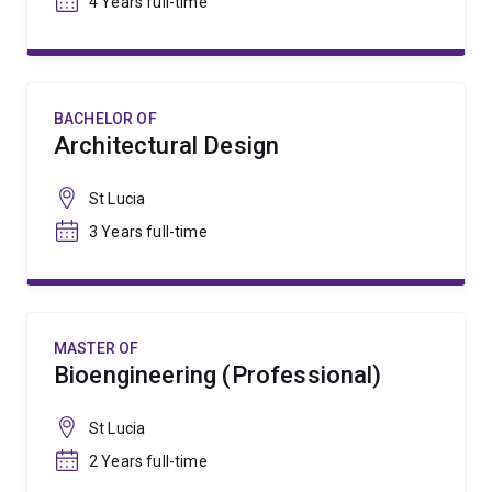
4 Years full-time
BACHELOR OF
Architectural Design
St Lucia
3 Years full-time
MASTER OF
Bioengineering (Professional)
St Lucia
2 Years full-time