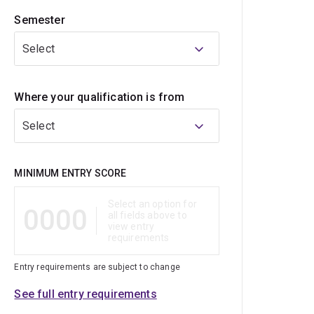
Semester
Select
Where your qualification is from
Select
Qualification
MINIMUM ENTRY SCORE
Select an option for
0000
all fields above to
view entry
requirements
Entry requirements are subject to change
See full entry requirements