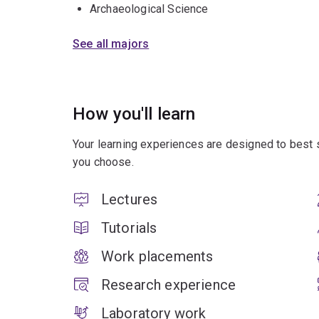
Archaeological Science
See all majors
How you'll learn
Your learning experiences are designed to best 
you choose.
Lectures
Tutorials
Work placements
Research experience
Laboratory work