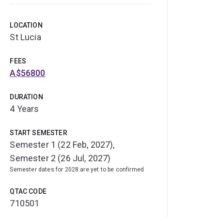
LOCATION
St Lucia
FEES
A$56800
DURATION
4 Years
START SEMESTER
Semester 1 (22 Feb, 2027),
Semester 2 (26 Jul, 2027)
Semester dates for 2028 are yet to be confirmed
QTAC CODE
710501