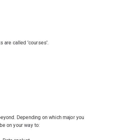
s are called 'courses'.
 beyond. Depending on which major you
be on your way to: