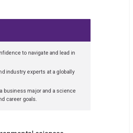
ing, data analysis, problem-solving,
rong communication—preparing you for the
nfidence to navigate and lead in
 industry experts at a globally
a business major and a science
nd career goals.