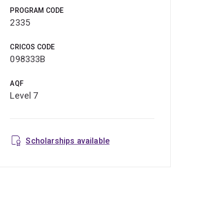
PROGRAM CODE
2335
CRICOS CODE
098333B
AQF
Level 7
Scholarships available