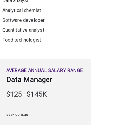
Data analyst
Analytical chemist
Software developer
Quantitative analyst
Food technologist
AVERAGE ANNUAL SALARY RANGE
Data Manager
$125–$145K
seek.com.au