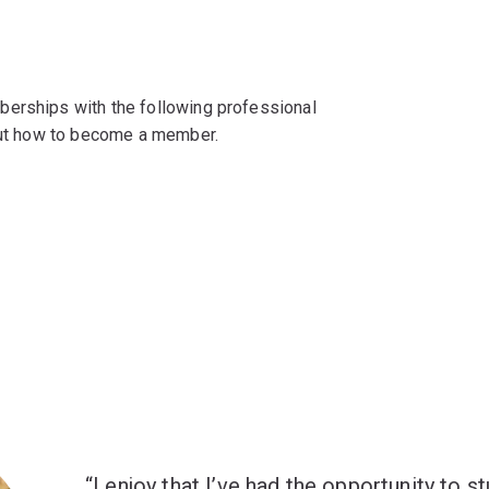
berships with the following professional
 out how to become a member.
I enjoy that I’ve had the opportunity to st