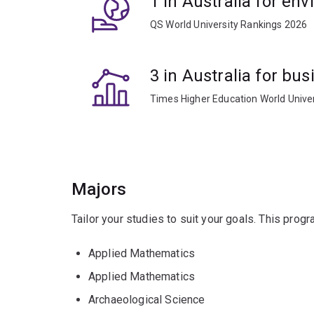
1 in Australia for en
QS World University Rankings 2026
3 in Australia for b
Times Higher Education World Unive
Majors
Tailor your studies to suit your goals. This prog
Applied Mathematics
Applied Mathematics
Archaeological Science