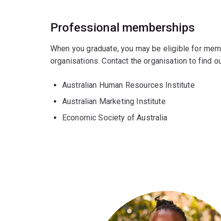
Professional memberships
When you graduate, you may be eligible for mem
organisations. Contact the organisation to find
Australian Human Resources Institute
Australian Marketing Institute
Economic Society of Australia