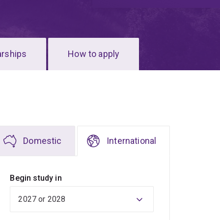
arships
How to apply
Domestic
International
Begin study in