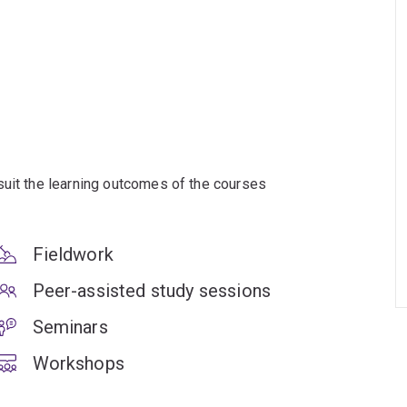
suit the learning outcomes of the courses
Fieldwork
Peer-assisted study sessions
Seminars
Workshops