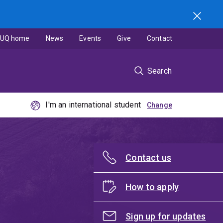
UQ home
News
Events
Give
Contact
Search
I'm an international student
Contact us
How to apply
Sign up for updates