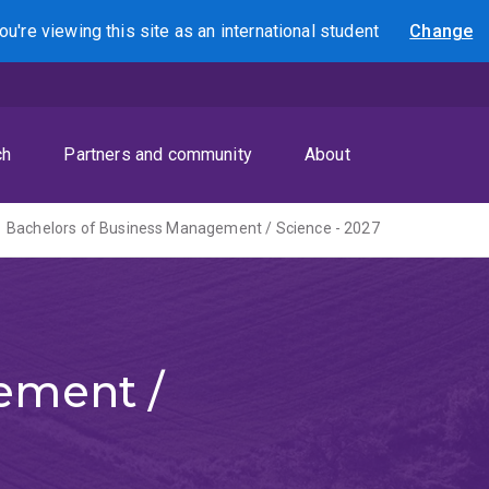
ou're viewing this site as
an international
student
Change
Search
ch
Partners and community
About
Bachelors of Business Management / Science - 2027
ement /