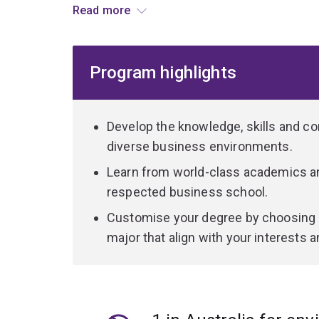
Read more
Graduate with in-demand skills like critical think
creativity, advanced technical expertise and st
Program highlights
future of work.
Develop the knowledge, skills and co
diverse business environments.
Learn from world-class academics and
respected business school.
Customise your degree by choosing 
major that align with your interests a