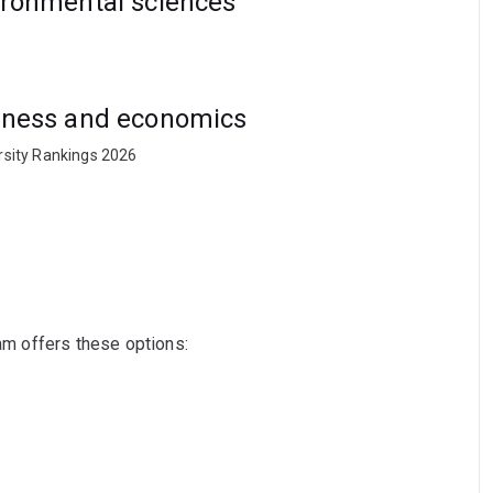
vironmental sciences
usiness and economics
rsity Rankings 2026
ram offers these options: