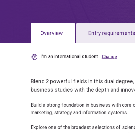
Overview
Entry requirement
I'm an international student
Overview
Blend 2 powerful fields in this dual degre
business studies with the depth and innova
Build a strong foundation in business with core 
marketing, strategy and information systems.
Explore one of the broadest selections of science
flexibility to discover and pursue your scientific