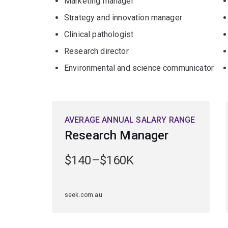
Marketing manager
Strategy and innovation manager
Clinical pathologist
Research director
Environmental and science communicator
AVERAGE ANNUAL SALARY RANGE
Research Manager
$140–$160K
seek.com.au