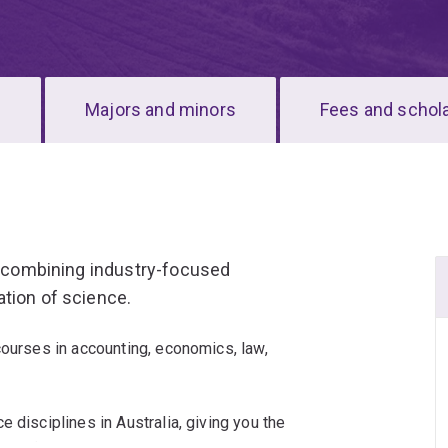
s
Majors and minors
Fees and schol
e, combining industry-focused
tion of science.
courses in accounting, economics, law,
 disciplines in Australia, giving you the
 passions.