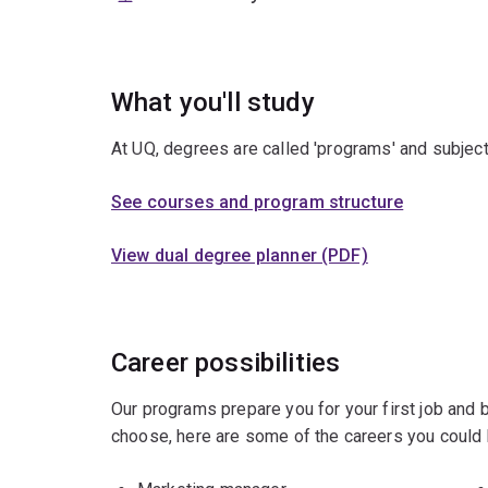
What you'll study
At UQ, degrees are called 'programs' and subject
See courses and program structure
View dual degree planner (PDF)
Career possibilities
Our programs prepare you for your first job and
choose, here are some of the careers you could 