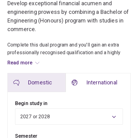
Develop exceptional financial acumen and
engineering prowess by combining a Bachelor of
Engineering (Honours) program with studies in
commerce.
Complete this dual program and you'll gain an extra
professionally recognised qualification and a highly
valued skill set that will place you in high demand with
Read more
employers.
Domestic
International
In the Bachelor of Engineering (Honours) you’ll develop
technical skills through a core specialisation, which will
form the basis of your career. Choose from chemical
Begin study in
engineering, civil engineering, electrical engineering,
mechanical engineering, mechatronic engineering or
software engineering.
Semester
Depending on your choice of specialisation, the skills