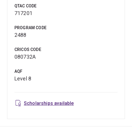
QTAC CODE
717201
PROGRAM CODE
2488
CRICOS CODE
080732A
AQF
Level 8
Scholarships available