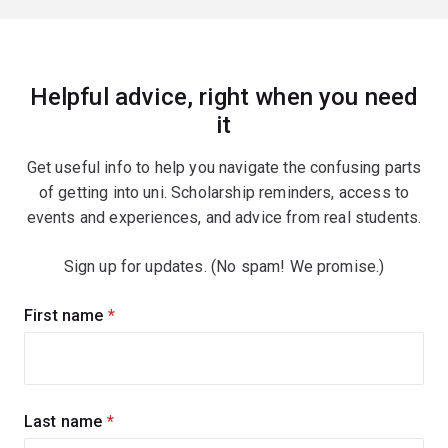
Helpful advice, right when you need
it
Get useful info to help you navigate the confusing parts
of getting into uni. Scholarship reminders, access to
events and experiences, and advice from real students.
Sign up for updates. (No spam! We promise.)
Sign
First name
(required)
up
for
updates
Last name
(required)