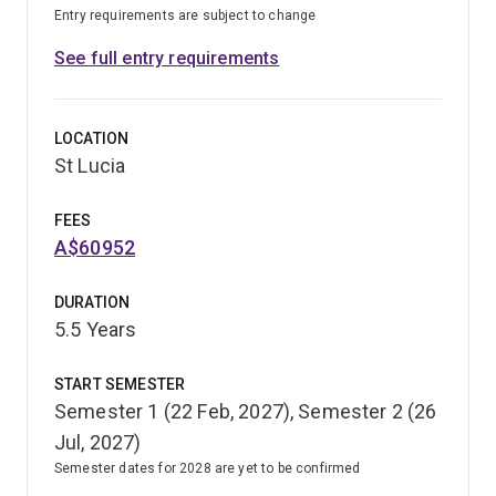
Entry requirements are subject to change
See full entry requirements
LOCATION
St Lucia
FEES
A$60952
DURATION
5.5 Years
START SEMESTER
Semester 1 (22 Feb, 2027), Semester 2 (26
Jul, 2027)
Semester dates for 2028 are yet to be confirmed