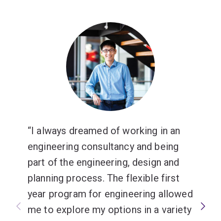
I always dreamed of working in an
engineering consultancy and being
part of the engineering, design and
planning process. The flexible first
year program for engineering allowed
me to explore my options in a variety