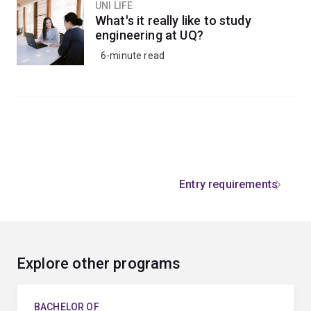
UNI LIFE
What's it really like to study
engineering at UQ?
6-minute read
Entry requirements
Explore other programs
BACHELOR OF