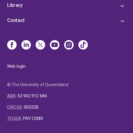
Library
Contact
Web login
© The University of Queensland
ABN
:
63 942 912 684
CRICOS
:
00025B
TEQSA
:
PRV12080