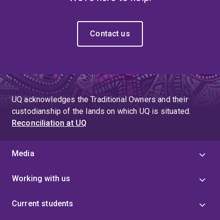
Contact us
UQ acknowledges the Traditional Owners and their
custodianship of the lands on which UQ is situated.
Reconciliation at UQ
Media
Working with us
Current students