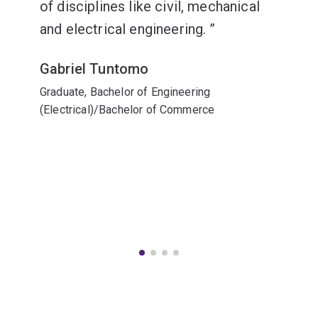
of disciplines like civil, mechanical
and electrical engineering.
Gabriel Tuntomo
Graduate, Bachelor of Engineering
(Electrical)/Bachelor of Commerce