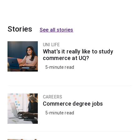
Stories
See all stories
UNI LIFE
What's it really like to study
commerce at UQ?
5-minute read
CAREERS
Commerce degree jobs
5-minute read