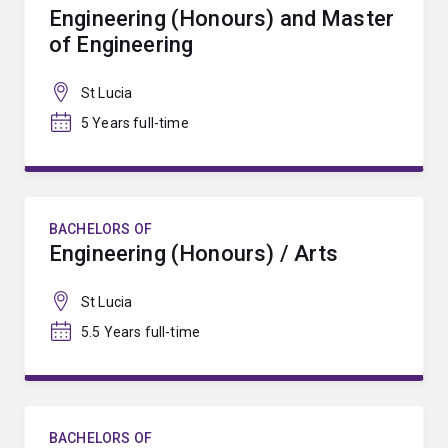
Engineering (Honours) and Master
of Engineering
St Lucia
5 Years full-time
BACHELORS OF
Engineering (Honours) / Arts
St Lucia
5.5 Years full-time
BACHELORS OF