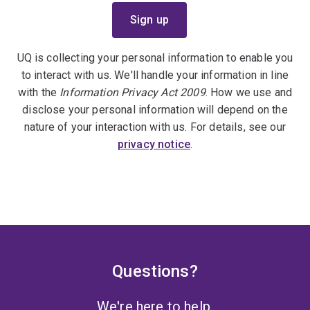
UQ is collecting your personal information to enable you
to interact with us. We'll handle your information in line
with the
Information Privacy Act 2009
. How we use and
disclose your personal information will depend on the
nature of your interaction with us. For details, see our
privacy notice
.
Questions?
We're here to help.