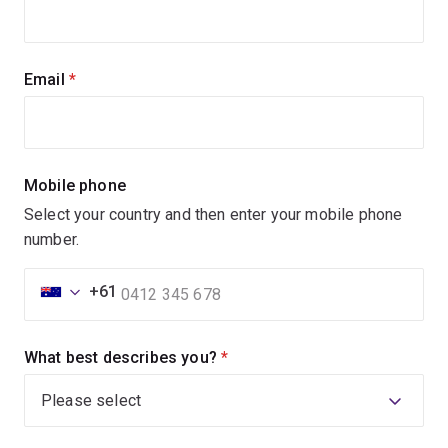
Email
(required)
Mobile phone
Select your country and then enter your mobile phone
number.
+61
What best describes you?
(required)