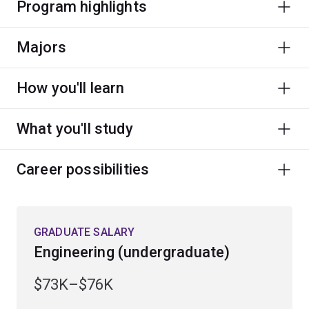
Program highlights
Majors
How you'll learn
What you'll study
Career possibilities
GRADUATE SALARY
Engineering (undergraduate)
$73K–$76K