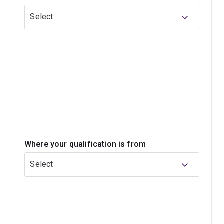
you'll develop under the engineering component of the
Select
program will allow you to work in a range of fields, from
infrastructure and hospitals to energy and software.
During your commerce studies you'll complete a range
of compulsory courses that cover concepts relevant
across the financial services sector, including topics
such as accounting, information systems, economics,
business law and management. You'll graduate with a
combination of core and specialist knowledge, and the
skills to apply what you've learned wherever your career
Where your qualification is from
takes you.
Select