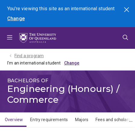
Skip
Skip
Skip
You're viewing this site as
an international
student
Search
to
to
to
Change
menu
content
footer
Find a program
I'm an international student
BACHELORS OF
Engineering (Honours) /
Commerce
Overview
Entry requirements
Majors
Fees and scholarshi
Overview