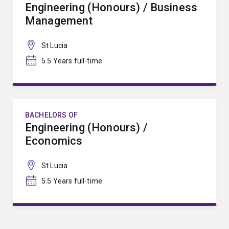
Engineering (Honours) / Business
Management
St Lucia
5.5 Years full-time
BACHELORS OF
Engineering (Honours) /
Economics
St Lucia
5.5 Years full-time