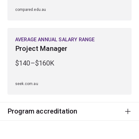
compared.edu.au
AVERAGE ANNUAL SALARY RANGE
Project Manager
$140–$160K
seek.com.au
Program accreditation