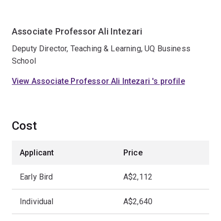
Associate Professor Ali Intezari
Deputy Director, Teaching & Learning, UQ Business
School
View Associate Professor Ali Intezari 's profile
Cost
Applicant
Price
Early Bird
A$2,112
Individual
A$2,640