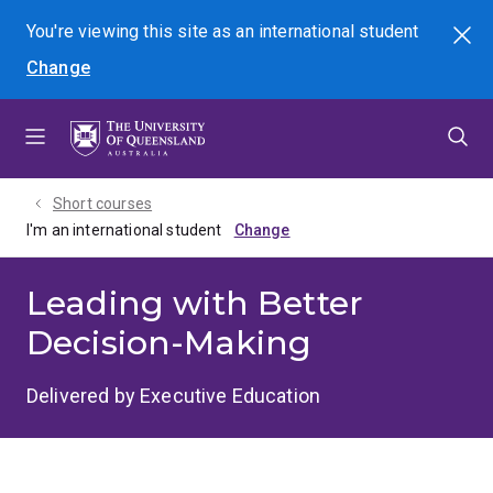
Skip
Skip
Skip
You're viewing this site as
an international
student
Search
to
to
to
Change
menu
content
footer
Short courses
I'm an international student
Leading with Better
Decision-Making
Delivered by Executive Education