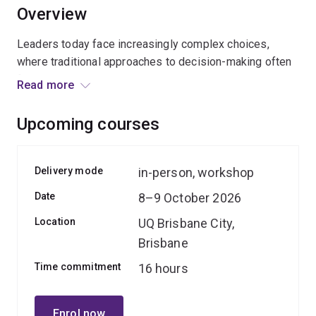
Overview
Leaders today face increasingly complex choices,
where traditional approaches to decision-making often
fall short. Biases, overreliance on data, or pressure can
Read more
lead to costly missteps.
Upcoming courses
This course equips leaders with the tools to overcome
these pitfalls by combining evidence-based models
like the
wisdom theoretical framework
, with self-
Delivery mode
in-person, workshop
exploration of the cognitive processes that shape
Date
8–9 October 2026
executive judgment. You’ll explore the balance between
intuition and analysis, uncover strategies to counteract
Location
UQ Brisbane City,
cognitive biases, and learn to sharpen your decision-
Brisbane
making edge while navigating ethical complexities; that
Time commitment
16 hours
drive insightful and impactful outcomes via highly
interactive and practical activities.
Enrol now