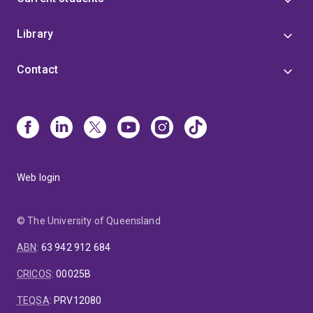
Library
Contact
Web login
© The University of Queensland
ABN
:
63 942 912 684
CRICOS
:
00025B
TEQSA
:
PRV12080