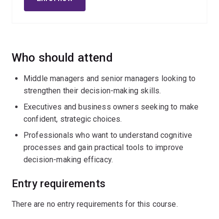
This transformative learning experience fuses rational
analysis with intuitive intelligence enabling you to make
decisions that are not only effective, but are truly wise.
As a leader, you will walk away empowered to make
holistic and impactful decisions that create lasting
Who should attend
organisational value.
Middle managers and senior managers looking to
strengthen their decision-making skills.
Executives and business owners seeking to make
confident, strategic choices.
Professionals who want to understand cognitive
processes and gain practical tools to improve
decision-making efficacy.
Entry requirements
There are no entry requirements for this course.