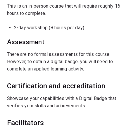
This is an in-person course that will require roughly 16
hours to complete.
2-day workshop (8 hours per day)
Assessment
There are no formal assessments for this course.
However, to obtain a digital badge, you will need to
complete an applied learning activity.
Certification and accreditation
Showcase your capabilities with a Digital Badge that
verifies your skills and achievements.
Facilitators