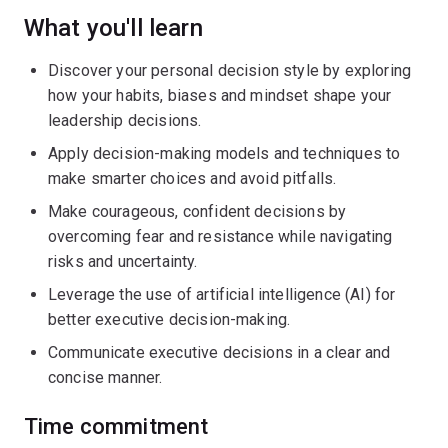
What you'll learn
Discover your personal decision style by exploring
how your habits, biases and mindset shape your
leadership decisions.
Apply decision-making models and techniques to
make smarter choices and avoid pitfalls.
Make courageous, confident decisions by
overcoming fear and resistance while navigating
risks and uncertainty.
Leverage the use of artificial intelligence (AI) for
better executive decision-making.
Communicate executive decisions in a clear and
concise manner.
Time commitment