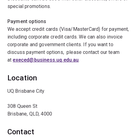
special promotions.
Payment options
We accept credit cards (Visa/MasterCard) for payment,
including corporate credit cards. We can also invoice
corporate and government clients. If you want to
discuss payment options, please contact our team
at
execed@business.uq.edu.au
.
Location
UQ Brisbane City
308 Queen St
Brisbane, QLD, 4000
Contact