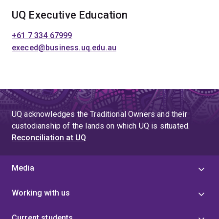
UQ Executive Education
+61 7 334 67999
execed@business.uq.edu.au
UQ acknowledges the Traditional Owners and their
custodianship of the lands on which UQ is situated.
Reconciliation at UQ
Media
Working with us
Current students