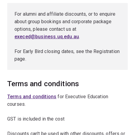
For alumni and affiliate discounts, or to enquire
about group bookings and corporate package
options, please contact us at
execed@business.uq.edu.au
.
For Early Bird closing dates, see the Registration
page.
Terms and conditions
Terms and conditions
for Executive Education
courses.
GST is included in the cost
Discounts can't be used with other discounts, offers or