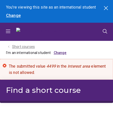
Skip
Skip
Skip
You're viewing this site as
an international
student
Search
to
to
to
Change
menu
content
footer
Short courses
I'm an international student
The submitted value
4499
in the
Interest area
element
is not allowed.
Find a short course