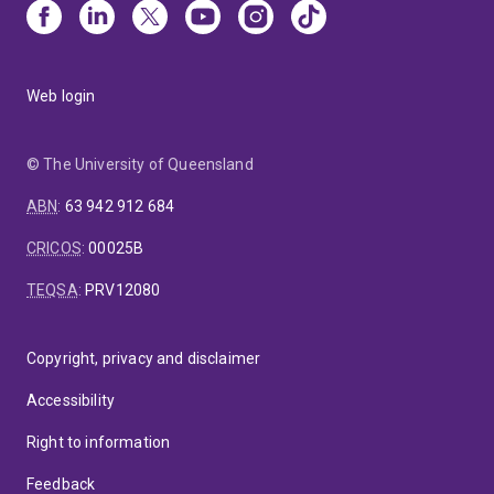
Web login
© The University of Queensland
ABN
:
63 942 912 684
CRICOS
:
00025B
TEQSA
:
PRV12080
Copyright, privacy and disclaimer
Accessibility
Right to information
Feedback