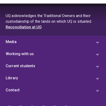
UQ acknowledges the Traditional Owners and their
custodianship of the lands on which UQ is situated.
Reconciliation at UQ
Media
Working with us
Current students
Library
Contact