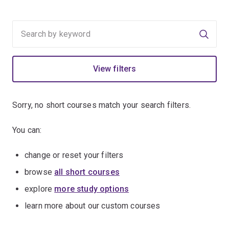
Searc
View filters
Sorry, no short courses match your search filters.
You can:
change or reset your filters
browse
all short courses
explore
more study options
learn more about our custom courses