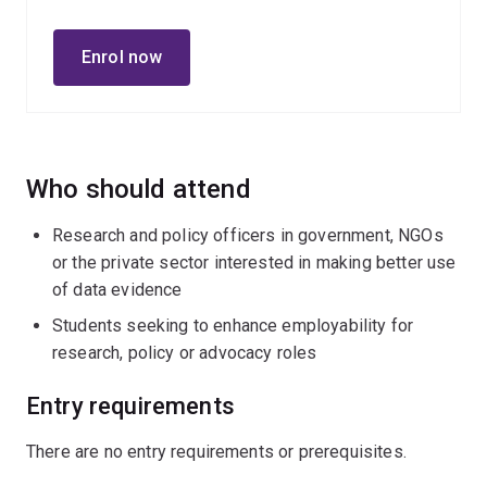
multimethod evaluations, and longitudinal quantitative
and qualitative research designs.
Enrol now
Who should attend
Research and policy officers in government, NGOs
or the private sector interested in making better use
of data evidence
Students seeking to enhance employability for
research, policy or advocacy roles
Entry requirements
There are no entry requirements or prerequisites.