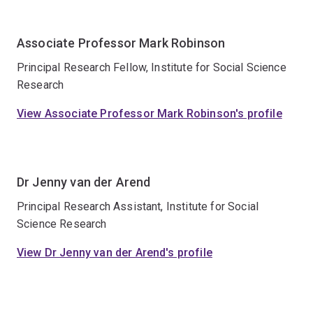
Associate Professor Mark Robinson
Principal Research Fellow, Institute for Social Science
Research
View Associate Professor Mark Robinson's profile
Dr Jenny van der Arend
Principal Research Assistant, Institute for Social
Science Research
View Dr Jenny van der Arend's profile