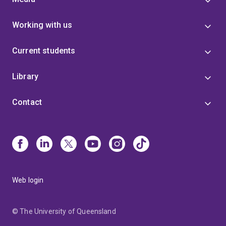
Working with us
Current students
Library
Contact
Web login
© The University of Queensland