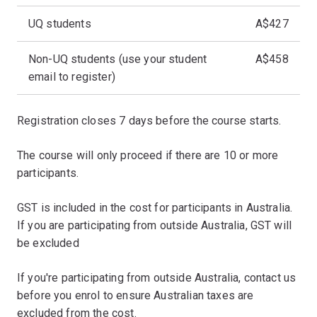
UQ students
A$427
Non-UQ students (use your student
A$458
email to register)
Registration closes 7 days before the course starts.
The course will only proceed if there are 10 or more
participants.
GST is included in the cost for participants in Australia.
If you are participating from outside Australia, GST will
be excluded
If you're participating from outside Australia, contact us
before you enrol to ensure Australian taxes are
excluded from the cost.