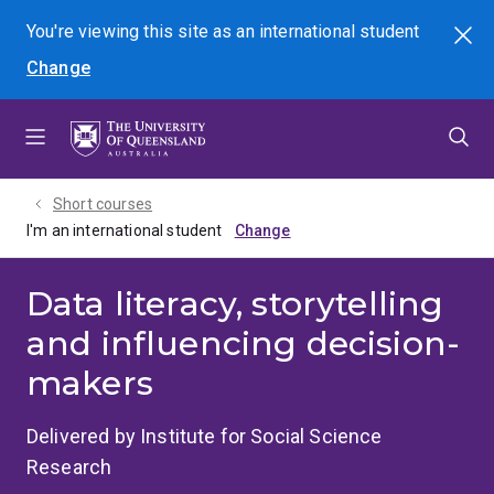
Skip
Skip
Skip
You're viewing this site as
an international
student
Search
to
to
to
Change
menu
content
footer
Short courses
I'm an international student
Data literacy, storytelling
and influencing decision-
makers
Delivered by Institute for Social Science
Research