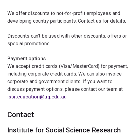
We offer discounts to not-for-profit employees and
developing country participants. Contact us for details.
Discounts can't be used with other discounts, offers or
special promotions.
Payment options
We accept credit cards (Visa/MasterCard) for payment,
including corporate credit cards. We can also invoice
corporate and government clients. If you want to
discuss payment options, please contact our team at
issr.education@uq.edu.au
.
Contact
Institute for Social Science Research