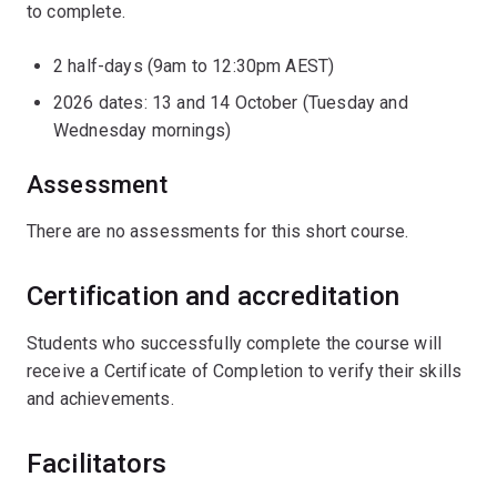
to complete.
2 half-days (9am to 12:30pm AEST)
2026 dates: 13 and 14 October (Tuesday and
Wednesday mornings)
Assessment
There are no assessments for this short course.
Certification and accreditation
Students who successfully complete the course will
receive a Certificate of Completion to verify their skills
and achievements.
Facilitators