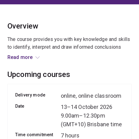
Overview
The course provides you with key knowledge and skills
to identify, interpret and draw informed conclusions
from various data sources, and translate these insights
Read more
into compelling narratives to influence policy and
practice.
Upcoming courses
You'll get to practise the skills learnt during practical
activities and group work by applying your learning to
Delivery mode
online, online classroom
real-world research and policy scenarios.
Date
13–14 October 2026
9.00am–12.30pm
The presenters bring their expertise, experience and
insights from working on a wide range of research
(GMT+10) Brisbane time
projects, including large-scale mixed-methods and
Time commitment
7 hours