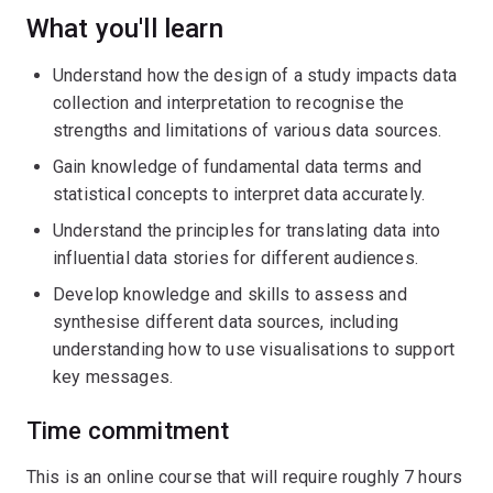
What you'll learn
Understand how the design of a study impacts data
collection and interpretation to recognise the
strengths and limitations of various data sources.
Gain knowledge of fundamental data terms and
statistical concepts to interpret data accurately.
Understand the principles for translating data into
influential data stories for different audiences.
Develop knowledge and skills to assess and
synthesise different data sources, including
understanding how to use visualisations to support
key messages.
Time commitment
This is an online course that will require roughly 7 hours