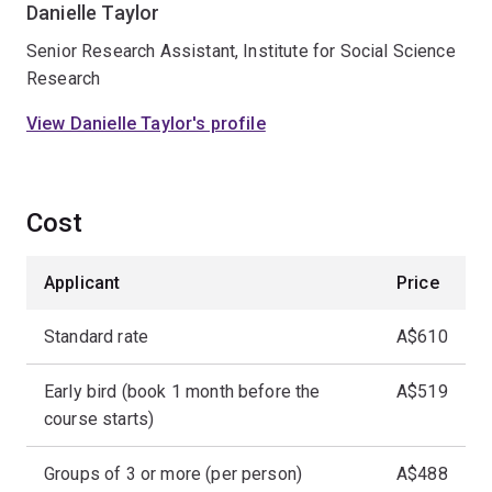
Danielle Taylor
Senior Research Assistant, Institute for Social Science
Research
View Danielle Taylor's profile
Cost
Applicant
Price
Standard rate
A$610
Early bird (book 1 month before the
A$519
course starts)
Groups of 3 or more (per person)
A$488