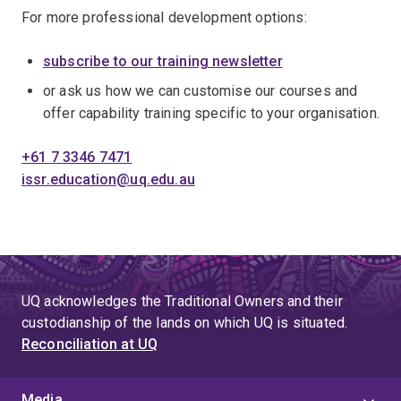
For more professional development options:
subscribe to our training newsletter
or ask us how we can customise our courses and
offer capability training specific to your organisation.
+61 7 3346 7471
issr.education@uq.edu.au
UQ acknowledges the Traditional Owners and their
custodianship of the lands on which UQ is situated.
Reconciliation at UQ
Media