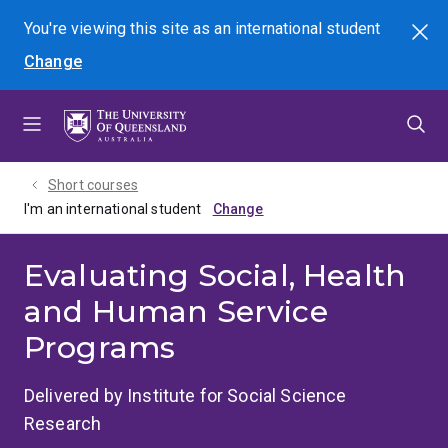
Skip
Skip
Skip
You're viewing this site as
an international
student
Search
to
to
to
Change
menu
content
footer
Short courses
I'm an international student
Evaluating Social, Health
and Human Service
Programs
Delivered by Institute for Social Science
Research