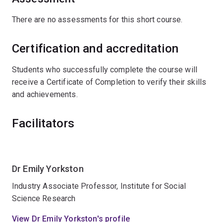
There are no assessments for this short course.
Certification and accreditation
Students who successfully complete the course will
receive a Certificate of Completion to verify their skills
and achievements.
Facilitators
Dr Emily Yorkston
Industry Associate Professor, Institute for Social
Science Research
View Dr Emily Yorkston's profile