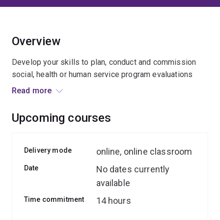
Overview
Develop your skills to plan, conduct and commission
social, health or human service program evaluations
with our expert team.
Read more
You’ll be introduced to key concepts, terminologies and
Upcoming courses
techniques, apply them in interactive sessions, and use
relevant scenarios and focused activities to build your
practical skills and understanding.
Delivery mode
online, online classroom
Date
No dates currently
available
Time commitment
14 hours