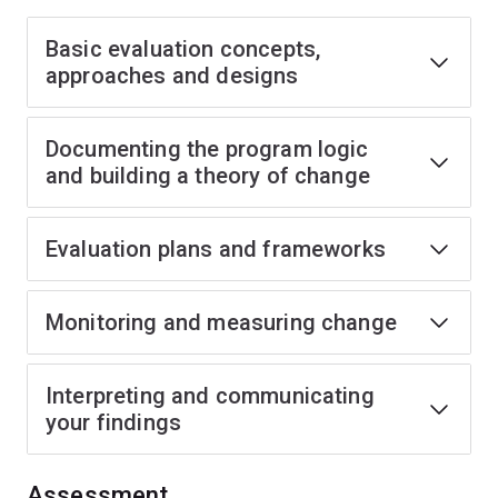
Basic evaluation concepts,
approaches and designs
Documenting the program logic
and building a theory of change
Evaluation plans and frameworks
Monitoring and measuring change
Interpreting and communicating
your findings
Assessment