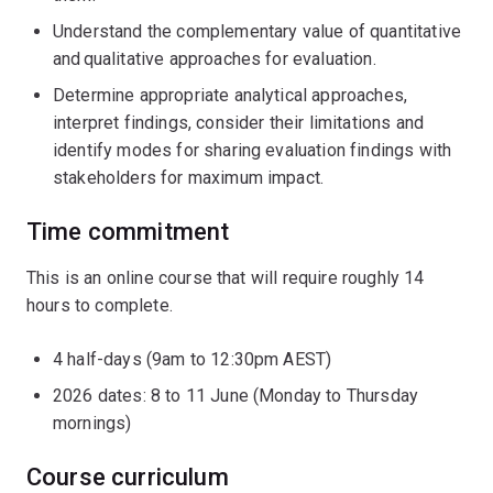
Understand the complementary value of quantitative
and qualitative approaches for evaluation.
Determine appropriate analytical approaches,
interpret findings, consider their limitations and
identify modes for sharing evaluation findings with
stakeholders for maximum impact.
Time commitment
This is an online course that will require roughly 14
hours to complete.
4 half-days (9am to 12:30pm AEST)
2026 dates: 8 to 11 June (Monday to Thursday
mornings)
Course curriculum