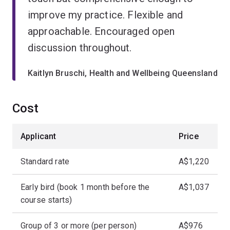
improve my practice. Flexible and
approachable. Encouraged open
discussion throughout.
Kaitlyn Bruschi, Health and Wellbeing Queensland
Cost
Applicant
Price
Standard rate
A$1,220
Early bird (book 1 month before the
A$1,037
course starts)
Group of 3 or more (per person)
A$976