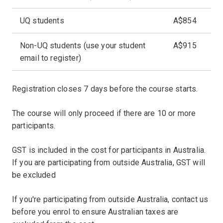
UQ students
A$854
Non-UQ students (use your student
A$915
email to register)
Registration closes 7 days before the course starts.
The course will only proceed if there are 10 or more
participants.
GST is included in the cost for participants in Australia.
If you are participating from outside Australia, GST will
be excluded
If you're participating from outside Australia, contact us
before you enrol to ensure Australian taxes are