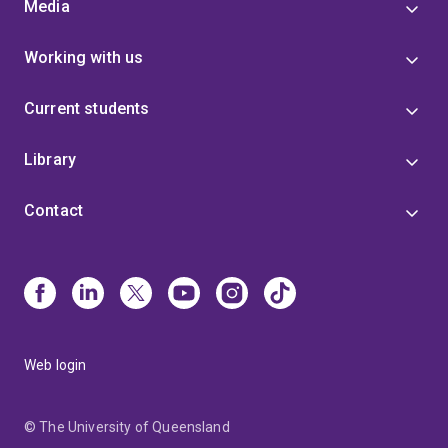
Media
Working with us
Current students
Library
Contact
Web login
© The University of Queensland