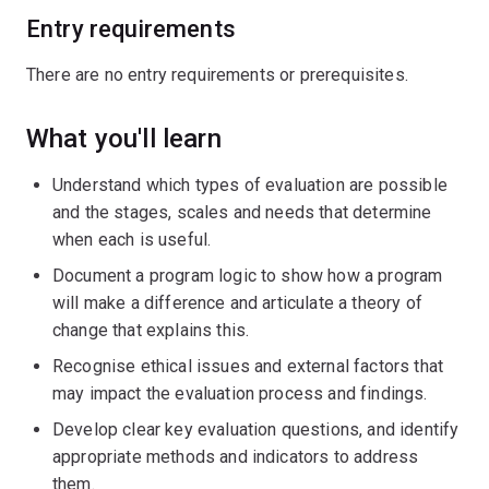
Entry requirements
There are no entry requirements or prerequisites.
What you'll learn
Understand which types of evaluation are possible
and the stages, scales and needs that determine
when each is useful.
Document a program logic to show how a program
will make a difference and articulate a theory of
change that explains this.
Recognise ethical issues and external factors that
may impact the evaluation process and findings.
Develop clear key evaluation questions, and identify
appropriate methods and indicators to address
them.