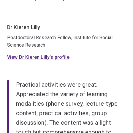
Dr Kieren Lilly
Postdoctoral Research Fellow, Institute for Social
Science Research
View Dr Kieren Lilly's profile
Practical activities were great.
Appreciated the variety of learning
modalities (phone survey, lecture-type
content, practical activities, group
discussion). The content was a light
touch but comprehensive enough to