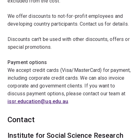
excluded from the cost.
We offer discounts to not-for-profit employees and
developing country participants. Contact us for details.
Discounts can't be used with other discounts, offers or
special promotions.
Payment options
We accept credit cards (Visa/MasterCard) for payment,
including corporate credit cards. We can also invoice
corporate and government clients. If you want to
discuss payment options, please contact our team at
issr.education@uq.edu.au
.
Contact
Institute for Social Science Research