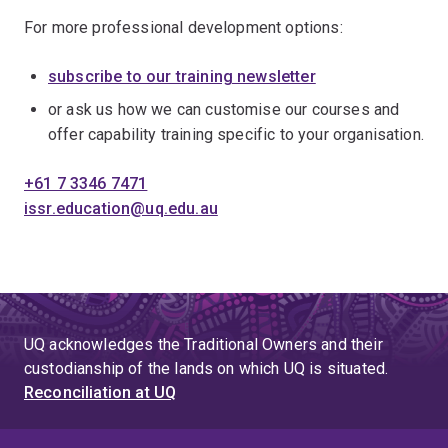
For more professional development options:
subscribe to our training newsletter
or ask us how we can customise our courses and
offer capability training specific to your organisation.
+61 7 3346 7471
issr.education@uq.edu.au
UQ acknowledges the Traditional Owners and their
custodianship of the lands on which UQ is situated.
Reconciliation at UQ