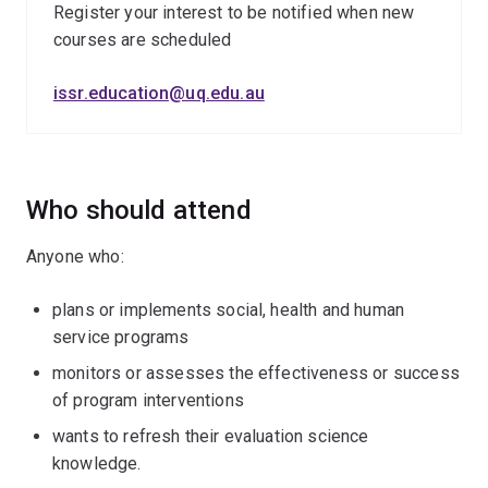
Register your interest to be notified when new
courses are scheduled
issr.education@uq.edu.au
Who should attend
Anyone who:
plans or implements social, health and human
service programs
monitors or assesses the effectiveness or success
of program interventions
wants to refresh their evaluation science
knowledge.