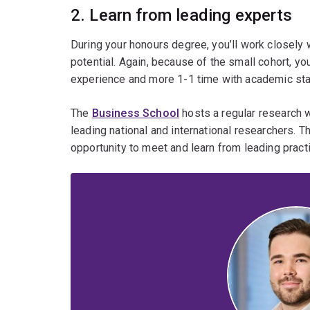
2. Learn from leading experts
During your honours degree, you’ll work closely w
potential. Again, because of the small cohort, yo
experience and more 1-1 time with academic staff
The
Business School
hosts a regular research 
leading national and international researchers. 
opportunity to meet and learn from leading pract