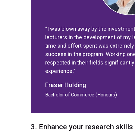
I was blown away by the investment
lecturers in the development of my 
time and effort spent was extremely 
success in the program. Working on
respected in their fields significantl
experience.
Fraser Holding
Bachelor of Commerce (Honours)
3. Enhance your research skills