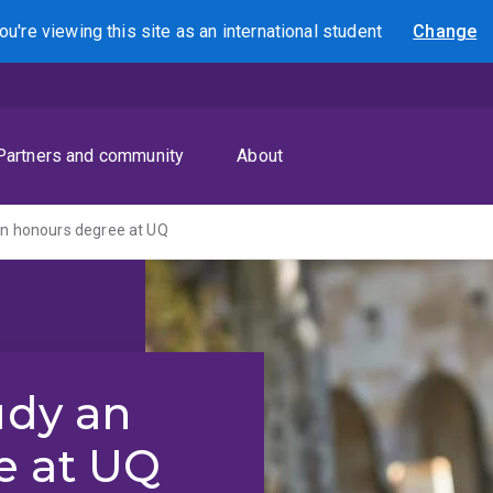
ou're viewing this site as
an international
student
Change
Search
Partners and community
About
an honours degree at UQ
udy an
e at UQ