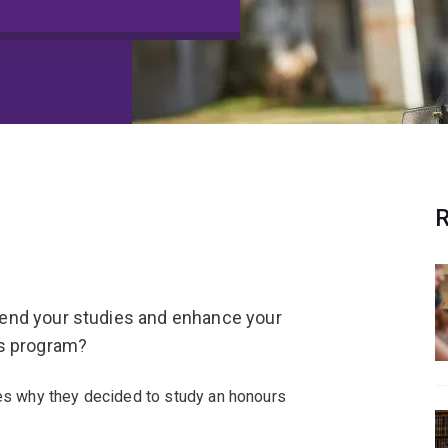
R
end your studies and enhance your
rs program?
s why they decided to study an honours