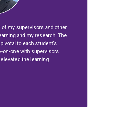
 of my supervisors and other
learning and my research. The
pivotal to each student’s
e-on-one with supervisors
y elevated the learning