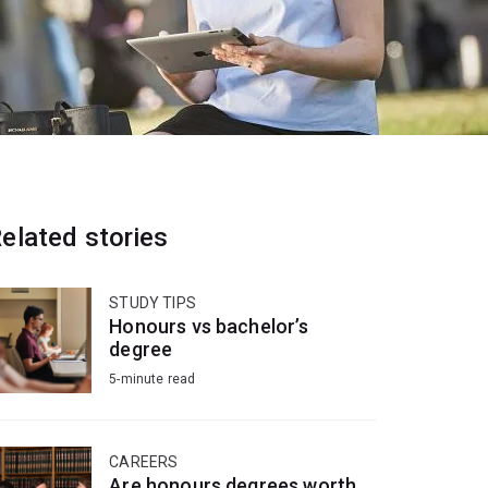
elated stories
STUDY TIPS
Honours vs bachelor’s
degree
5-minute read
CAREERS
Are honours degrees worth