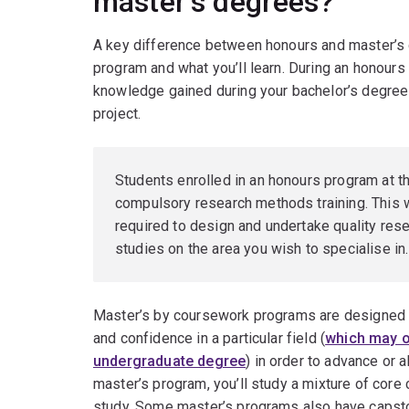
master’s degrees?
A key difference between honours and master’s d
program and what you’ll learn. During an honours d
knowledge gained during your bachelor’s degree
project.
Students enrolled in an honours program at 
compulsory research methods training. This wi
required to design and undertake quality rese
studies on the area you wish to specialise in.
Master’s by coursework programs are designed 
and confidence in a particular field (
which may or
undergraduate degree
) in order to advance or al
master’s program, you’ll study a mixture of core 
study. Some master’s programs also have capsto