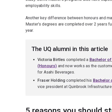
employability skills.
Another key difference between honours and mas
Master’s degrees are completed over 2 years fu
year.
The UQ alumni in this article
Victoria Birtles
completed a
Bachelor o
(Honours)
and now works as the custome
for Asahi Beverages.
Fraser Holding
completed his
Bachelor
vice president at Quinbrook Infrastructur
5 reasons you should s