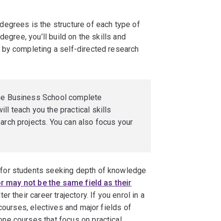
egrees is the structure of each type of
egree, you’ll build on the skills and
 by completing a self-directed research
the Business School complete
ll teach you the practical skills
arch projects. You can also focus your
for students seeking depth of knowledge
 may not be the same field as their
ter their career trajectory. If you enrol in a
courses, electives and major fields of
ne courses that focus on practical