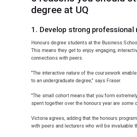
degree at UQ
1. Develop strong professional
Honours degree students at the Business School 
This means they get to enjoy engaging, interacti
connections with peers.
"The interactive nature of the coursework enables
to an undergraduate degree," says Fraser.
"The small cohort means that you form extremely 
spent together over the honours year are some o
Victoria agrees, adding that the honours progra
with peers and lecturers who will be invaluable t