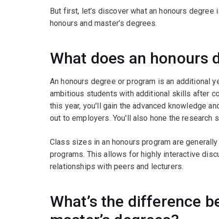
But first, let’s discover what an honours degree
honours and master’s degrees.
What does an honours 
An honours degree or program is an additional ye
ambitious students with additional skills after c
this year, you'll gain the advanced knowledge and
out to employers. You'll also hone the research s
Class sizes in an honours program are generally
programs. This allows for highly interactive dis
relationships with peers and lecturers.
What’s the difference 