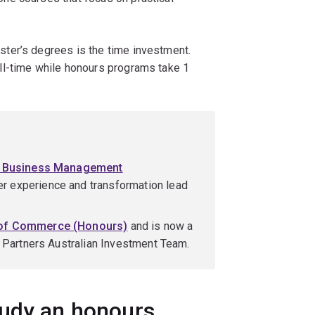
ter’s degrees is the time investment.
ll-time while honours programs take 1
f Business Management
r experience and transformation lead
 of Commerce (Honours)
and is now a
e Partners Australian Investment Team.
tudy an honours