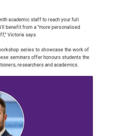
ith academic staff to reach your full
u’ll benefit from a "more personalised
," Victoria says.
workshop series to showcase the work of
These seminars offer honours students the
itioners, researchers and academics.