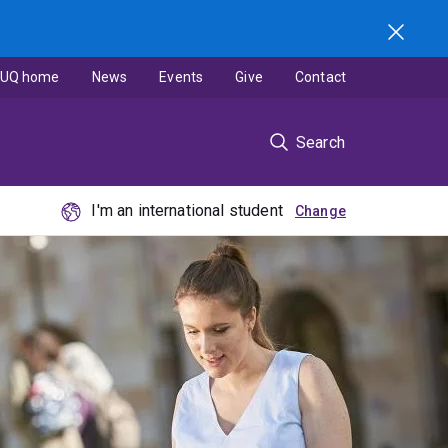
UQ home
News
Events
Give
Contact
Search
I'm an international student