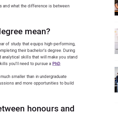
 is and what the difference is between
degree mean?
ar of study that equips high-performing,
ompleting their bachelor’s degree. During
 analytical skills that will make you stand
kills you'll need to pursue a
PhD
.
 much smaller than in undergraduate
cussions and more opportunities to build
between honours and