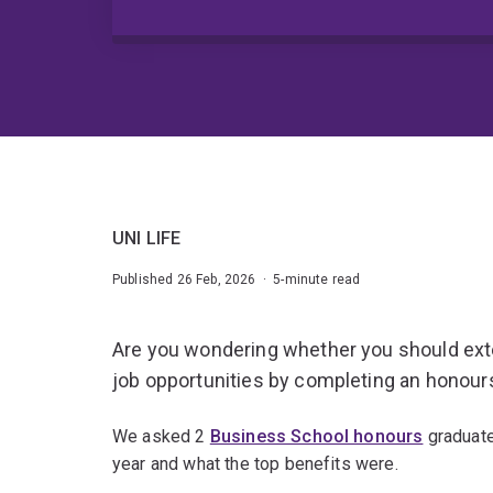
UNI LIFE
Published 26 Feb, 2026 · 5-minute read
Are you wondering whether you should ext
job opportunities by completing an honou
We asked 2
Business School honours
graduate
year and what the top benefits were.