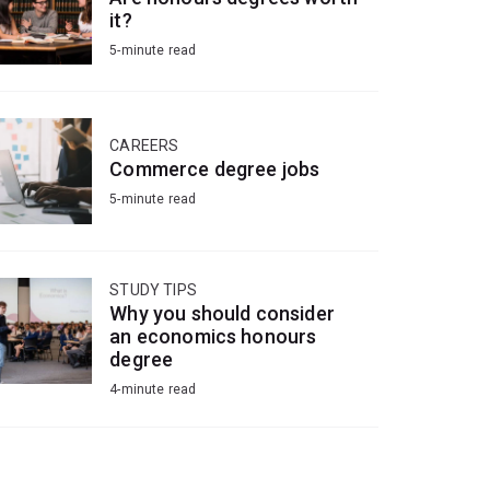
it?
5-minute read
CAREERS
Commerce degree jobs
5-minute read
STUDY TIPS
Why you should consider
an economics honours
degree
4-minute read