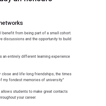
 networks
benefit from being part of a small cohort.
ve discussions and the opportunity to build
 an entirely different learning experience
close and life-long friendships; the times
f my fondest memories of university."
m allows students to make great contacts
hroughout your career.