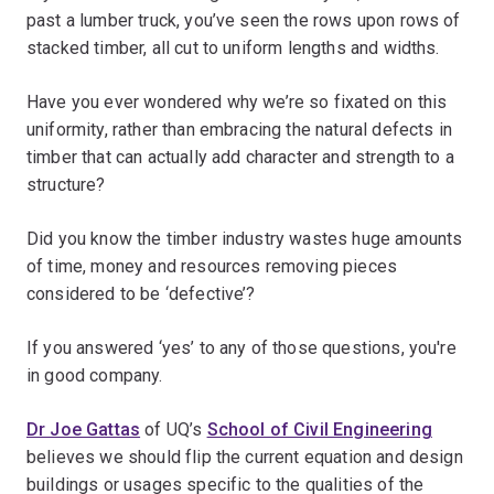
past a lumber truck, you’ve seen the rows upon rows of
stacked timber, all cut to uniform lengths and widths.
Have you ever wondered why we’re so fixated on this
uniformity, rather than embracing the natural defects in
timber that can actually add character and strength to a
structure?
Did you know the timber industry wastes huge amounts
of time, money and resources removing pieces
considered to be ‘defective’?
If you answered ‘yes’ to any of those questions, you're
in good company.
Dr Joe Gattas
of UQ’s
School of Civil Engineering
believes we should flip the current equation and design
buildings or usages specific to the qualities of the