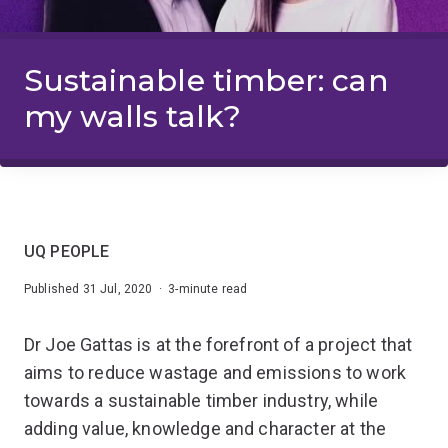
Sustainable timber: can
my walls talk?
UQ PEOPLE
Published 31 Jul, 2020 · 3-minute read
Dr Joe Gattas is at the forefront of a project that
aims to reduce wastage and emissions to work
towards a sustainable timber industry, while
adding value, knowledge and character at the