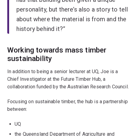
personality, but there’s also a story to tell
about where the material is from and the
history behind it?”
Working towards mass timber
sustainability
In addition to being a senior lecturer at UQ, Joe is a
Chief Investigator at the Future Timber Hub, a
collaboration funded by the Australian Research Council.
Focusing on sustainable timber, the hub is a partnership
between:
UQ
the Queensland Department of Agriculture and