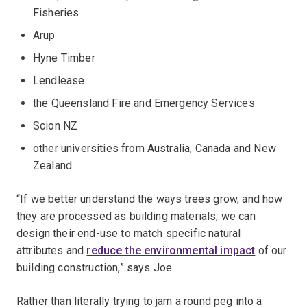
Fisheries
Arup
Hyne Timber
Lendlease
the Queensland Fire and Emergency Services
Scion NZ
other universities from Australia, Canada and New
Zealand.
“If we better understand the ways trees grow, and how
they are processed as building materials, we can
design their end-use to match specific natural
attributes and
reduce the environmental impact
of our
building construction,” says Joe.
Rather than literally trying to jam a round peg into a