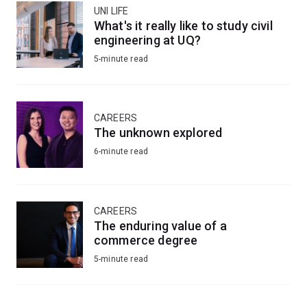
UNI LIFE
What's it really like to study civil
engineering at UQ?
5-minute read
CAREERS
The unknown explored
6-minute read
CAREERS
The enduring value of a
commerce degree
5-minute read