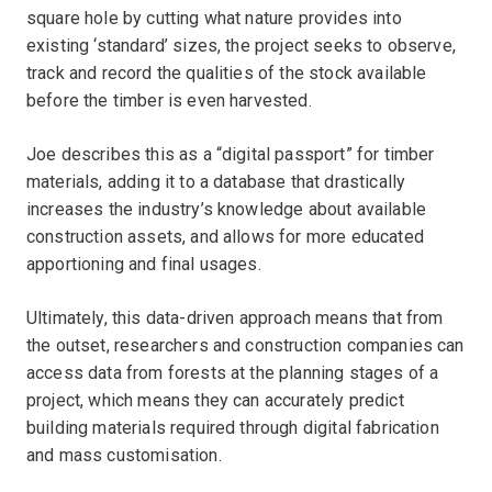
square hole by cutting what nature provides into
existing ‘standard’ sizes, the project seeks to observe,
track and record the qualities of the stock available
before the timber is even harvested.
Joe describes this as a “digital passport” for timber
materials, adding it to a database that drastically
increases the industry’s knowledge about available
construction assets, and allows for more educated
apportioning and final usages.
Ultimately, this data-driven approach means that from
the outset, researchers and construction companies can
access data from forests at the planning stages of a
project, which means they can accurately predict
building materials required through digital fabrication
and mass customisation.