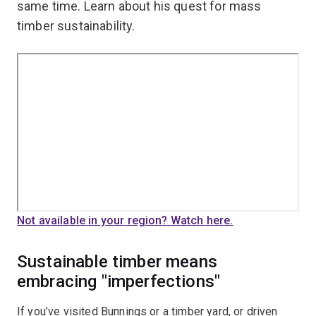
same time. Learn about his quest for mass
timber sustainability.
Not available in your region? Watch here.
Sustainable timber means
embracing "imperfections"
If you’ve visited Bunnings or a timber yard, or driven