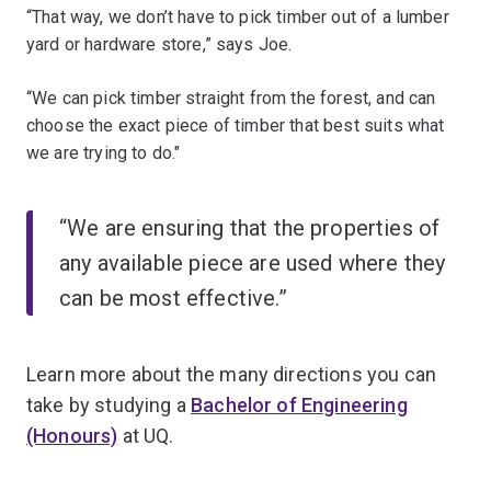
“That way, we don’t have to pick timber out of a lumber
yard or hardware store,” says Joe.
“We can pick timber straight from the forest, and can
choose the exact piece of timber that best suits what
we are trying to do."
“We are ensuring that the properties of
any available piece are used where they
can be most effective.”
Learn more about the many directions you can
take by studying a
Bachelor of Engineering
(Honours)
at UQ.