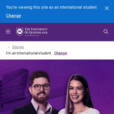
Skip
Skip
Skip
You're viewing this site as
an international
student
Search
to
to
to
Change
menu
content
footer
Stories
I'm an international student