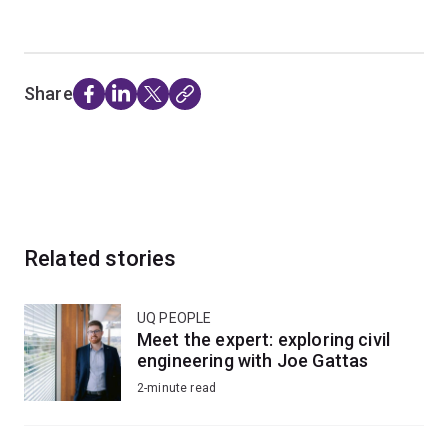
Share
Related stories
UQ PEOPLE
Meet the expert: exploring civil
engineering with Joe Gattas
2-minute read