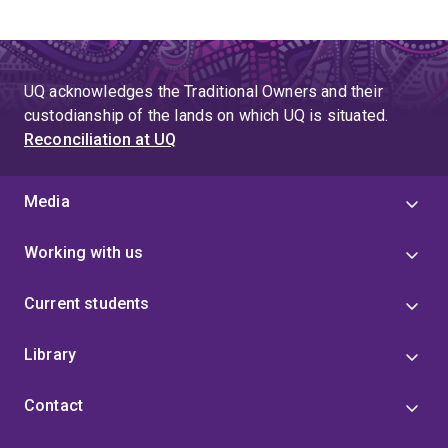
UQ acknowledges the Traditional Owners and their
custodianship of the lands on which UQ is situated.
Reconciliation at UQ
Media
Working with us
Current students
Library
Contact