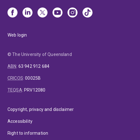
Web login
© The University of Queensland
ABN
:
63 942 912 684
CRICOS
:
00025B
TEQSA
:
PRV12080
Copyright, privacy and disclaimer
Accessibility
Right to information