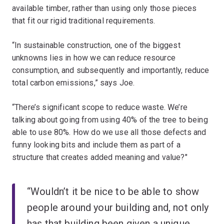
available timber, rather than using only those pieces
that fit our rigid traditional requirements.
“In sustainable construction, one of the biggest
unknowns lies in how we can reduce resource
consumption, and subsequently and importantly, reduce
total carbon emissions,” says Joe.
“There’s significant scope to reduce waste. We’re
talking about going from using 40% of the tree to being
able to use 80%. How do we use all those defects and
funny looking bits and include them as part of a
structure that creates added meaning and value?"
“Wouldn’t it be nice to be able to show
people around your building and, not only
has that building been given a unique