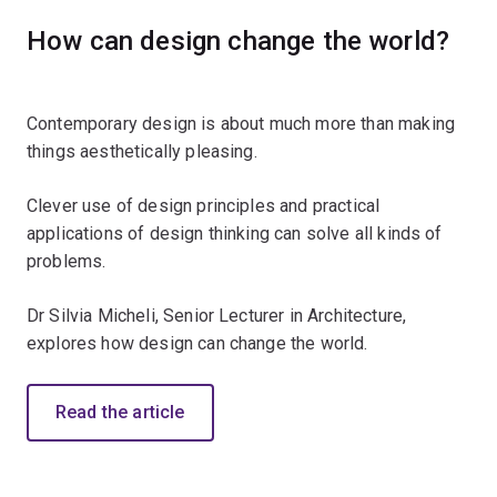
How can design change the world?
Contemporary design is about much more than making
things aesthetically pleasing.
Clever use of design principles and practical
applications of design thinking can solve all kinds of
problems.
Dr Silvia Micheli, Senior Lecturer in Architecture,
explores how design can change the world.
Read the article