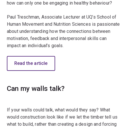
how can only one be engaging in healthy behaviour?
Paul Treschman, Associate Lecturer at UQ’s School of
Human Movement and Nutrition Sciences is passionate
about understanding how the connections between
motivation, feedback and interpersonal skills can
impact an individual’s goals.
Read the article
Can my walls talk?
If your walls could talk, what would they say? What
would construction look like if we let the timber tell us
what to build, rather than creating a design and forcing