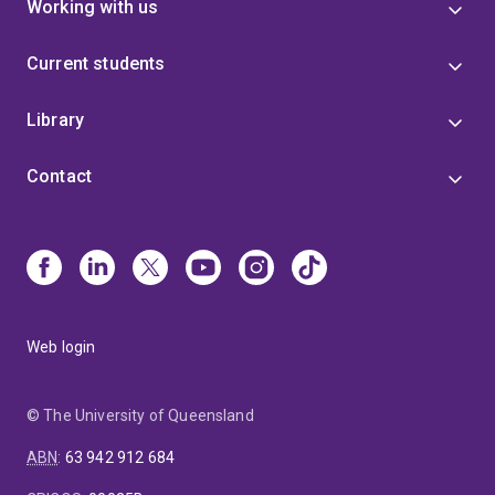
Working with us
Current students
Library
Contact
Web login
© The University of Queensland
ABN
:
63 942 912 684