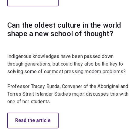
Can the oldest culture in the world
shape a new school of thought?
Indigenous knowledges have been passed down
through generations, but could they also be the key to
solving some of our most pressing modern problems?
Professor Tracey Bunda, Convener of the Aboriginal and
Torres Strait Islander Studies major, discusses this with
one of her students.
Read the article