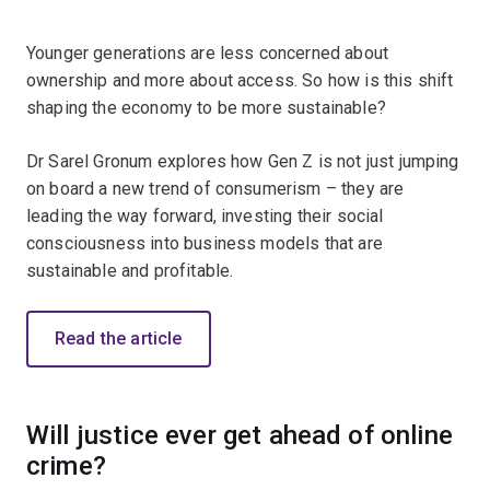
Younger generations are less concerned about
ownership and more about access. So how is this shift
shaping the economy to be more sustainable?
Dr Sarel Gronum explores how Gen Z is not just jumping
on board a new trend of consumerism – they are
leading the way forward, investing their social
consciousness into business models that are
sustainable and profitable.
Read the article
Will justice ever get ahead of online
crime?