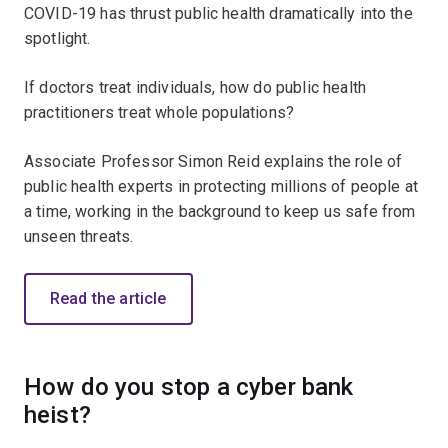
COVID-19 has thrust public health dramatically into the
spotlight.
If doctors treat individuals, how do public health
practitioners treat whole populations?
Associate Professor Simon Reid explains the role of
public health experts in protecting millions of people at
a time, working in the background to keep us safe from
unseen threats.
Read the article
How do you stop a cyber bank
heist?