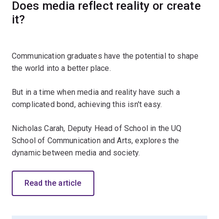
Does media reflect reality or create
it?
Communication graduates have the potential to shape
the world into a better place.
But in a time when media and reality have such a
complicated bond, achieving this isn't easy.
Nicholas Carah, Deputy Head of School in the UQ
School of Communication and Arts, explores the
dynamic between media and society.
Read the article