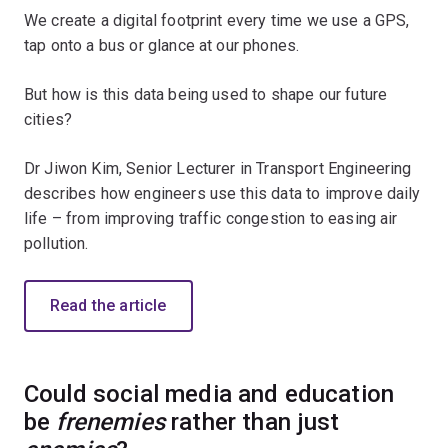
We create a digital footprint every time we use a GPS,
tap onto a bus or glance at our phones.
But how is this data being used to shape our future
cities?
Dr Jiwon Kim, Senior Lecturer in Transport Engineering
describes how engineers use this data to improve daily
life – from improving traffic congestion to easing air
pollution.
Read the article
Could social media and education
be
frenemies
rather than just