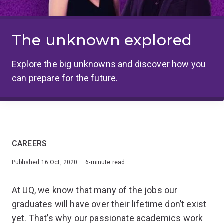
The unknown explored
Explore the big unknowns and discover how you
can prepare for the future.
CAREERS
Published 16 Oct, 2020 · 6-minute read
At UQ, we know that many of the jobs our
graduates will have over their lifetime don’t exist
yet. That’s why our passionate academics work