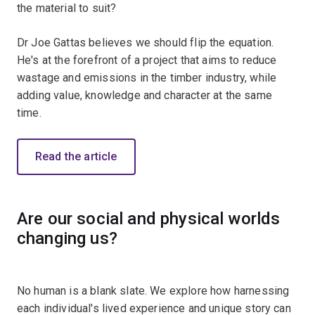
the material to suit?
Dr Joe Gattas believes we should flip the equation.
He's at the forefront of a project that aims to reduce
wastage and emissions in the timber industry, while
adding value, knowledge and character at the same
time.
Read the article
Are our social and physical worlds
changing us?
No human is a blank slate. We explore how harnessing
each individual's lived experience and unique story can