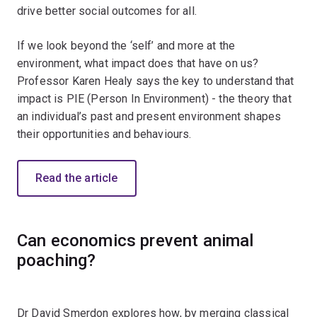
drive better social outcomes for all.
If we look beyond the ‘self’ and more at the
environment, what impact does that have on us?
Professor Karen Healy says the key to understand that
impact is PIE (Person In Environment) - the theory that
an individual’s past and present environment shapes
their opportunities and behaviours.
Read the article
Can economics prevent animal
poaching?
Dr David Smerdon explores how, by merging classical