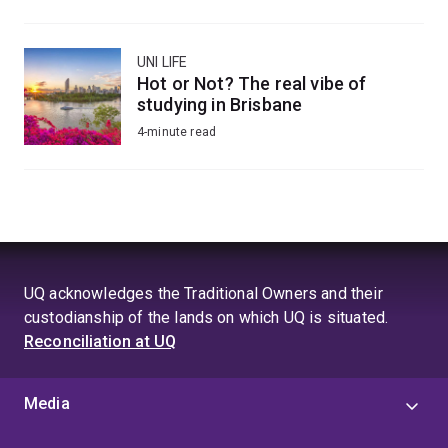
UNI LIFE
Hot or Not? The real vibe of
studying in Brisbane
4-minute read
UQ acknowledges the Traditional Owners and their
custodianship of the lands on which UQ is situated.
Reconciliation at UQ
Media