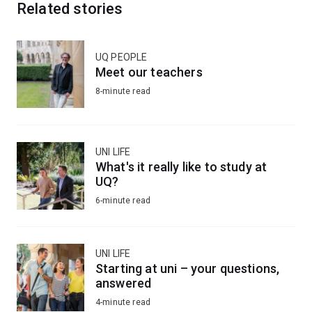
Related stories
UQ PEOPLE
Meet our teachers
8-minute read
UNI LIFE
What's it really like to study at
UQ?
6-minute read
UNI LIFE
Starting at uni – your questions,
answered
4-minute read