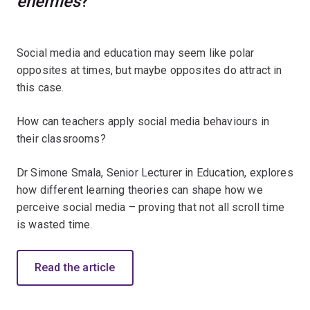
enemies
?
Social media and education may seem like polar
opposites at times, but maybe opposites do attract in
this case.
How can teachers apply social media behaviours in
their classrooms?
Dr Simone Smala, Senior Lecturer in Education, explores
how different learning theories can shape how we
perceive social media – proving that not all scroll time
is wasted time.
Read the article