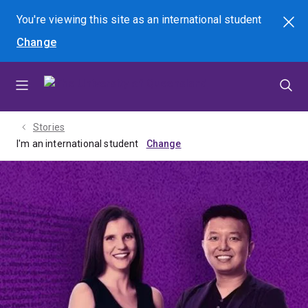
Skip
Skip
Skip
You're viewing this site as
an international
student
Search
to
to
to
Change
menu
content
footer
Stories
I'm an international student