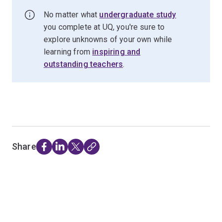
No matter what
undergraduate study
you complete at UQ, you're sure to
explore unknowns of your own while
learning from
inspiring and
outstanding teachers
.
Share