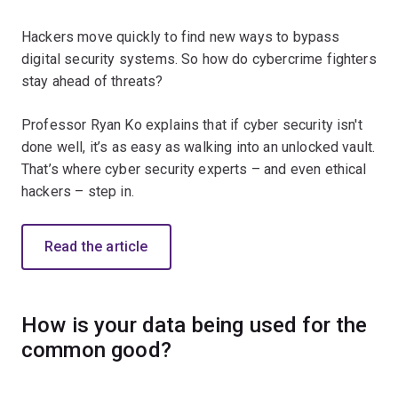
Hackers move quickly to find new ways to bypass
digital security systems. So how do cybercrime fighters
stay ahead of threats?
Professor Ryan Ko explains that if cyber security isn't
done well, it’s as easy as walking into an unlocked vault.
That’s where cyber security experts – and even ethical
hackers – step in.
Read the article
How is your data being used for the
common good?