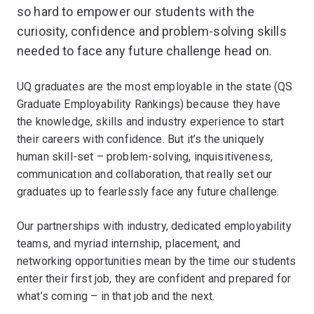
so hard to empower our students with the
curiosity, confidence and problem-solving skills
needed to face any future challenge head on.
UQ graduates are the most employable in the state (QS
Graduate Employability Rankings) because they have
the knowledge, skills and industry experience to start
their careers with confidence. But it’s the uniquely
human skill-set – problem-solving, inquisitiveness,
communication and collaboration, that really set our
graduates up to fearlessly face any future challenge.
Our partnerships with industry, dedicated employability
teams, and myriad internship, placement, and
networking opportunities mean by the time our students
enter their first job, they are confident and prepared for
what’s coming – in that job and the next.