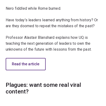
Nero fiddled while Rome burned.
Have today's leaders learned anything from history? Or
are they doomed to repeat the mistakes of the past?
Professor Alastair Blanshard explains how UQ is
teaching the next generation of leaders to own the
unknowns of the future with lessons from the past.
Read the article
Plagues: want some real viral
content?