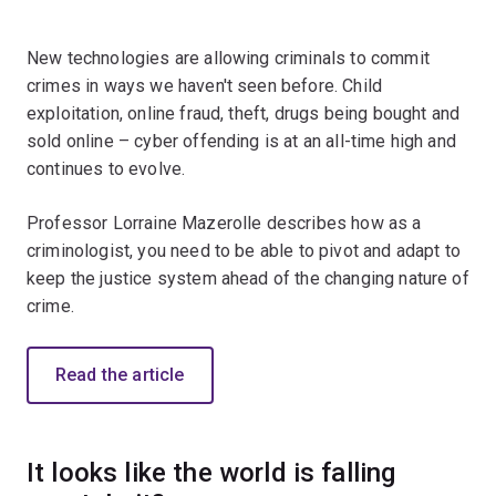
New technologies are allowing criminals to commit
crimes in ways we haven't seen before. Child
exploitation, online fraud, theft, drugs being bought and
sold online – cyber offending is at an all-time high and
continues to evolve.
Professor Lorraine Mazerolle describes how as a
criminologist, you need to be able to pivot and adapt to
keep the justice system ahead of the changing nature of
crime.
Read the article
It looks like the world is falling