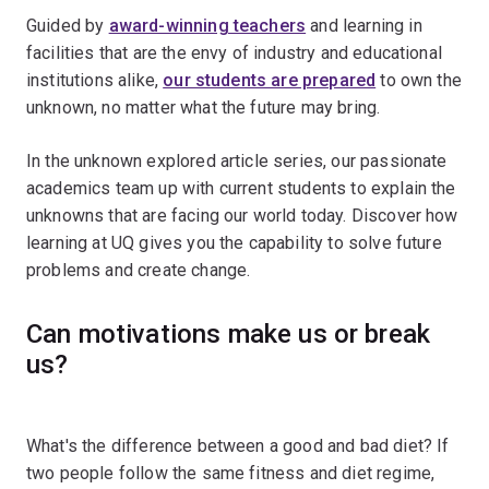
Guided by
award-winning teachers
and learning in
facilities that are the envy of industry and educational
institutions alike,
our students are prepared
to own the
unknown, no matter what the future may bring.
In the unknown explored article series, our passionate
academics team up with current students to explain the
unknowns that are facing our world today. Discover how
learning at UQ gives you the capability to solve future
problems and create change.
Can motivations make us or break
us?
What's the difference between a good and bad diet? If
two people follow the same fitness and diet regime,