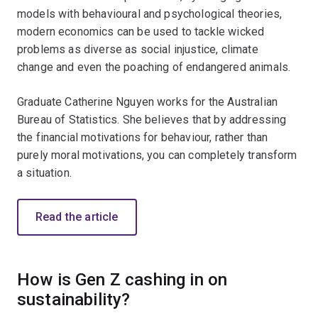
models with behavioural and psychological theories,
modern economics can be used to tackle wicked
problems as diverse as social injustice, climate
change and even the poaching of endangered animals.
Graduate Catherine Nguyen works for the Australian
Bureau of Statistics. She believes that by addressing
the financial motivations for behaviour, rather than
purely moral motivations, you can completely transform
a situation.
Read the article
How is Gen Z cashing in on
sustainability?