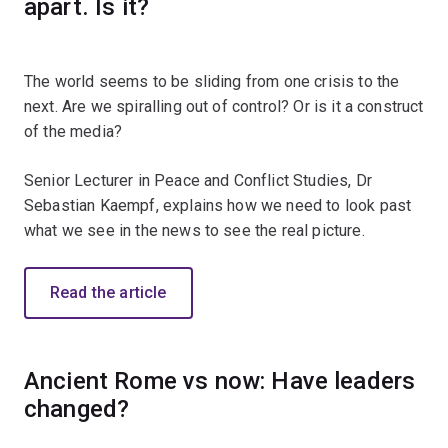
apart. Is it?
The world seems to be sliding from one crisis to the
next. Are we spiralling out of control? Or is it a construct
of the media?
Senior Lecturer in Peace and Conflict Studies, Dr
Sebastian Kaempf, explains how we need to look past
what we see in the news to see the real picture.
Read the article
Ancient Rome vs now: Have leaders
changed?