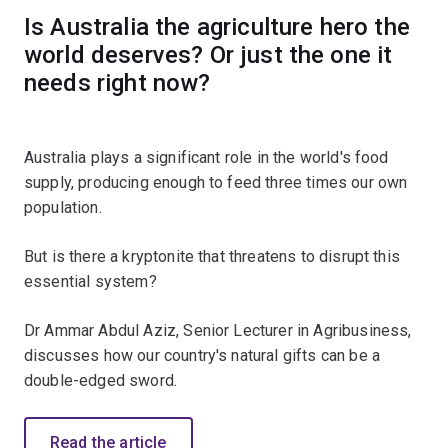
Is Australia the agriculture hero the
world deserves? Or just the one it
needs right now?
Australia plays a significant role in the world's food
supply, producing enough to feed three times our own
population.
But is there a kryptonite that threatens to disrupt this
essential system?
Dr Ammar Abdul Aziz, Senior Lecturer in Agribusiness,
discusses how our country's natural gifts can be a
double-edged sword.
Read the article