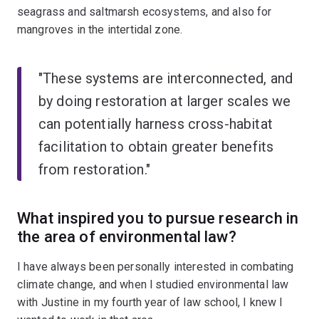
seagrass and saltmarsh ecosystems, and also for
mangroves in the intertidal zone.
"These systems are interconnected, and
by doing restoration at larger scales we
can potentially harness cross-habitat
facilitation to obtain greater benefits
from restoration."
What inspired you to pursue research in
the area of environmental law?
I have always been personally interested in combating
climate change, and when l studied environmental law
with Justine in my fourth year of law school, I knew I