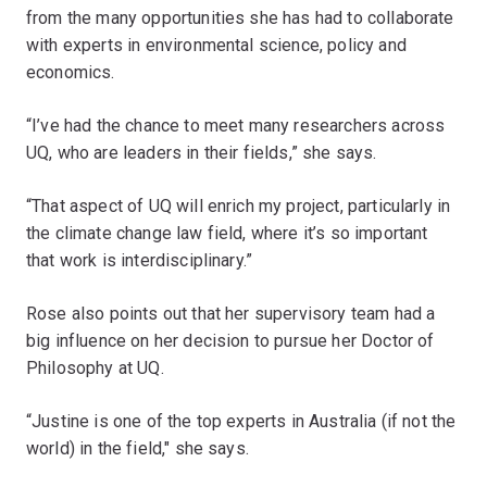
from the many opportunities she has had to collaborate
with experts in environmental science, policy and
economics.
“I’ve had the chance to meet many researchers across
UQ, who are leaders in their fields,” she says.
“That aspect of UQ will enrich my project, particularly in
the climate change law field, where it’s so important
that work is interdisciplinary.”
Rose also points out that her supervisory team had a
big influence on her decision to pursue her Doctor of
Philosophy at UQ.
“Justine is one of the top experts in Australia (if not the
world) in the field," she says.