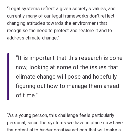
“Legal systems reflect a given society’s values, and
currently many of our legal frameworks don’t reflect
changing attitudes towards the environment that
recognise the need to protect and restore it and to
address climate change.”
“It is important that this research is done
now, looking at some of the issues that
climate change will pose and hopefully
figuring out how to manage them ahead
of time.”
“As a young person, this challenge feels particularly
personal, since the systems we have in place now have
the potential to hinder positive actions that will make a