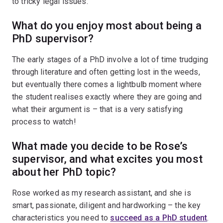
to tricky legal issues.
What do you enjoy most about being a
PhD supervisor?
The early stages of a PhD involve a lot of time trudging
through literature and often getting lost in the weeds,
but eventually there comes a lightbulb moment where
the student realises exactly where they are going and
what their argument is – that is a very satisfying
process to watch!
What made you decide to be Rose’s
supervisor, and what excites you most
about her PhD topic?
Rose worked as my research assistant, and she is
smart, passionate, diligent and hardworking – the key
characteristics you need to
succeed as a PhD student
.