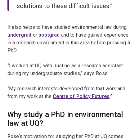
solutions to these difficult issues.”
It also helps to have studied environmental law during
undergrad
or
postgrad
and to have gained experience
in a research environment in this area before pursuing a
PhD.
“I worked at UQ with Justine as a research assistant
during my undergraduate studies,” says Rose.
“My research interests developed from that work and
from my work at the
Centre of Policy Futures
.”
Why study a PhD in environmental
law at UQ?
Rose’s motivation for studying her PhD at UQ comes