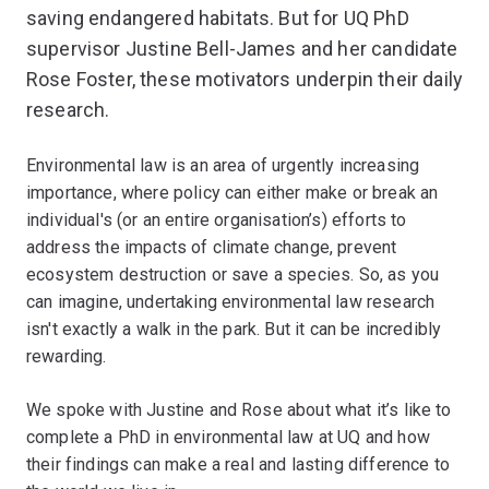
saving endangered habitats. But for UQ PhD
supervisor Justine Bell-James and her candidate
Rose Foster, these motivators underpin their daily
research.
Environmental law is an area of urgently increasing
importance, where policy can either make or break an
individual's (or an entire organisation’s) efforts to
address the impacts of climate change, prevent
ecosystem destruction or save a species. So, as you
can imagine, undertaking environmental law research
isn't exactly a walk in the park. But it can be incredibly
rewarding.
We spoke with Justine and Rose about what it’s like to
complete a PhD in environmental law at UQ and how
their findings can make a real and lasting difference to