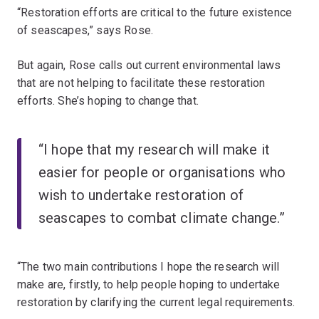
“Restoration efforts are critical to the future existence
of seascapes,” says Rose.
But again, Rose calls out current environmental laws
that are not helping to facilitate these restoration
efforts. She’s hoping to change that.
“I hope that my research will make it
easier for people or organisations who
wish to undertake restoration of
seascapes to combat climate change.”
“The two main contributions I hope the research will
make are, firstly, to help people hoping to undertake
restoration by clarifying the current legal requirements.