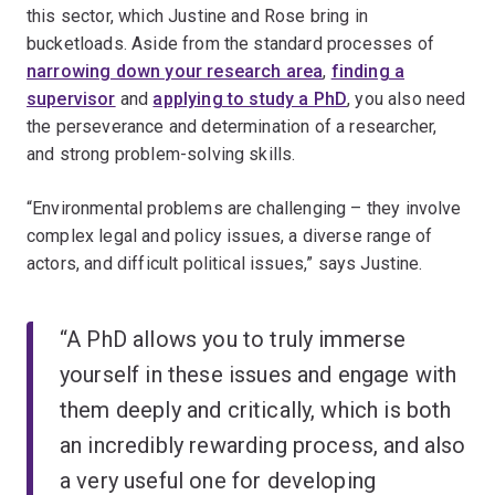
this sector, which Justine and Rose bring in
bucketloads. Aside from the standard processes of
narrowing down your research area
,
finding a
supervisor
and
applying to study a PhD
, you also need
the perseverance and determination of a researcher,
and strong problem-solving skills.
“Environmental problems are challenging – they involve
complex legal and policy issues, a diverse range of
actors, and difficult political issues,” says Justine.
“A PhD allows you to truly immerse
yourself in these issues and engage with
them deeply and critically, which is both
an incredibly rewarding process, and also
a very useful one for developing