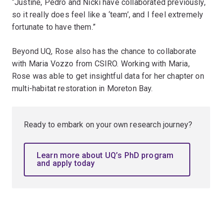
“Justine, Pedro and Nicki have collaborated previously,
so it really does feel like a ‘team’, and I feel extremely
fortunate to have them.”
Beyond UQ, Rose also has the chance to collaborate
with Maria Vozzo from CSIRO. Working with Maria,
Rose was able to get insightful data for her chapter on
multi-habitat restoration in Moreton Bay.
Ready to embark on your own research journey?
Learn more about UQ’s PhD program
and apply today