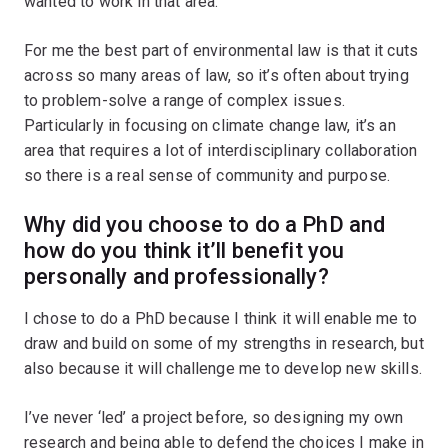
wanted to work in that area.
For me the best part of environmental law is that it cuts
across so many areas of law, so it’s often about trying
to problem-solve a range of complex issues.
Particularly in focusing on climate change law, it’s an
area that requires a lot of interdisciplinary collaboration
so there is a real sense of community and purpose.
Why did you choose to do a PhD and
how do you think it’ll benefit you
personally and professionally?
I chose to do a PhD because I think it will enable me to
draw and build on some of my strengths in research, but
also because it will challenge me to develop new skills.
I’ve never ‘led’ a project before, so designing my own
research and being able to defend the choices I make in