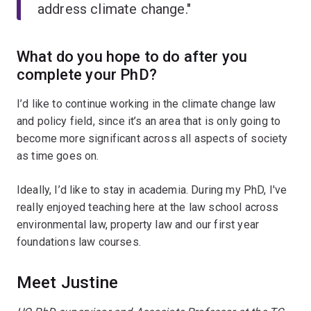
address climate change."
What do you hope to do after you
complete your PhD?
I’d like to continue working in the climate change law
and policy field, since it’s an area that is only going to
become more significant across all aspects of society
as time goes on.
Ideally, I’d like to stay in academia. During my PhD, I've
really enjoyed teaching here at the law school across
environmental law, property law and our first year
foundations law courses.
Meet Justine