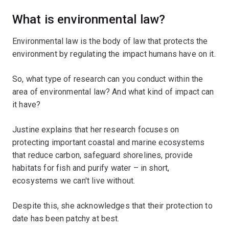
What is environmental law?
Environmental law is the body of law that protects the
environment by regulating the impact humans have on it.
So, what type of research can you conduct within the
area of environmental law? And what kind of impact can
it have?
Justine explains that her research focuses on
protecting important coastal and marine ecosystems
that reduce carbon, safeguard shorelines, provide
habitats for fish and purify water – in short,
ecosystems we can't live without.
Despite this, she acknowledges that their protection to
date has been patchy at best.