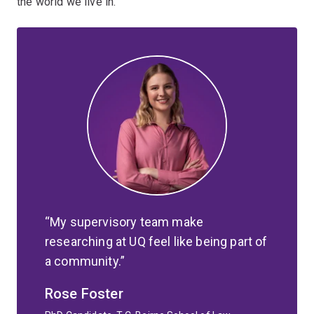
the world we live in.
My supervisory team make
researching at UQ feel like being part of
a community.
Rose Foster