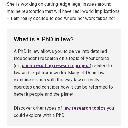
She is working on cutting-edge legal issues around
marine restoration that will have real-world implications
– I am really excited to see where her work takes her.
What is a PhD in law?
A PhD in law allows you to delve into detailed
independent research on a topic of your choice
(or
join an existing research project
) related to
law and legal frameworks. Many PhDs in law
examine issues with the way law currently
operates and consider how it can be reformed to
benefit people and the planet.
Discover other types of
law research topics
you
could explore with a PhD.