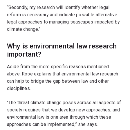
“Secondly, my research will identify whether legal
reform is necessary and indicate possible alternative
legal approaches to managing seascapes impacted by
climate change.”
Why is environmental law research
important?
Aside from the more specific reasons mentioned
above, Rose explains that environmental law research
can help to bridge the gap between law and other
disciplines.
"The threat climate change poses across all aspects of
society requires that we develop new approaches, and
environmental law is one area through which these
approaches can be implemented,” she says.