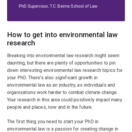
PhD Supervisor, T.C. Beirne School of Law
How to get into environmental law
research
Breaking into environmental law research might seem
daunting, but there are plenty of opportunities to pin
down interesting environmental law research topics for
your PhD. There's also significant growth in
environmental law as an industry, as individuals and
organisations work harder to combat climate change.
Your research in this area could positively impact many
people and places, now and in the future.
The first thing you need to start your PhD in
environmental law is a passion for creating change in