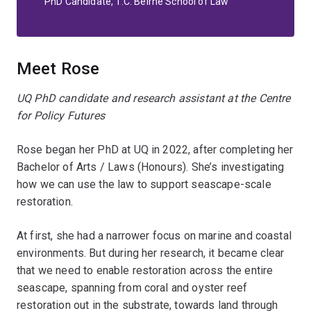
PhD Candidate, T.C. Beirne School of Law
Meet Rose
UQ PhD candidate and research assistant at the Centre
for Policy Futures
Rose began her PhD at UQ in 2022, after completing her
Bachelor of Arts / Laws (Honours). She’s investigating
how we can use the law to support seascape-scale
restoration.
At first, she had a narrower focus on marine and coastal
environments. But during her research, it became clear
that we need to enable restoration across the entire
seascape, spanning from coral and oyster reef
restoration out in the substrate, towards land through