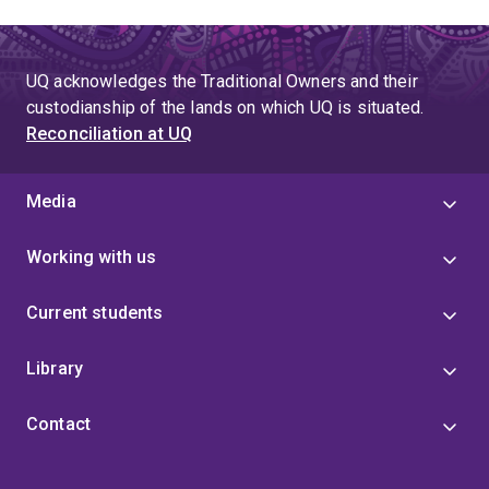
UQ acknowledges the Traditional Owners and their
custodianship of the lands on which UQ is situated.
Reconciliation at UQ
Media
Working with us
Current students
Library
Contact