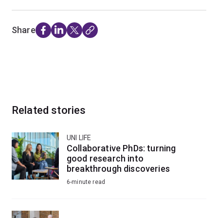
Share
Related stories
UNI LIFE
Collaborative PhDs: turning
good research into
breakthrough discoveries
6-minute read