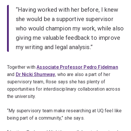
“Having worked with her before, I knew
she would be a supportive supervisor
who would champion my work, while also
giving me valuable feedback to improve
my writing and legal analysis.”
Together with
Associate Professor Pedro Fidelman
and
Dr Nicki Shumway
, who are also a part of her
supervisory team, Rose says she has plenty of
opportunities for interdisciplinary collaboration across
the university.
“My supervisory team make researching at UQ feel like
being part of a community,” she says.