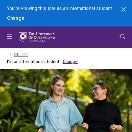
Skip
Skip
Skip
You're viewing this site as
an international
student
Search
to
to
to
Change
menu
content
footer
Stories
I'm an international student