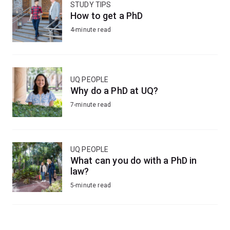
STUDY TIPS
How to get a PhD
4-minute read
UQ PEOPLE
Why do a PhD at UQ?
7-minute read
UQ PEOPLE
What can you do with a PhD in
law?
5-minute read