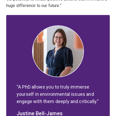
huge difference to our future.”
A PhD allows you to truly immerse
yourself in environmental issues and
engage with them deeply and critically.
Justine Bell-James