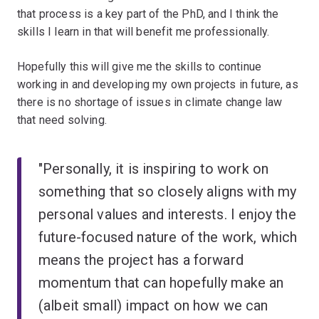
that process is a key part of the PhD, and I think the
skills I learn in that will benefit me professionally.
Hopefully this will give me the skills to continue
working in and developing my own projects in future, as
there is no shortage of issues in climate change law
that need solving.
"Personally, it is inspiring to work on
something that so closely aligns with my
personal values and interests. I enjoy the
future-focused nature of the work, which
means the project has a forward
momentum that can hopefully make an
(albeit small) impact on how we can