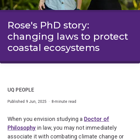
Rose's PhD story:
changing laws to protect
coastal ecosystems
UQ PEOPLE
Published 9 Jun, 2025 · 8-minute read
When you envision studying a
Doctor of
Philosophy
in law, you may not immediately
associate it with combating climate change or