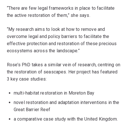
“There are few legal frameworks in place to facilitate
the active restoration of them,” she says.
“My research aims to look at how to remove and
overcome legal and policy barriers to facilitate the
effective protection and restoration of these precious
ecosystems across the landscape.”
Rose’s PhD takes a similar vein of research, centring on
the restoration of seascapes. Her project has featured
3 key case studies:
multi-habitat restoration in Moreton Bay
novel restoration and adaptation interventions in the
Great Barrier Reef
a comparative case study with the United Kingdom.