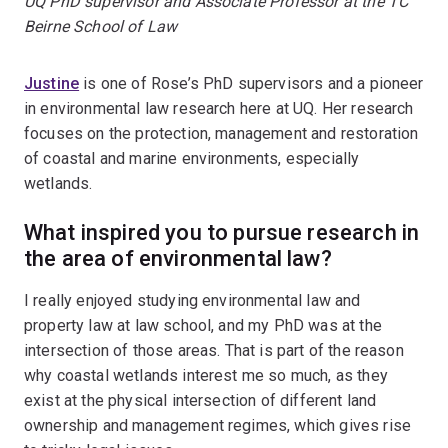
UQ PhD supervisor and Associate Professor at the TC
Beirne School of Law
Justine
is one of Rose’s PhD supervisors and a pioneer
in environmental law research here at UQ. Her research
focuses on the protection, management and restoration
of coastal and marine environments, especially
wetlands.
What inspired you to pursue research in
the area of environmental law?
I really enjoyed studying environmental law and
property law at law school, and my PhD was at the
intersection of those areas. That is part of the reason
why coastal wetlands interest me so much, as they
exist at the physical intersection of different land
ownership and management regimes, which gives rise