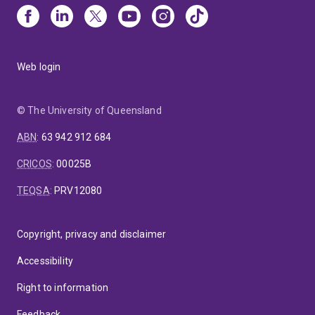
Web login
© The University of Queensland
ABN
:
63 942 912 684
CRICOS
:
00025B
TEQSA
:
PRV12080
Copyright, privacy and disclaimer
Accessibility
Right to information
Feedback