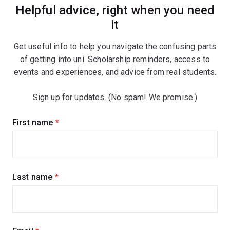
Helpful advice, right when you need
it
Get useful info to help you navigate the confusing parts
of getting into uni. Scholarship reminders, access to
events and experiences, and advice from real students.
Sign up for updates. (No spam! We promise.)
Sign
First name
(required)
up
for
updates
Last name
(required)