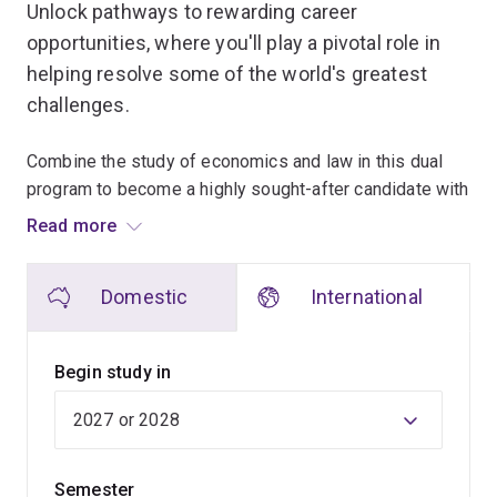
Unlock pathways to rewarding career
opportunities, where you'll play a pivotal role in
helping resolve some of the world's greatest
challenges.
Combine the study of economics and law in this dual
program to become a highly sought-after candidate with
exceptional skills and the opportunity to excel in a wide
Read more
range of sectors.
Domestic
International
The economics program will develop your analytical,
modelling and forecasting skills, and instil an
understanding of how society uses the world’s scarce
Begin study in
resources.
You'll learn how to use a range of statistical and
analytical tools to solve pivotal policy and decision-
Semester
making challenges for business and government. These