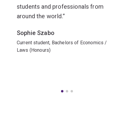
students and professionals from
around the world.
Sophie Szabo
Current student, Bachelors of Economics /
Laws (Honours)