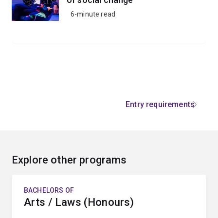
6-minute read
Entry requirements
Explore other programs
BACHELORS OF
Arts / Laws (Honours)