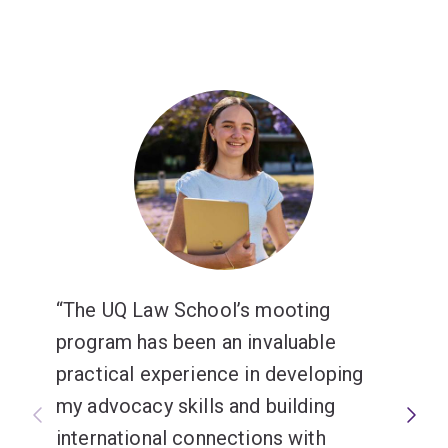
The UQ Law School’s mooting
program has been an invaluable
practical experience in developing
my advocacy skills and building
international connections with