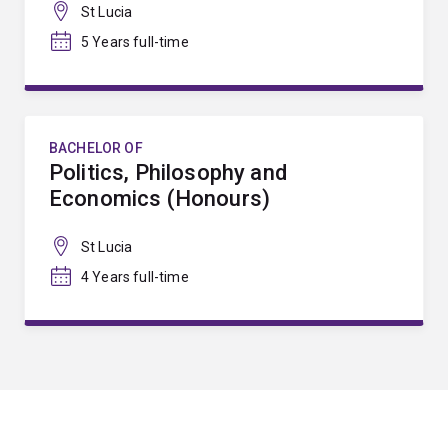
St Lucia
5 Years full-time
BACHELOR OF
Politics, Philosophy and
Economics (Honours)
St Lucia
4 Years full-time