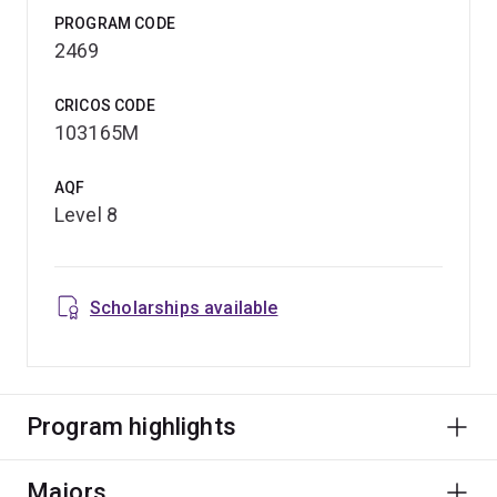
PROGRAM CODE
2469
CRICOS CODE
103165M
AQF
Level 8
Scholarships available
Program highlights
Majors