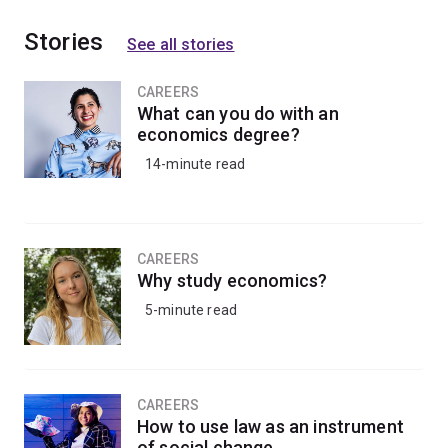
Stories
See all stories
CAREERS
What can you do with an
economics degree?
14-minute read
CAREERS
Why study economics?
5-minute read
CAREERS
How to use law as an instrument
of social change