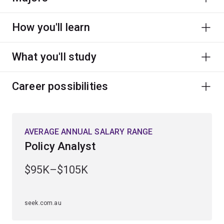
How you'll learn
What you'll study
Career possibilities
AVERAGE ANNUAL SALARY RANGE
Policy Analyst
$95K–$105K
seek.com.au