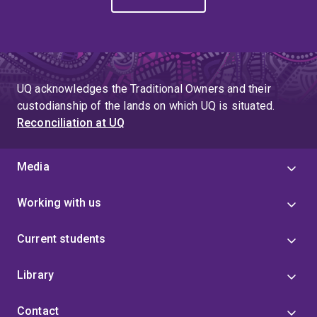
UQ acknowledges the Traditional Owners and their
custodianship of the lands on which UQ is situated.
Reconciliation at UQ
Media
Working with us
Current students
Library
Contact