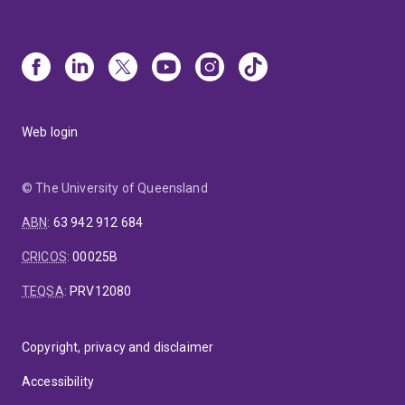
Web login
© The University of Queensland
ABN
:
63 942 912 684
CRICOS
:
00025B
TEQSA
:
PRV12080
Copyright, privacy and disclaimer
Accessibility