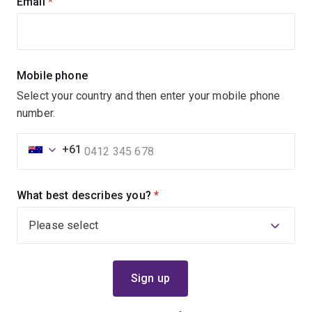
Email
(required)
Mobile phone
Select your country and then enter your mobile phone
number.
+61
What best describes you?
(required)