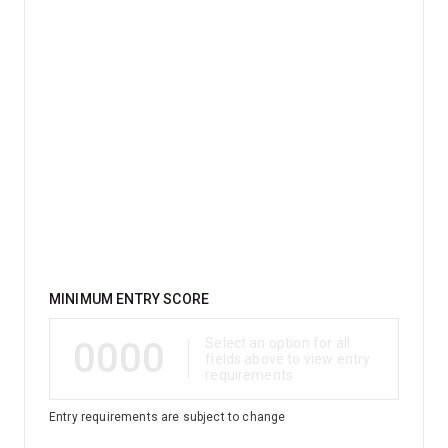
Qualification
MINIMUM ENTRY SCORE
0000
Select an option for all
fields above to view entry
requirements
Entry requirements are subject to change