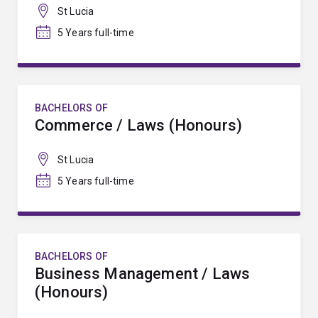
St Lucia
5 Years full-time
BACHELORS OF
Commerce / Laws (Honours)
St Lucia
5 Years full-time
BACHELORS OF
Business Management / Laws
(Honours)