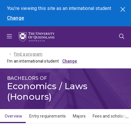
Skip
Skip
Skip
You're viewing this site as
an international
student
Search
to
to
to
Change
menu
content
footer
Find a program
I'm an international student
BACHELORS OF
Economics / Laws
(Honours)
Overview
Entry requirements
Majors
Fees and scholarshi
Overview