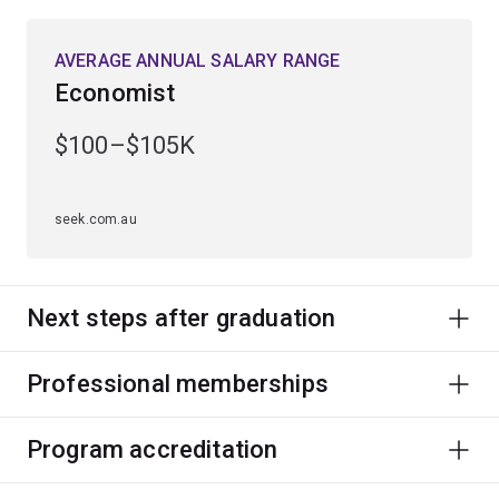
AVERAGE ANNUAL SALARY RANGE
Economist
$100–$105K
seek.com.au
Next steps after graduation
Professional memberships
Program accreditation