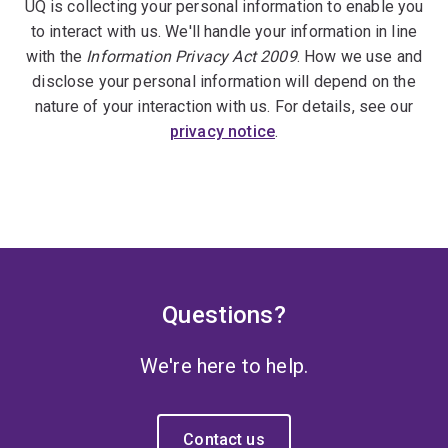
UQ is collecting your personal information to enable you
to interact with us. We'll handle your information in line
with the
Information Privacy Act 2009
. How we use and
disclose your personal information will depend on the
nature of your interaction with us. For details, see our
privacy notice
.
Questions?
We're here to help.
Contact us