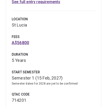
See full entry requirements
LOCATION
St Lucia
FEES
A$56800
DURATION
5 Years
START SEMESTER
Semester 1 (15 Feb, 2027)
Semester dates for 2028 are yet to be confirmed
QTAC CODE
714201