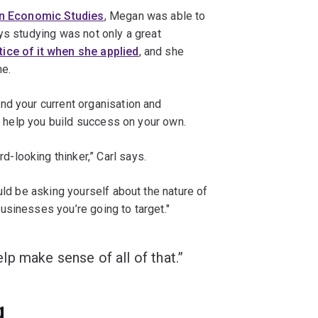
in Economic Studies
, Megan was able to
ys studying was not only a great
ice of it when she applied
, and she
me.
nd your current organisation and
an help you build success on your own.
looking thinker,” Carl says.
uld be asking yourself about the nature of
usinesses you’re going to target."
p make sense of all of that.”
g