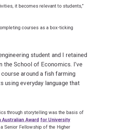
ivities, it becomes relevant to students,”
completing courses as a box-ticking
engineering student and I retained
s in the School of Economics. I’ve
y course around a fish farming
pts using everyday language that
cs through storytelling was the basis of
n Australian Award
for University
a Senior Fellowship of the Higher