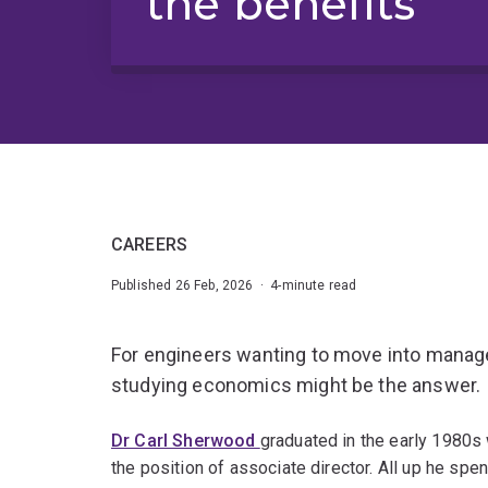
the benefits
CAREERS
Published 26 Feb, 2026 · 4-minute read
For engineers wanting to move into manag
studying economics might be the answer.
Dr Carl Sherwood
graduated in the early 1980s 
the position of associate director. All up he sp