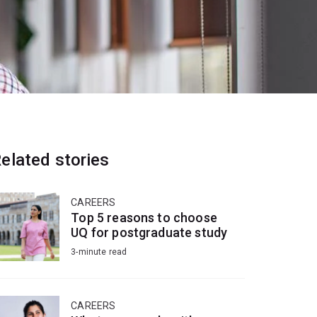
elated stories
CAREERS
Top 5 reasons to choose
UQ for postgraduate study
3-minute read
CAREERS