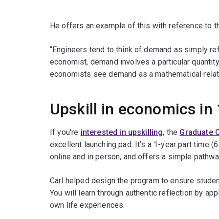
He offers an example of this with reference to 
“Engineers tend to think of demand as simply refer
economist, demand involves a particular quantity 
economists see demand as a mathematical relati
Upskill in economics in 
If you're
interested in upskilling
, the
Graduate C
excellent launching pad. It’s a 1-year part time (
online and in person, and offers a simple pathwa
Carl helped design the program to ensure student
You will learn through authentic reflection by app
own life experiences.