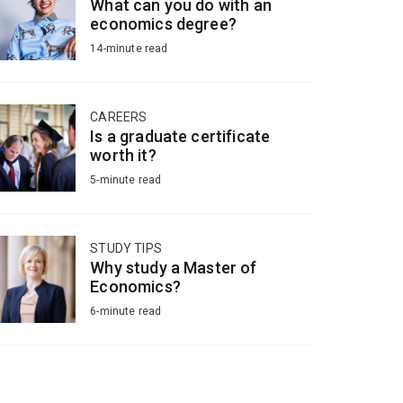
What can you do with an
economics degree?
14-minute read
CAREERS
Is a graduate certificate
worth it?
5-minute read
STUDY TIPS
Why study a Master of
Economics?
6-minute read