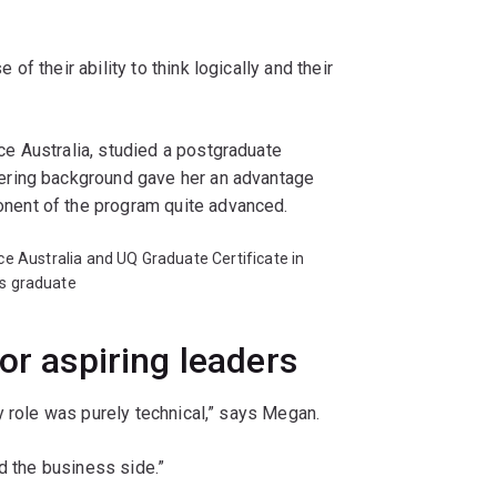
f their ability to think logically and their
e Australia, studied a postgraduate
ering background gave her an advantage
ent of the program quite advanced.
 Australia and UQ Graduate Certificate in
s graduate
or aspiring leaders
y role was purely technical,” says Megan.
d the business side.”