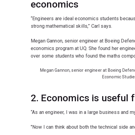
economics
“Engineers are ideal economics students because o
strong mathematical skills,” Carl says.
Megan Gannon, senior engineer at Boeing Defenc
economics program at UQ. She found her engine
over some students who found the maths compon
Megan Gannon, senior engineer at Boeing Defence
Economic Studie
2. Economics is useful f
“As an engineer, I was in a large business and m
"Now I can think about both the technical side an