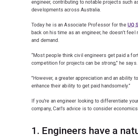
engineer, contributing to notable projects such 
developments across Australia.
Today he is an Associate Professor for the
UQ 
back on his time as an engineer, he doesn’t feel
and demand.
“Most people think civil engineers get paid a for
competition for projects can be strong," he says.
"However, a greater appreciation and an ability 
enhance their ability to get paid handsomely.”
If you're an engineer looking to differentiate you
company, Carl's advice is to consider economics
1. Engineers have a natu