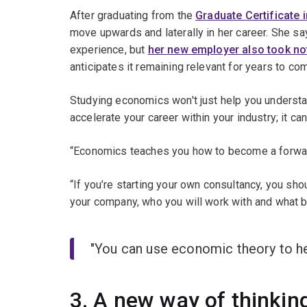
After graduating from the
Graduate Certificate 
move upwards and laterally in her career. She sa
experience, but
her new employer also took not
anticipates it remaining relevant for years to co
Studying economics won't just help you understa
accelerate your career within your industry; it c
“Economics teaches you how to become a forward-
“If you’re starting your own consultancy, you sho
your company, who you will work with and what b
"You can use economic theory to hel
3. A new way of thinkin