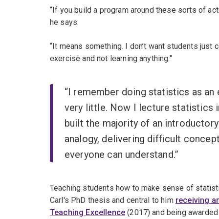
“If you build a program around these sorts of act
he says.
“It means something. I don’t want students just 
exercise and not learning anything."
“I remember doing statistics as an 
very little. Now I lecture statistic
built the majority of an introductor
analogy, delivering difficult conce
everyone can understand.”
Teaching students how to make sense of statisti
Carl's PhD thesis and central to him
receiving a
Teaching Excellence
(2017) and being awarded 