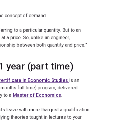
the concept of demand.
ring to a particular quantity. But to an
at a price. So, unlike an engineer,
onship between both quantity and price.”
1 year (part time)
ertificate in Economic Studies
is an
6 months full time) program, delivered
y to a
Master of Economics
.
s leave with more than just a qualification.
lying theories taught in lectures to your