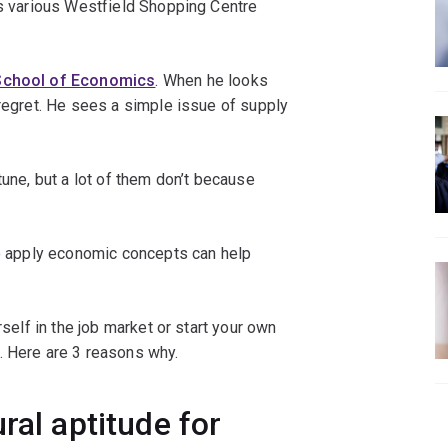
as various Westfield Shopping Centre
School of Economics
. When he looks
 regret. He sees a simple issue of supply
tune, but a lot of them don’t because
to apply economic concepts can help
rself in the job market or start your own
. Here are 3 reasons why.
ral aptitude for