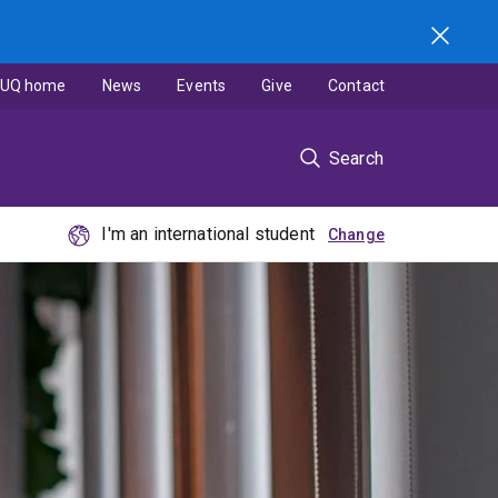
UQ home
News
Events
Give
Contact
Search
I'm an international student