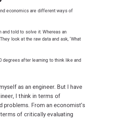
 and economics are different ways of
 and told to solve it. Whereas an
 They look at the raw data and ask, ‘What
 degrees after learning to think like and
myself as an engineer. But I have
ineer, I think in terms of
ned problems. From an economist’s
 terms of critically evaluating