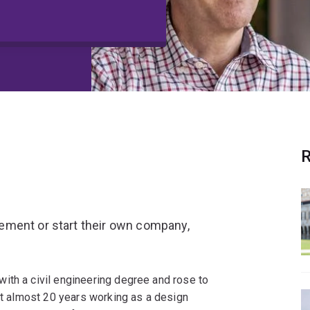
R
ement or start their own company,
with a civil engineering degree and rose to
ent almost 20 years working as a design