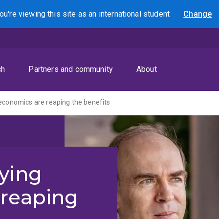
ou're viewing this site as
an international
student
Change
Search
ch
Partners and community
About
economics are reaping the benefits
ying
 reaping