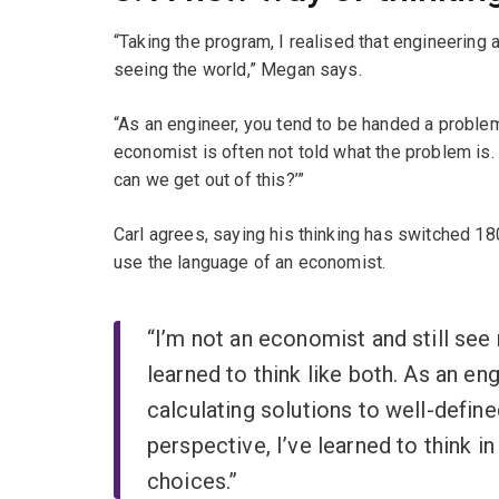
“Taking the program, I realised that engineering
seeing the world,” Megan says.
“As an engineer, you tend to be handed a problem
economist is often not told what the problem is.
can we get out of this?’”
Carl agrees, saying his thinking has switched 180
use the language of an economist.
“I’m not an economist and still see 
learned to think like both. As an eng
calculating solutions to well-defi
perspective, I’ve learned to think in
choices.”