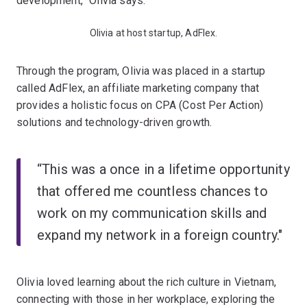
development,” Olivia says.
Olivia at host startup, AdFlex.
Through the program, Olivia was placed in a startup
called AdFlex, an affiliate marketing company that
provides a holistic focus on CPA (Cost Per Action)
solutions and technology-driven growth.
“This was a once in a lifetime opportunity
that offered me countless chances to
work on my communication skills and
expand my network in a foreign country."
Olivia loved learning about the rich culture in Vietnam,
connecting with those in her workplace, exploring the