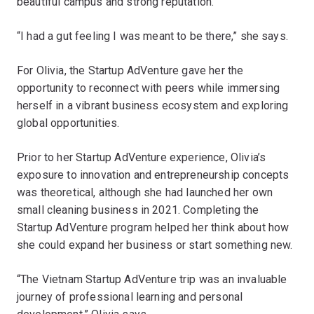
beautiful campus and strong reputation.
“I had a gut feeling I was meant to be there,” she says.
For Olivia, the Startup AdVenture gave her the
opportunity to reconnect with peers while immersing
herself in a vibrant business ecosystem and exploring
global opportunities.
Prior to her Startup AdVenture experience, Olivia’s
exposure to innovation and entrepreneurship concepts
was theoretical, although she had launched her own
small cleaning business in 2021. Completing the
Startup AdVenture program helped her think about how
she could expand her business or start something new.
“The Vietnam Startup AdVenture trip was an invaluable
journey of professional learning and personal