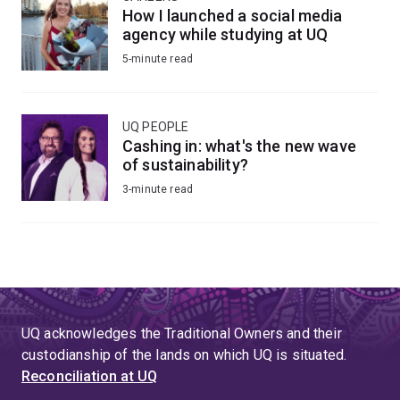
How I launched a social media
agency while studying at UQ
5-minute read
UQ PEOPLE
Cashing in: what's the new wave
of sustainability?
3-minute read
UQ acknowledges the Traditional Owners and their
custodianship of the lands on which UQ is situated.
Reconciliation at UQ