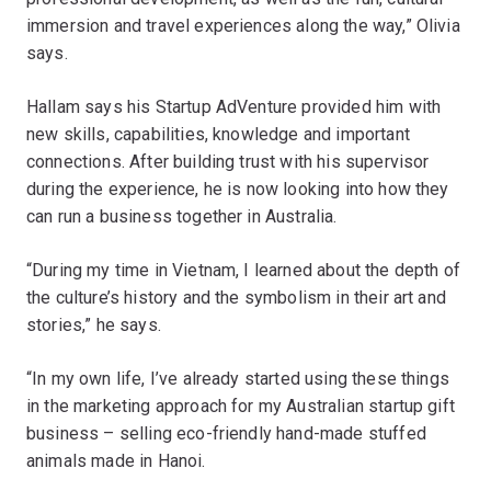
immersion and travel experiences along the way,” Olivia
says.
Hallam says his Startup AdVenture provided him with
new skills, capabilities, knowledge and important
connections. After building trust with his supervisor
during the experience, he is now looking into how they
can run a business together in Australia.
“During my time in Vietnam, I learned about the depth of
the culture’s history and the symbolism in their art and
stories,” he says.
“In my own life, I’ve already started using these things
in the marketing approach for my Australian startup gift
business – selling eco-friendly hand-made stuffed
animals made in Hanoi.