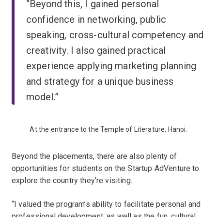
“Beyond this, I gained personal
confidence in networking, public
speaking, cross-cultural competency and
creativity. I also gained practical
experience applying marketing planning
and strategy for a unique business
model.”
At the entrance to the Temple of Literature, Hanoi.
Beyond the placements, there are also plenty of
opportunities for students on the Startup AdVenture to
explore the country they’re visiting.
“I valued the program’s ability to facilitate personal and
professional development, as well as the fun, cultural