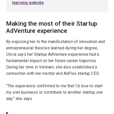
learning website
.
Making the most of their Startup
AdVenture experience
By exposing her to the manifestation of innovation and
entrepreneurial theories learned during her degree,
Olivia says her Startup AdVenture experience had a
fundamental impact on her future career trajectory.
During her time in Vietnam, she also established a
connection with her mentor and AdFlex startup CEO.
“The experience confirmed to me that I’d love to start
my own business or contribute to another startup one
day,” she says.