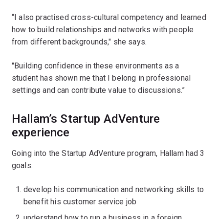
“I also practised cross-cultural competency and learned
how to build relationships and networks with people
from different backgrounds," she says.
"Building confidence in these environments as a
student has shown me that I belong in professional
settings and can contribute value to discussions.”
Hallam’s Startup AdVenture
experience
Going into the Startup AdVenture program, Hallam had 3
goals:
develop his communication and networking skills to
benefit his customer service job
understand how to run a business in a foreign