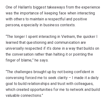
One of Hallam’s biggest takeaways from the experience
was the importance of keeping face when interacting
with others to maintain a respectful and positive
persona, especially in business contexts.
“The longer I spent interacting in Vietnam, the quicker I
learned that questioning and communication are
universally respected if it’s done in a way that builds on
the conversation rather than halting it or pointing the
finger of blame,” he says.
“The challenges brought up by not being confident in
conversing forced me to seek clarity – I made it a daily
goal to build relationships and trust with colleagues,
which created opportunities for me to network and build
valuable connections.”