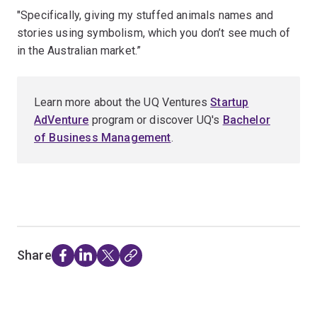
"Specifically, giving my stuffed animals names and
stories using symbolism, which you don’t see much of
in the Australian market.”
Learn more about the UQ Ventures
Startup
AdVenture
program or discover UQ's
Bachelor
of Business Management
.
Share