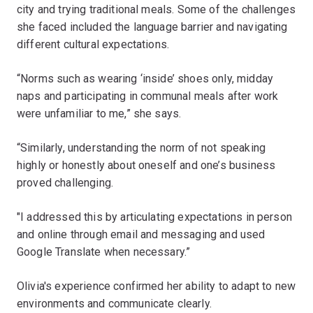
city and trying traditional meals. Some of the challenges
she faced included the language barrier and navigating
different cultural expectations.
“Norms such as wearing ‘inside’ shoes only, midday
naps and participating in communal meals after work
were unfamiliar to me,” she says.
“Similarly, understanding the norm of not speaking
highly or honestly about oneself and one’s business
proved challenging.
"I addressed this by articulating expectations in person
and online through email and messaging and used
Google Translate when necessary.”
Olivia's experience confirmed her ability to adapt to new
environments and communicate clearly.