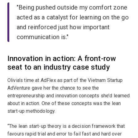
"Being pushed outside my comfort zone
acted as a catalyst for learning on the go
and reinforced just how important
communication is."
Innovation in action: A front-row
seat to an industry case study
Olivia’s time at AdFlex as part of the Vietnam Startup
AdVenture gave her the chance to see the
entrepreneurship and innovation concepts she’d learned
about in action. One of these concepts was the lean
start-up methodology.
“The lean start-up theory is a decision framework that
favours rapid trial and error to fail fast and hard over