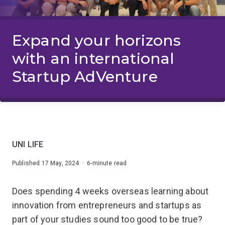
Expand your horizons
with an international
Startup AdVenture
UNI LIFE
Published 17 May, 2024 · 6-minute read
Does spending 4 weeks overseas learning about
innovation from entrepreneurs and startups as
part of your studies sound too good to be true?