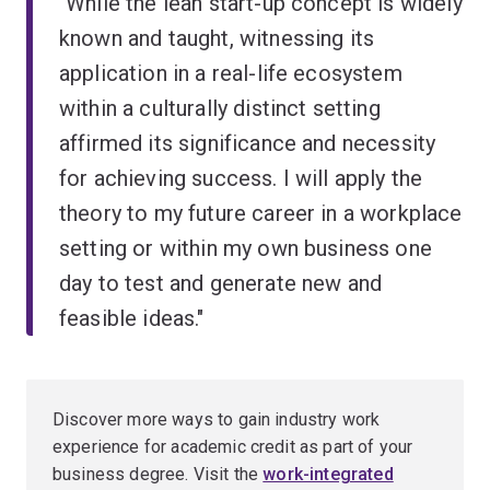
"While the lean start-up concept is widely
known and taught, witnessing its
application in a real-life ecosystem
within a culturally distinct setting
affirmed its significance and necessity
for achieving success. I will apply the
theory to my future career in a workplace
setting or within my own business one
day to test and generate new and
feasible ideas."
Discover more ways to gain industry work
experience for academic credit as part of your
business degree. Visit the
work-integrated