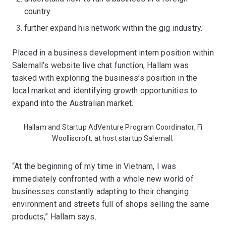
country
further expand his network within the gig industry.
Placed in a business development intern position within
Salemall’s website live chat function, Hallam was
tasked with exploring the business’s position in the
local market and identifying growth opportunities to
expand into the Australian market.
Hallam and Startup AdVenture Program Coordinator, Fi
Woolliscroft, at host startup Salemall.
“At the beginning of my time in Vietnam, I was
immediately confronted with a whole new world of
businesses constantly adapting to their changing
environment and streets full of shops selling the same
products,” Hallam says.