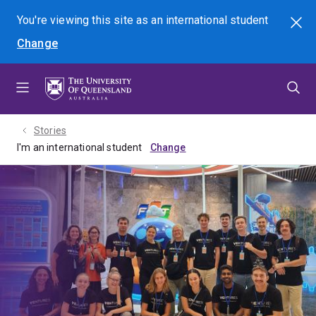
Skip
Skip
Skip
You're viewing this site as
an international
student
Search
to
to
to
Change
menu
content
footer
Stories
I'm an international student