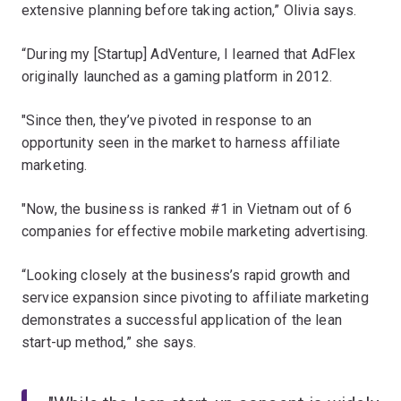
extensive planning before taking action,” Olivia says.
“During my [Startup] AdVenture, I learned that AdFlex
originally launched as a gaming platform in 2012.
"Since then, they’ve pivoted in response to an
opportunity seen in the market to harness affiliate
marketing.
"Now, the business is ranked #1 in Vietnam out of 6
companies for effective mobile marketing advertising.
“Looking closely at the business’s rapid growth and
service expansion since pivoting to affiliate marketing
demonstrates a successful application of the lean
start-up method,” she says.