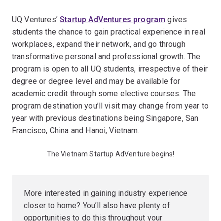
UQ Ventures’
Startup AdVentures program
gives
students the chance to gain practical experience in real
workplaces, expand their network, and go through
transformative personal and professional growth. The
program is open to all UQ students, irrespective of their
degree or degree level and may be available for
academic credit through some elective courses. The
program destination you’ll visit may change from year to
year with previous destinations being Singapore, San
Francisco, China and Hanoi, Vietnam.
The Vietnam Startup AdVenture begins!
More interested in gaining industry experience
closer to home? You’ll also have plenty of
opportunities to do this throughout your