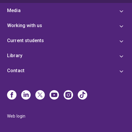
Media
Working with us
Current students
Library
Contact
Web login