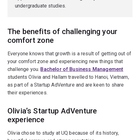
undergraduate studies.
The benefits of challenging your
comfort zone
Everyone knows that growth is a result of getting out of
your comfort zone and experiencing new things that
challenge you.
Bachelor of Business Management
students Olivia and Hallam travelled to Hanoi, Vietnam,
as part of a Startup AdVenture and are keen to share
their experiences.
Olivia’s Startup AdVenture
experience
Olivia chose to study at UQ because of its history,