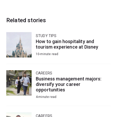
Related stories
STUDY TIPS
How to gain hospitality and
tourism experience at Disney
10-minute read
CAREERS
Business management majors:
diversify your career
opportunities
4-minute read
CAREERS